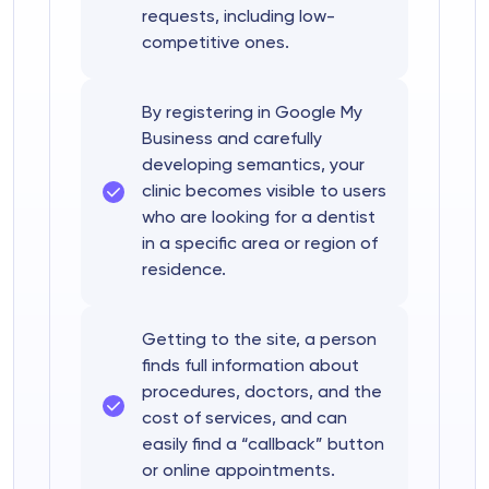
requests, including low-
competitive ones.
By registering in Google My
Business and carefully
developing semantics, your
clinic becomes visible to users
who are looking for a dentist
in a specific area or region of
residence.
Getting to the site, a person
finds full information about
procedures, doctors, and the
cost of services, and can
easily find a “callback” button
or online appointments.