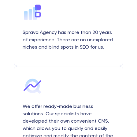
Sprava Agency has more than 20 years
of experience. There are no unexplored
niches and blind spots in SEO for us.
We offer ready-made business
solutions. Our specialists have
developed their own convenient CMS,
which allows you to quickly and easily
optimize and modify the content of the