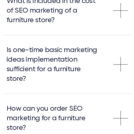
What is included in the cost
of SEO marketing of a
furniture store?
Is one-time basic marketing
ideas implementation
sufficient for a furniture
store?
How can you order SEO
marketing for a furniture
store?