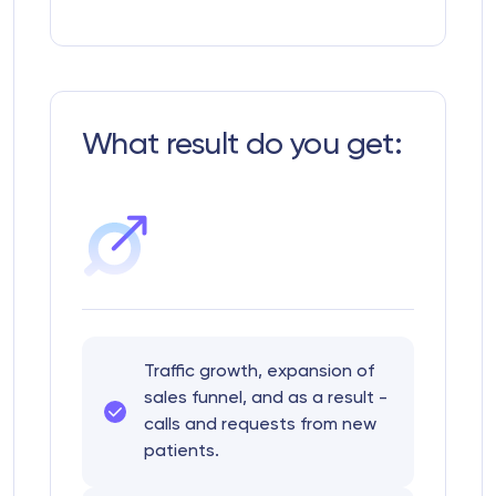
What result do you get:
Traffic growth, expansion of
sales funnel, and as a result -
calls and requests from new
patients.