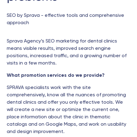
SEO by Sprava - effective tools and comprehensive
approach
Sprava Agency’s SEO marketing for dental clinics
means visible results, improved search engine
positions, increased traffic, and a growing number of
visits in a few months.
What promotion services do we provide?
SPRAVA specialists work with the site
comprehensively, know all the nuances of promoting
dental clinics and offer you only effective tools. We
will create a new site or optimize the current one,
place information about the clinic in thematic
catalogs and on Google Maps, and work on usability
and design improvement.