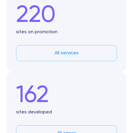
220
sites on promotion
All services
162
sites developed