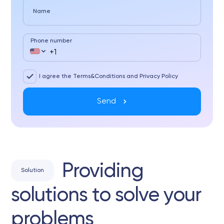
Name
Phone number
I agree the Terms&Conditions and Privacy Policy
Send
Providing
Solution
solutions to solve your
problems