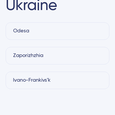
Ukraine
Odesa
Zaporizhzhia
Ivano-Frankivs'k