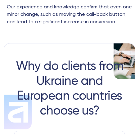
Our experience and knowledge confirm that even one
minor change, such as moving the call-back button,
can lead to a significant increase in conversion.
Why do clients from
Ukraine and
European countries
choose us?