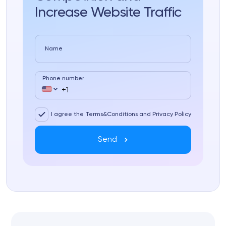
Increase Website Traffic
Name
Phone number
I agree the Terms&Conditions and Privacy Policy
Send