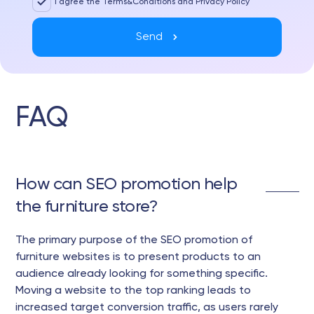
I agree the Terms&Conditions and Privacy Policy
Send
FAQ
How can SEO promotion help
the furniture store?
The primary purpose of the SEO promotion of
furniture websites is to present products to an
audience already looking for something specific.
Moving a website to the top ranking leads to
increased target conversion traffic, as users rarely