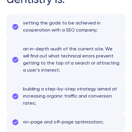
setting the goals to be achieved in
cooperation with a SEO company;
an in-depth audit of the current site. We
will find out what technical errors prevent
getting to the top of a search or attracting
a user’s interest;
building a step-by-step strategy aimed at
increasing organic traffic and conversion
rates;
on-page and off-page optimization;