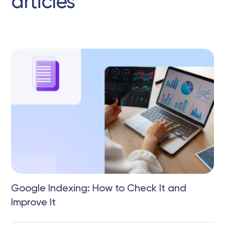
articles
Google Indexing: How to Check It and
Improve It