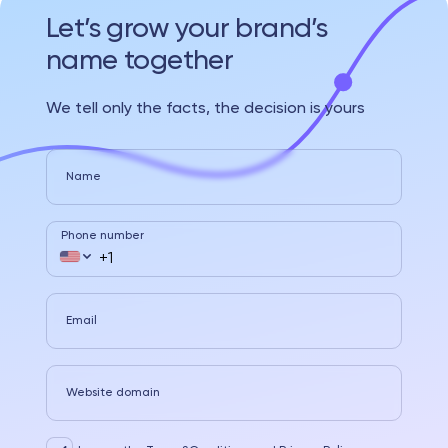
Let’s grow your brand’s
name together
We tell only the facts, the decision is yours
Name
Phone number
Email
Website domain