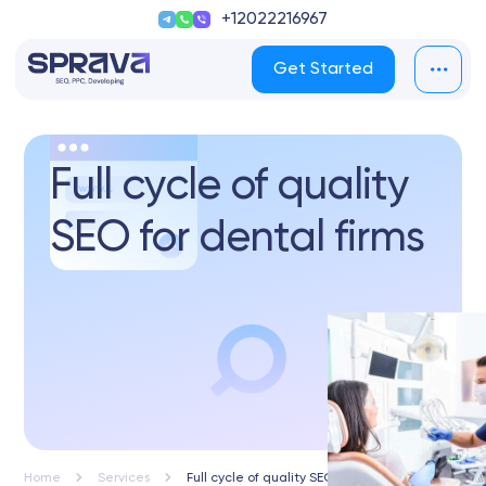
+12022216967
Get Started
Full cycle of quality
SEO for dental firms
Home
Services
Full cycle of quality SEO for dental firms