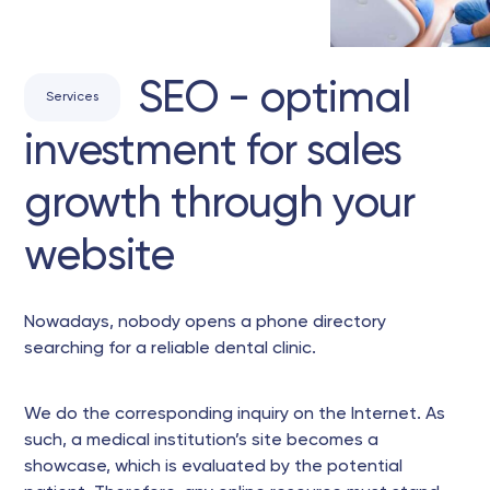
SEO - optimal
Services
investment for sales
growth through your
website
Nowadays, nobody opens a phone directory
searching for a reliable dental clinic.
We do the corresponding inquiry on the Internet. As
such, a medical institution’s site becomes a
showcase, which is evaluated by the potential