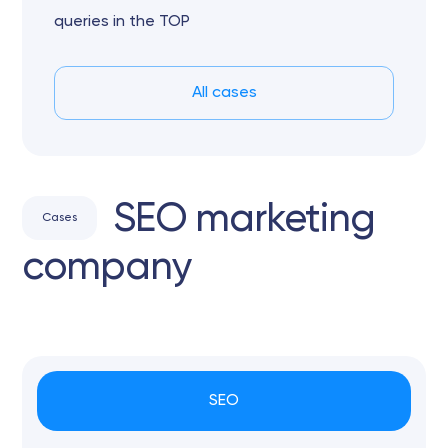
queries in the TOP
All cases
SEO marketing
Cases
company
SEO