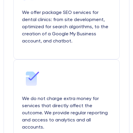
We offer package SEO services for
dental clinics: from site development,
optimized for search algorithms, to the
creation of a Google My Business
account, and chatbot.
We do not charge extra money for
services that directly affect the
outcome. We provide regular reporting
and access to analytics and all
accounts.