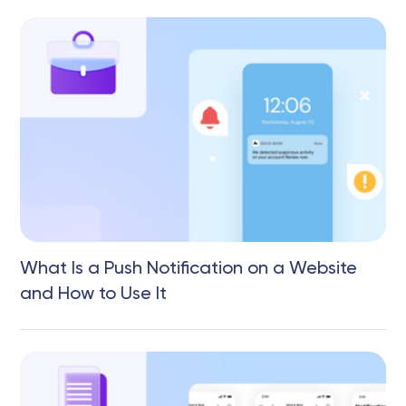
What Is a Push Notification on a Website
and How to Use It