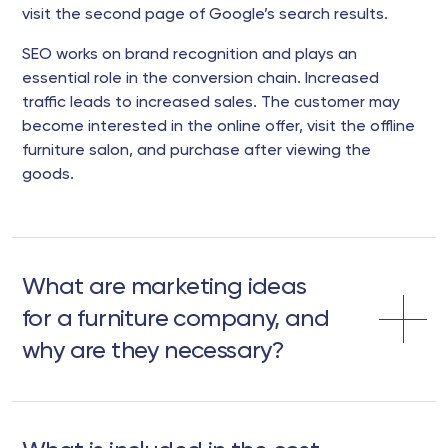
visit the second page of Google’s search results.
SEO works on brand recognition and plays an
essential role in the conversion chain. Increased
traffic leads to increased sales. The customer may
become interested in the online offer, visit the offline
furniture salon, and purchase after viewing the
goods.
What are marketing ideas
for a furniture company, and
why are they necessary?