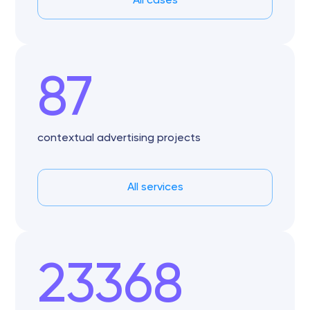
All cases
87
contextual advertising projects
All services
23368