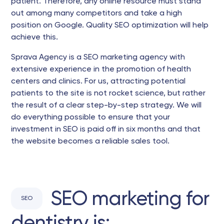
patient. Therefore, any online resource must stand
out among many competitors and take a high
position on Google. Quality SEO optimization will help
achieve this.
Sprava Agency is a SEO marketing agency with
extensive experience in the promotion of health
centers and clinics. For us, attracting potential
patients to the site is not rocket science, but rather
the result of a clear step-by-step strategy. We will
do everything possible to ensure that your
investment in SEO is paid off in six months and that
the website becomes a reliable sales tool.
SEO marketing for
SEO
dentistry is: