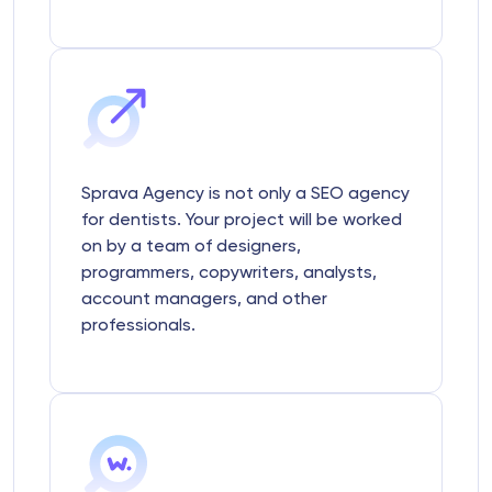
Sprava Agency is not only a SEO agency
for dentists. Your project will be worked
on by a team of designers,
programmers, copywriters, analysts,
account managers, and other
professionals.