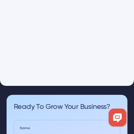
Ready To Grow Your Business?
Name