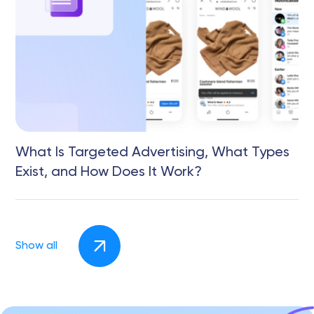
What Is Targeted Advertising, What Types
Exist, and How Does It Work?
Show all