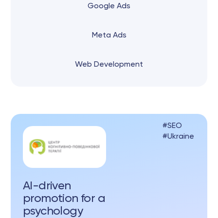
Google Ads
Meta Ads
Web Development
SEO
Ukraine
AI-driven
promotion for a
psychology