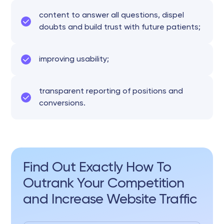
content to answer all questions, dispel
doubts and build trust with future patients;
improving usability;
transparent reporting of positions and
conversions.
Find Out Exactly How To
Outrank Your Competition
and Increase Website Traffic