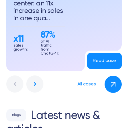
center: an 11x
increase in sales
in one qua...
87%
x11
of AI
sales
traffic
growth:
from
ChatGPT:
Read case
All cases
Latest news &
Blogs