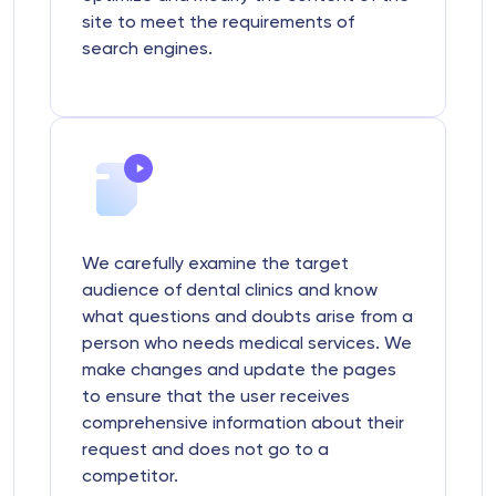
site to meet the requirements of
search engines.
We carefully examine the target
audience of dental clinics and know
what questions and doubts arise from a
person who needs medical services. We
make changes and update the pages
to ensure that the user receives
comprehensive information about their
request and does not go to a
competitor.