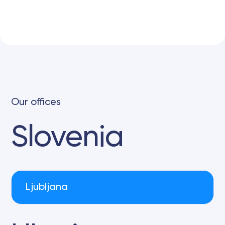
Our offices
Slovenia
Ljubljana