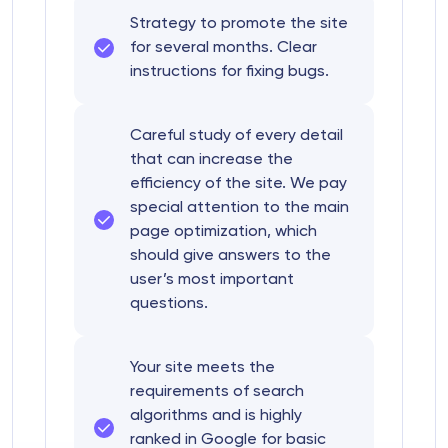
Strategy to promote the site
for several months. Clear
instructions for fixing bugs.
Careful study of every detail
that can increase the
efficiency of the site. We pay
special attention to the main
page optimization, which
should give answers to the
user’s most important
questions.
Your site meets the
requirements of search
algorithms and is highly
ranked in Google for basic