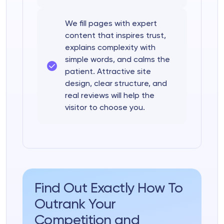
We fill pages with expert
content that inspires trust,
explains complexity with
simple words, and calms the
patient. Attractive site
design, clear structure, and
real reviews will help the
visitor to choose you.
Find Out Exactly How To
Outrank Your
Competition and