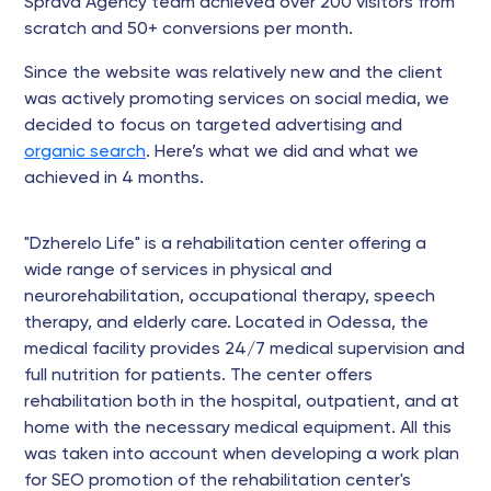
Sprava Agency team achieved over 200 visitors from
scratch and 50+ conversions per month.
Since the website was relatively new and the client
was actively promoting services on social media, we
decided to focus on targeted advertising and
organic search
. Here’s what we did and what we
achieved in 4 months.
"Dzherelo Life" is a rehabilitation center offering a
wide range of services in physical and
neurorehabilitation, occupational therapy, speech
therapy, and elderly care. Located in Odessa, the
medical facility provides 24/7 medical supervision and
full nutrition for patients. The center offers
rehabilitation both in the hospital, outpatient, and at
home with the necessary medical equipment. All this
was taken into account when developing a work plan
for SEO promotion of the rehabilitation center's