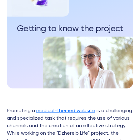
Getting to know the project
Promoting a
medical-themed website
is a challenging
and specialized task that requires the use of various
channels and the creation of an effective strategy.
While working on the "Dzherelo Life" project, the