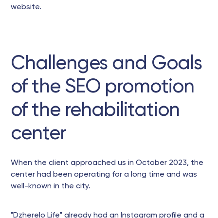
website.
Challenges and Goals
of the SEO promotion
of the rehabilitation
center
When the client approached us in October 2023, the
center had been operating for a long time and was
well-known in the city.
"Dzherelo Life" already had an Instagram profile and a