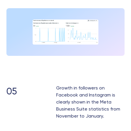
Growth in followers on
05
Facebook and Instagram is
clearly shown in the Meta
Business Suite statistics from
November to January.