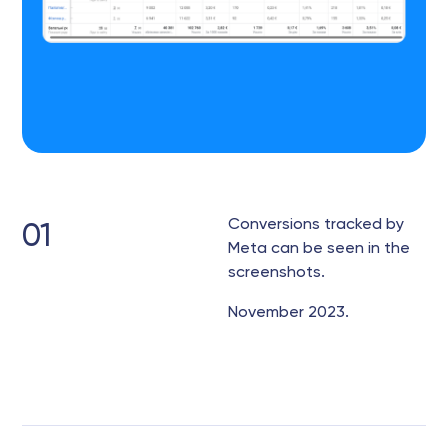
Conversions tracked by
01
Meta can be seen in the
screenshots.
November 2023.