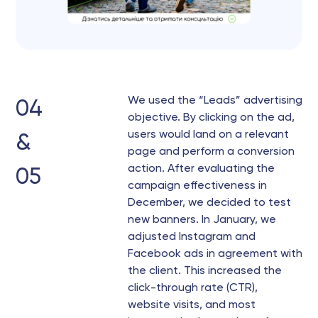
We used the “Leads” advertising
04
objective. By clicking on the ad,
users would land on a relevant
&
page and perform a conversion
action. After evaluating the
05
campaign effectiveness in
December, we decided to test
new banners. In January, we
adjusted Instagram and
Facebook ads in agreement with
the client. This increased the
click-through rate (CTR),
website visits, and most