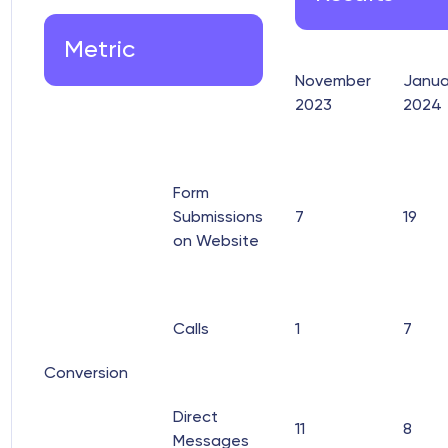
Metric
November
Janua
2023
2024
Form
Submissions
7
19
on Website
Calls
1
7
Conversion
Direct
11
8
Messages