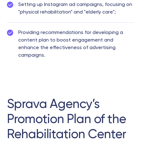
Setting up Instagram ad campaigns, focusing on
"physical rehabilitation" and "elderly care";
Providing recommendations for developing a
content plan to boost engagement and
enhance the effectiveness of advertising
campaigns.
Sprava Agency’s
Promotion Plan of the
Rehabilitation Center