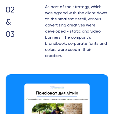
As part of the strategy, which
02
was agreed with the client down
to the smallest detail, various
&
advertising creatives were
developed - static and video
03
banners. The company's
brandbook, corporate fonts and
colors were used in their
creation.