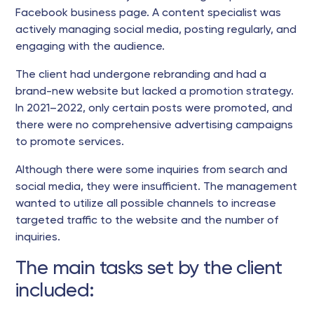
Facebook business page. A content specialist was
actively managing social media, posting regularly, and
engaging with the audience.
The client had undergone rebranding and had a
brand-new website but lacked a promotion strategy.
In 2021–2022, only certain posts were promoted, and
there were no comprehensive advertising campaigns
to promote services.
Although there were some inquiries from search and
social media, they were insufficient. The management
wanted to utilize all possible channels to increase
targeted traffic to the website and the number of
inquiries.
The main tasks set by the client
included: