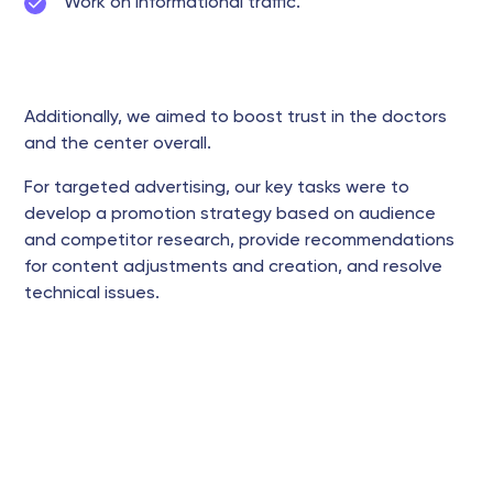
Work on informational traffic.
Additionally, we aimed to boost trust in the doctors
and the center overall.
For targeted advertising, our key tasks were to
develop a promotion strategy based on audience
and competitor research, provide recommendations
for content adjustments and creation, and resolve
technical issues.