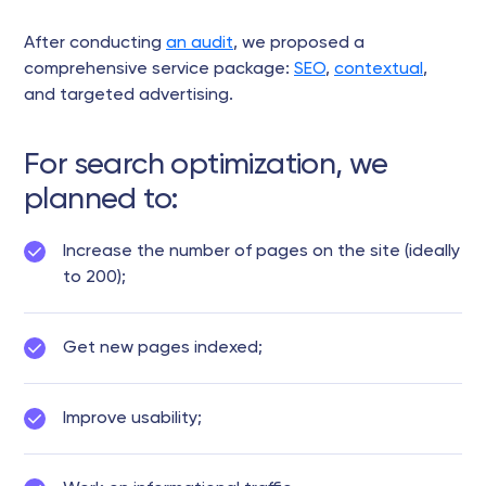
After conducting
an audit
, we proposed a
comprehensive service package:
SEO
,
contextual
,
and targeted advertising.
For search optimization, we
planned to:
Increase the number of pages on the site (ideally
to 200);
Get new pages indexed;
Improve usability;