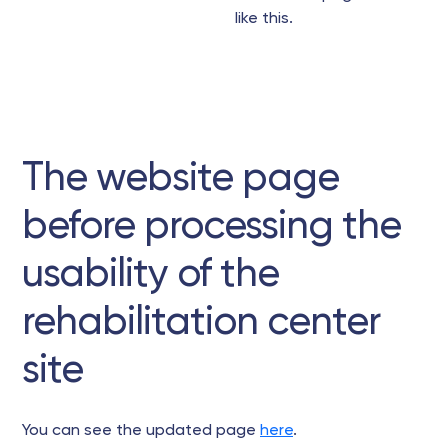
like this.
The website page
before processing the
usability of the
rehabilitation center
site
You can see the updated page
here
.