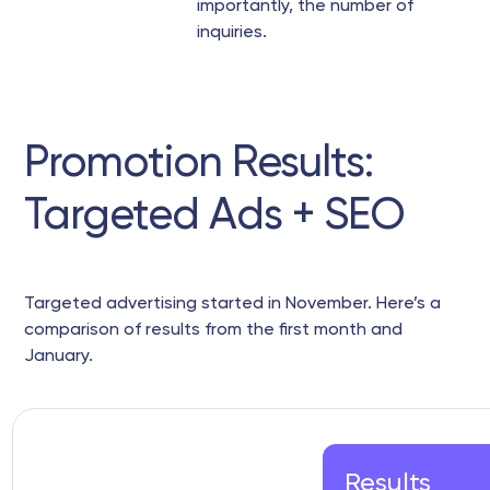
importantly, the number of
inquiries.
Promotion Results:
Targeted Ads + SEO
Targeted advertising started in November. Here’s a
comparison of results from the first month and
January.
Results