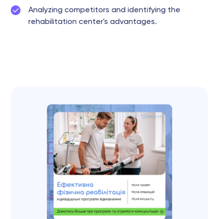
Analyzing competitors and identifying the
rehabilitation center's advantages.