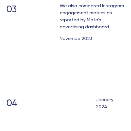
We also compared Instagram
03
engagement metrics as
reported by Meta's
advertising dashboard.
Novembe 2023.
January
04
2024.