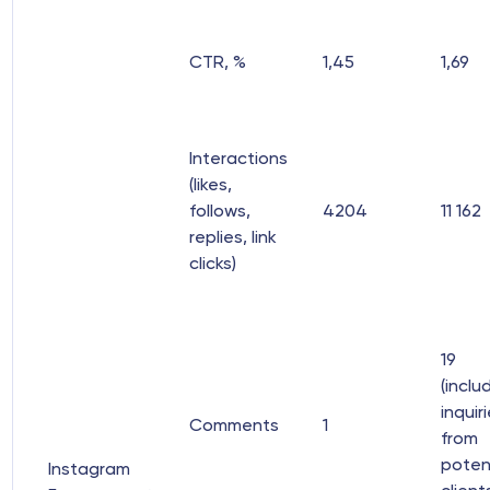
CTR, %
1,45
1,69
Interactions
(likes,
follows,
4204
11 162
replies, link
clicks)
19
(inclu
inquir
Comments
1
from
poten
Instagram