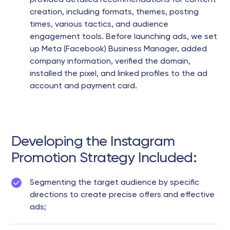
provided detailed recommendations for content
creation, including formats, themes, posting
times, various tactics, and audience
engagement tools. Before launching ads, we set
up Meta (Facebook) Business Manager, added
company information, verified the domain,
installed the pixel, and linked profiles to the ad
account and payment card.
Developing the Instagram
Promotion Strategy Included:
Segmenting the target audience by specific
directions to create precise offers and effective
ads;