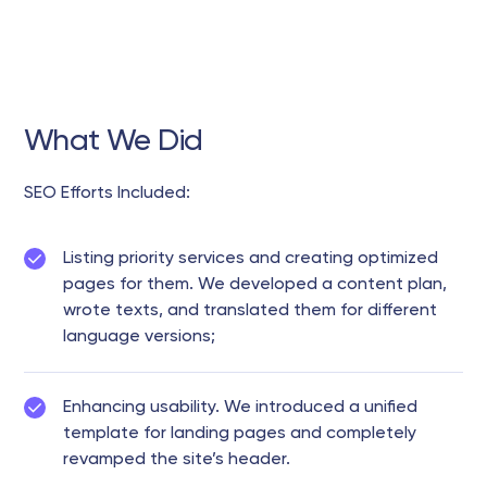
What We Did
SEO Efforts Included:
Listing priority services and creating optimized
pages for them. We developed a content plan,
wrote texts, and translated them for different
language versions;
Enhancing usability. We introduced a unified
template for landing pages and completely
revamped the site’s header.