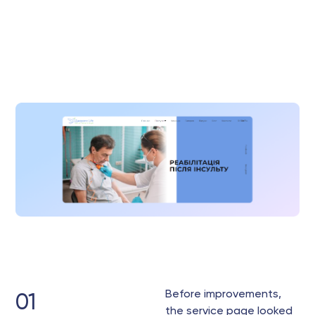
Before improvements,
01
the service page looked