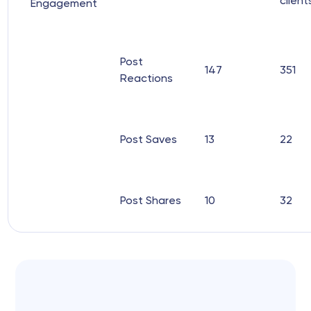
client
Engagement
Post
147
351
Reactions
Post Saves
13
22
Post Shares
10
32