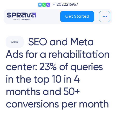
+12022216967
Get Started
SEO and Meta
Case
Ads for a rehabilitation
center: 23% of queries
in the top 10 in 4
months and 50+
conversions per month