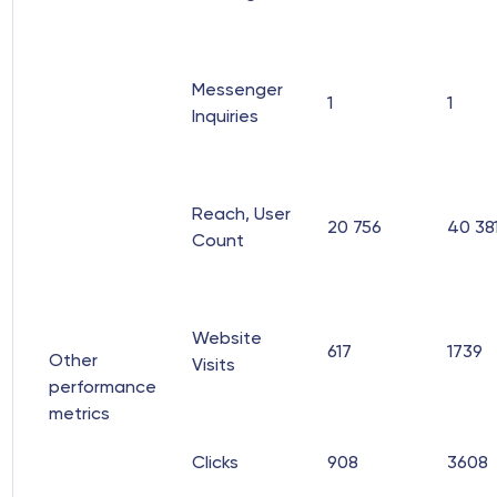
Messenger
1
1
Inquiries
Reach, User
20 756
40 38
Count
Website
617
1739
Other
Visits
performance
metrics
Clicks
908
3608