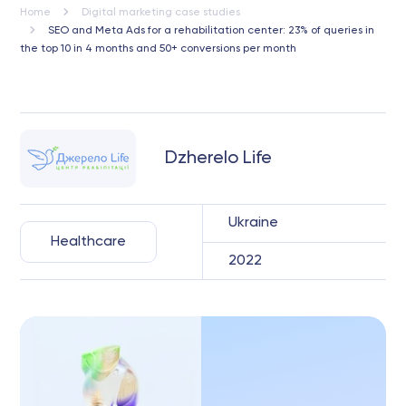
Home
Digital marketing case studies
SEO and Meta Ads for a rehabilitation center: 23% of queries in
the top 10 in 4 months and 50+ conversions per month
Dzherelo Life
Ukraine
Healthcare
2022