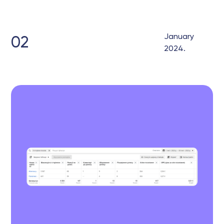
January
02
2024.