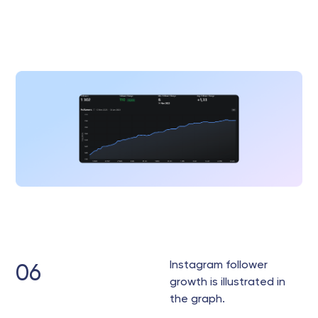
Instagram follower
06
growth is illustrated in
the graph.