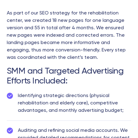
As part of our SEO strategy for the rehabilitation
center, we created 18 new pages for one language
version and 55 in total after 4 months. We ensured
new pages were indexed and corrected errors. The
landing pages became more informative and
engaging, thus more conversion-friendly. Every step
was coordinated with the client’s team.
SMM and Targeted Advertising
Efforts Included:
Identifying strategic directions (physical
rehabilitation and elderly care), competitive
advantages, and monthly advertising budget;
Auditing and refining social media accounts. We