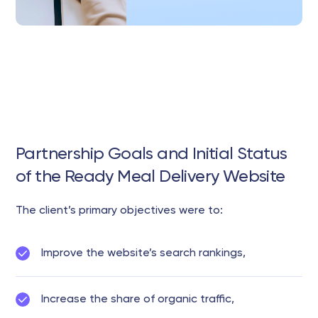
Partnership Goals and Initial Status
of the Ready Meal Delivery Website
The client’s primary objectives were to:
Improve the website’s search rankings,
Increase the share of organic traffic,