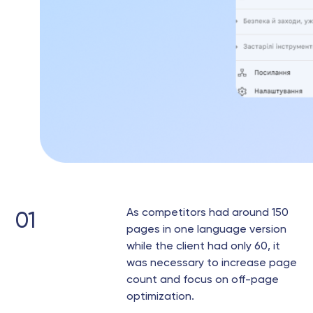
As competitors had around 150
01
pages in one language version
while the client had only 60, it
was necessary to increase page
count and focus on off-page
optimization.