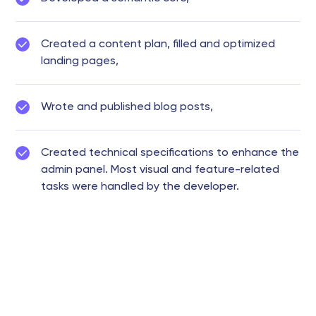
Created a content plan, filled and optimized
landing pages,
Wrote and published blog posts,
Created technical specifications to enhance the
admin panel. Most visual and feature-related
tasks were handled by the developer.