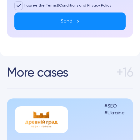
I agree the Terms&Conditions and Privacy Policy
Send
More cases
+16
SEO
Ukraine