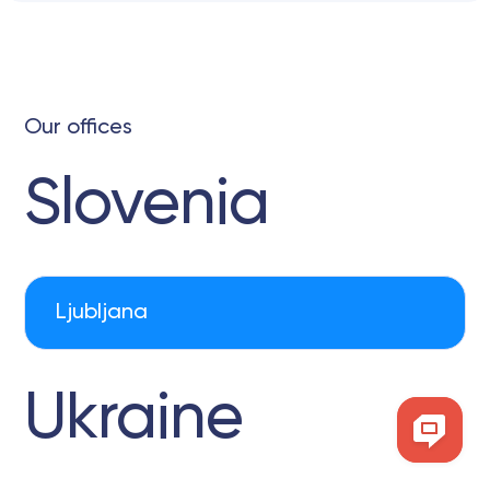
Our offices
Slovenia
Ljubljana
Ukraine