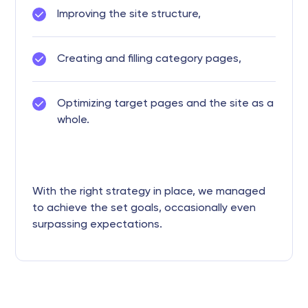
Improving the site structure,
Creating and filling category pages,
Optimizing target pages and the site as a
whole.
With the right strategy in place, we managed
to achieve the set goals, occasionally even
surpassing expectations.