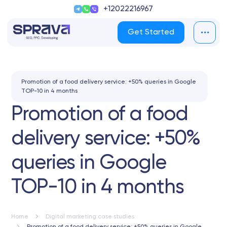
+12022216967
Get Started
Promotion of a food delivery service: +50% queries in Google
TOP-10 in 4 months
Promotion of a food
delivery service: +50%
queries in Google
TOP-10 in 4 months
Home
Digital marketing case studies