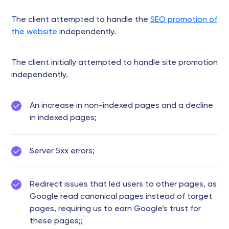
The client attempted to handle the
SEO promotion of
the website
independently.
The client initially attempted to handle site promotion
independently.
An increase in non-indexed pages and a decline
in indexed pages;
Server 5xx errors;
Redirect issues that led users to other pages, as
Google read canonical pages instead of target
pages, requiring us to earn Google’s trust for
these pages;;