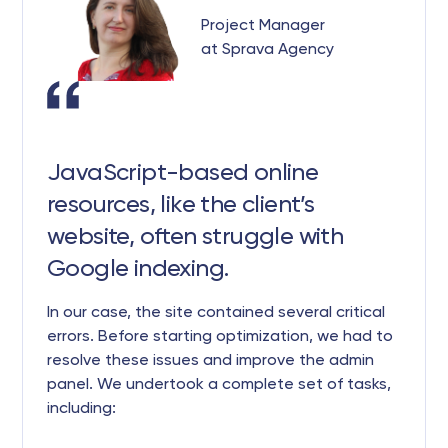
Project Manager
at Sprava Agency
JavaScript-based online
resources, like the client’s
website, often struggle with
Google indexing.
In our case, the site contained several critical
errors. Before starting optimization, we had to
resolve these issues and improve the admin
panel. We undertook a complete set of tasks,
including: