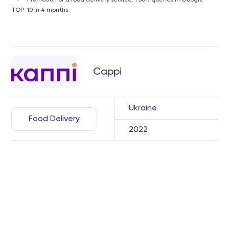
Promotion of a food delivery service: +50% queries in Google
TOP-10 in 4 months
Cappi
Ukraine
Food Delivery
2022