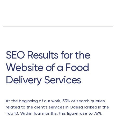
SEO Results for the
Website of a Food
Delivery Services
At the beginning of our work, 53% of search queries
related to the client’s services in Odesa ranked in the
Top 10. Within four months, this figure rose to 76%.