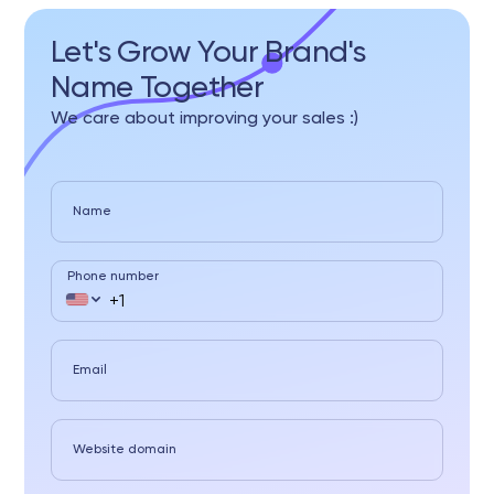
Let's Grow Your Brand's
Name Together
We care about improving your sales :)
Name
Phone number
Email
Website domain