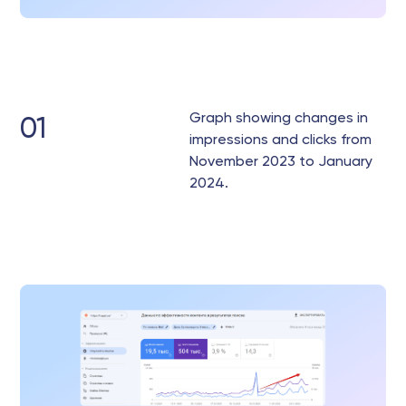
Graph showing changes in
01
impressions and clicks from
November 2023 to January
2024.