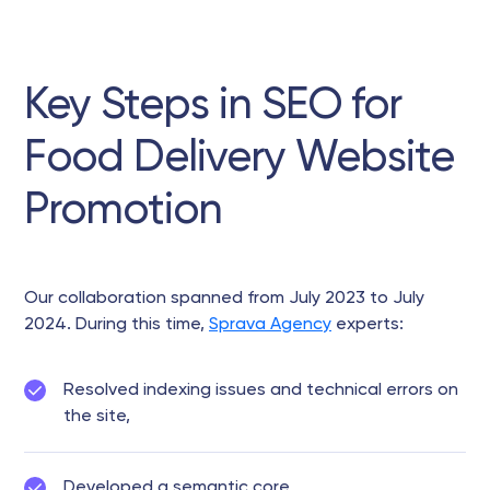
Key Steps in SEO for
Food Delivery Website
Promotion
Our collaboration spanned from July 2023 to July
2024. During this time,
Sprava Agency
experts:
Resolved indexing issues and technical errors on
the site,
Developed a semantic core,