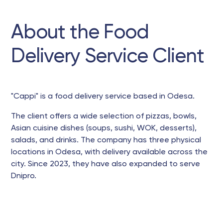
About the Food
Delivery Service Client
"Cappi" is a food delivery service based in Odesa.
The client offers a wide selection of pizzas, bowls,
Asian cuisine dishes (soups, sushi, WOK, desserts),
salads, and drinks. The company has three physical
locations in Odesa, with delivery available across the
city. Since 2023, they have also expanded to serve
Dnipro.