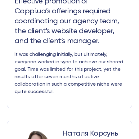
Effective promotion of
Cappi.ua’s offerings required
coordinating our agency team,
the client’s website developer,
and the client’s manager.
It was challenging initially, but ultimately,
everyone worked in sync to achieve our shared
goal. Time was limited for this project, yet the
results after seven months of active
collaboration in such a competitive niche were
quite successful.
Наталя Корсунь