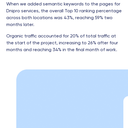
When we added semantic keywords to the pages for
Dnipro services, the overall Top 10 ranking percentage
across both locations was 43%, reaching 59% two
months later.
Organic traffic accounted for 20% of total traffic at
the start of the project, increasing to 26% after four
months and reaching 34% in the final month of work.