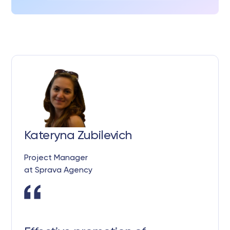
Kateryna Zubilevich
Project Manager
at Sprava Agency