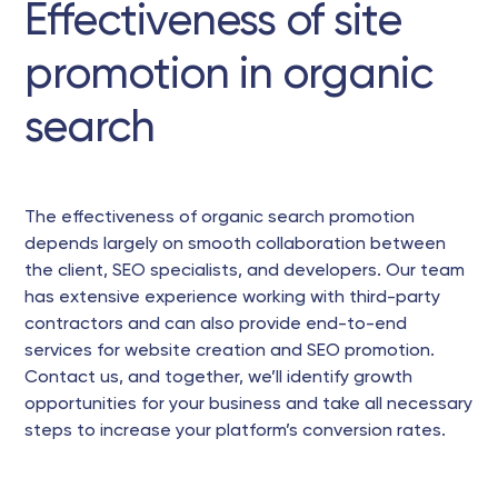
Effectiveness of site
promotion in organic
search
The effectiveness of organic search promotion
depends largely on smooth collaboration between
the client, SEO specialists, and developers. Our team
has extensive experience working with third-party
contractors and can also provide end-to-end
services for website creation and SEO promotion.
Contact us, and together, we’ll identify growth
opportunities for your business and take all necessary
steps to increase your platform’s conversion rates.