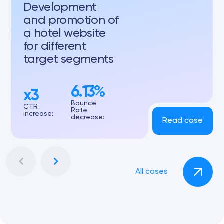
Development
and promotion of
a hotel website
for different
target segments
6.13%
x3
Bounce
CTR
Rate
increase:
decrease:
Read case
All cases