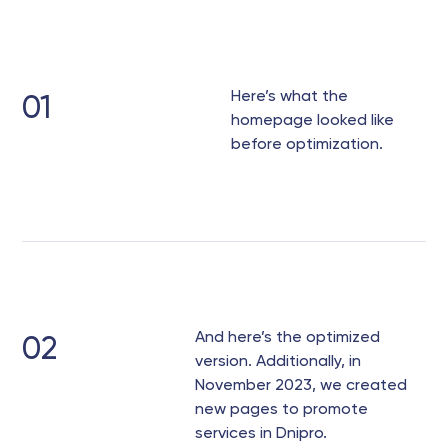
Here’s what the
01
homepage looked like
before optimization.
And here’s the optimized
02
version. Additionally, in
November 2023, we created
new pages to promote
services in Dnipro.