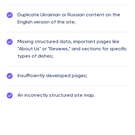
Duplicate Ukrainian or Russian content on the
English version of the site;
Missing structured data, important pages like
"About Us" or "Reviews," and sections for specific
types of dishes;
Insufficiently developed pages;
An incorrectly structured site map.