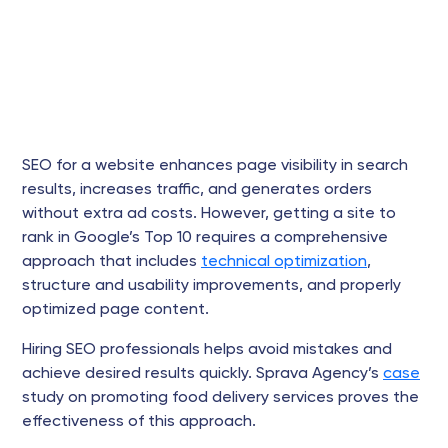
SEO for a website enhances page visibility in search
results, increases traffic, and generates orders
without extra ad costs. However, getting a site to
rank in Google’s Top 10 requires a comprehensive
approach that includes
technical optimization
,
structure and usability improvements, and properly
optimized page content.
Hiring SEO professionals helps avoid mistakes and
achieve desired results quickly. Sprava Agency’s
case
study on promoting food delivery services proves the
effectiveness of this approach.