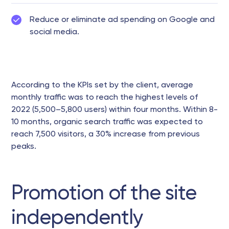
Reduce or eliminate ad spending on Google and
social media.
According to the KPIs set by the client, average
monthly traffic was to reach the highest levels of
2022 (5,500–5,800 users) within four months. Within 8-
10 months, organic search traffic was expected to
reach 7,500 visitors, a 30% increase from previous
peaks.
Promotion of the site
independently