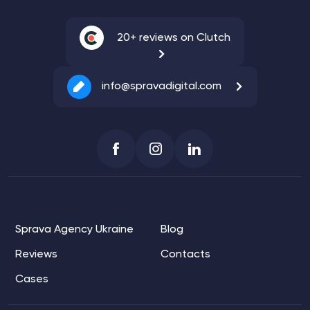
20+ reviews on Clutch
info@spravadigital.com
Sprava Agency Ukraine
Blog
Reviews
Contacts
Cases