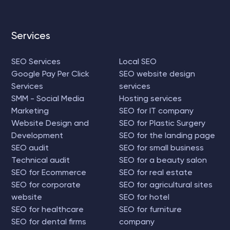
Services
SEO Services
Local SEO
Google Pay Per Click
SEO website design
Services
services
SMM - Social Media
Hosting services
Marketing
SEO for IT company
Website Design and
SEO for Plastic Surgery
Development
SEO for the landing page
SEO audit
SEO for small business
Technical audit
SEO for a beauty salon
SEO for Ecommerce
SEO for real estate
SEO for corporate
SEO for agricultural sites
website
SEO for hotel
SEO for healthcare
SEO for furniture
SEO for dental firms
company