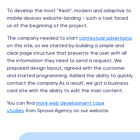
To develop the most "fresh", modern and adaptive to
mobile devices website-landing - such a task faced
us at the beginning of the project.
The company needed to start
contextual advertising
on this site, so we started by building a simple and
clear page structure that presents the user with all
the information they need to send a request. We
prepared design layout, agreed with the customer
and started programming. Added the ability to quickly
contact the company.As a result, we got a business
card site with the ability to edit the main content.
You can find
more web development case
studies
from Sprava Agency on our website.