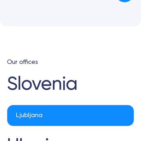
Our offices
Slovenia
Ljubljana