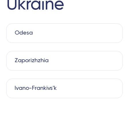
Ukraine
Odesa
Zaporizhzhia
Ivano-Frankivs'k