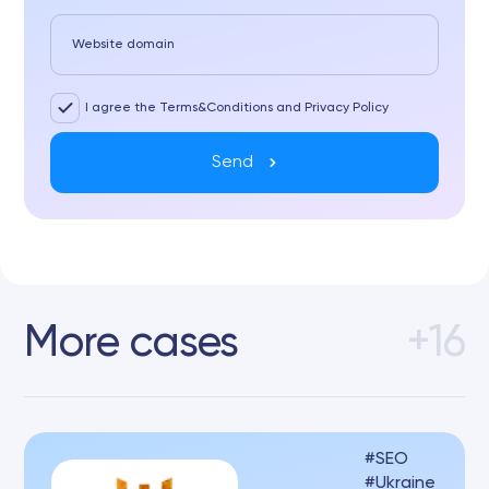
Website domain
I agree the Terms&Conditions and Privacy Policy
Send
More cases
+16
SEO
Ukraine