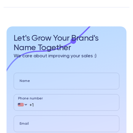
Let's Grow Your Brand's
Name Together
We care about improving your sales :)
Name
Phone number
Email