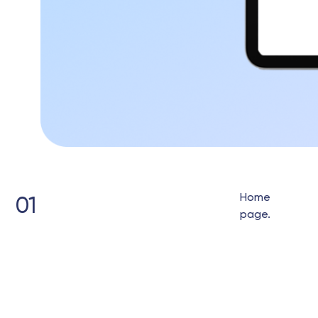
Home
01
page.