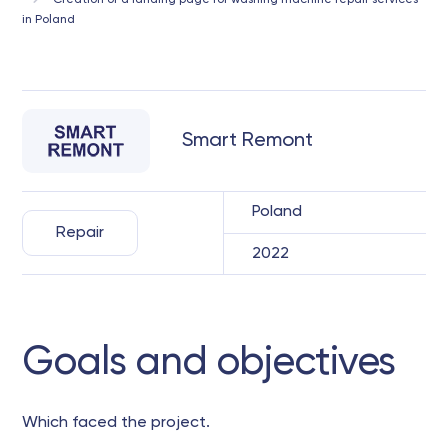
Creation of a landing page for washing machine repair services
in Poland
Smart Remont
Poland
Repair
2022
Goals and objectives
Which faced the project.