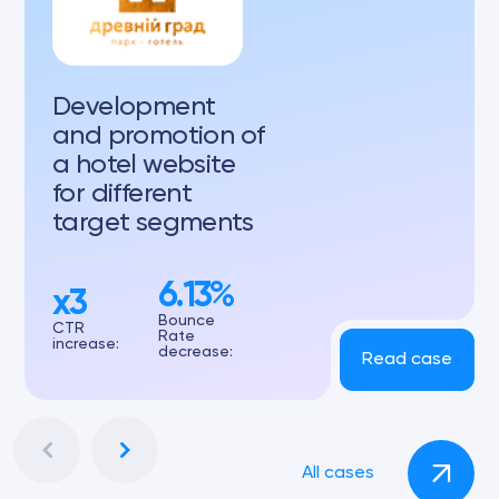
Development
and promotion of
a hotel website
for different
target segments
6.13%
x3
Bounce
CTR
Rate
increase:
decrease:
Read case
All cases