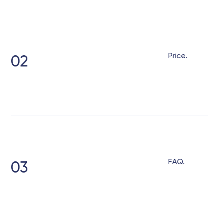
Price.
02
FAQ.
03