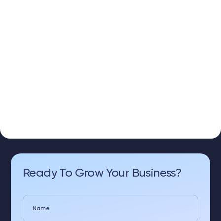
Ready To Grow Your Business?
Name