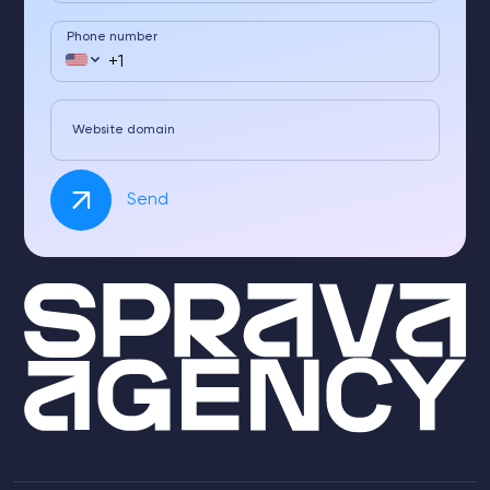
Phone number
Website domain
Send