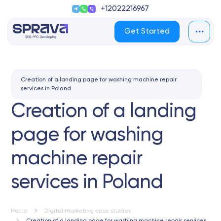
+12022216967
Get Started
Creation of a landing page for washing machine repair
services in Poland
Creation of a landing
page for washing
machine repair
services in Poland
Home
Digital marketing case studies