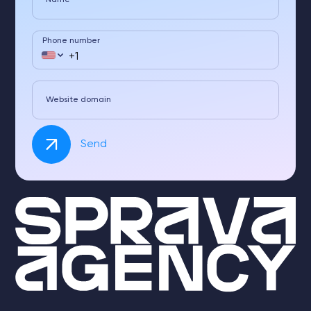
Name
Phone number
Website domain
Send