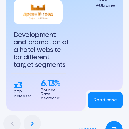
Ukraine
Development
and promotion of
a hotel website
for different
target segments
6.13%
x3
Bounce
CTR
Rate
increase:
decrease:
Read case