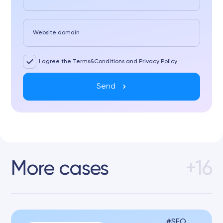
Website domain
I agree the Terms&Conditions and Privacy Policy
Send
More cases
+16
SEO