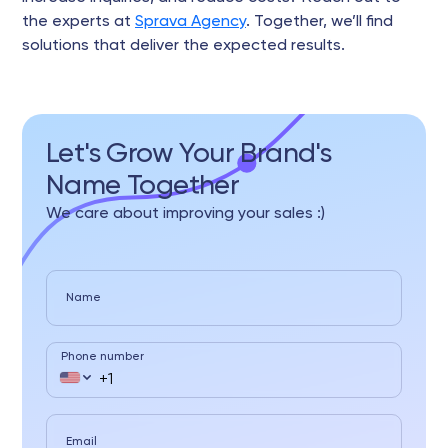
the experts at
Sprava Agency
. Together, we’ll find
solutions that deliver the expected results.
Let's Grow Your Brand's
Name Together
We care about improving your sales :)
Name
Phone number
Email