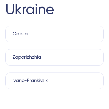
Ukraine
Odesa
Zaporizhzhia
Ivano-Frankivs'k