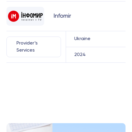
Infomir
Ukraine
Provider’s
Services
2024