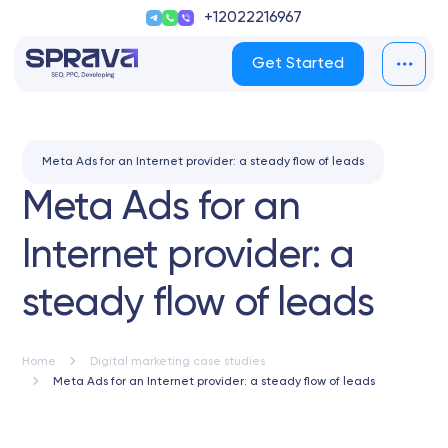
+12022216967
Get Started
Meta Ads for an Internet provider: a steady flow of leads
Meta Ads for an
Internet provider: a
steady flow of leads
Home
Digital marketing case studies
Meta Ads for an Internet provider: a steady flow of leads