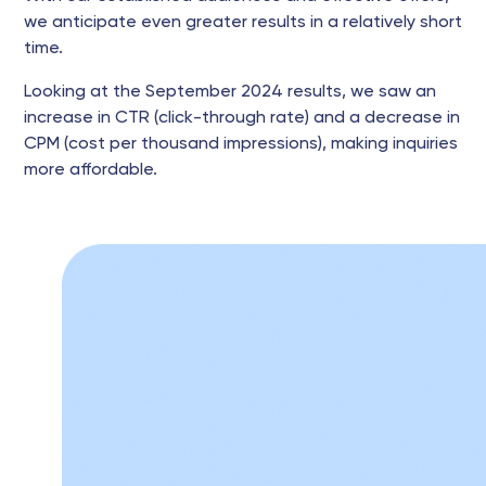
we anticipate even greater results in a relatively short
time.
Looking at the September 2024 results, we saw an
increase in CTR (click-through rate) and a decrease in
CPM (cost per thousand impressions), making inquiries
more affordable.