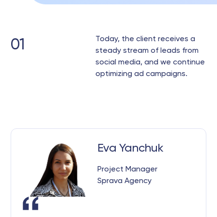
Today, the client receives a
01
steady stream of leads from
social media, and we continue
optimizing ad campaigns.
Eva Yanchuk
Project Manager
Sprava Agency