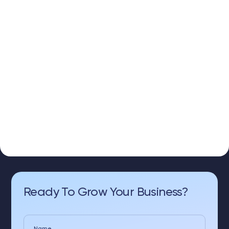
Ready To Grow Your Business?