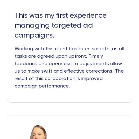
This was my first experience
managing targeted ad
campaigns.
Working with this client has been smooth, as all
tasks are agreed upon upfront. Timely
feedback and openness to adjustments allow
us to make swift and effective corrections. The
result of this collaboration is improved
campaign performance.