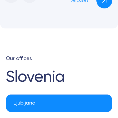
All cases
Our offices
Slovenia
Ljubljana