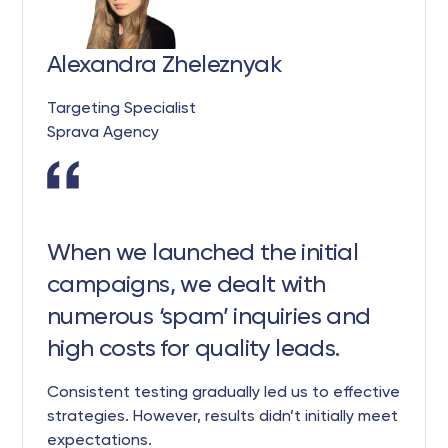
Alexandra Zheleznyak
Targeting Specialist
Sprava Agency
When we launched the initial
campaigns, we dealt with
numerous ‘spam’ inquiries and
high costs for quality leads.
Consistent testing gradually led us to effective
strategies. However, results didn’t initially meet
expectations.