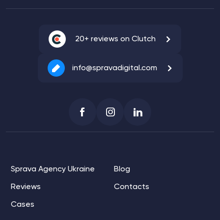
20+ reviews on Clutch
info@spravadigital.com
Sprava Agency Ukraine
Blog
Reviews
Contacts
Cases