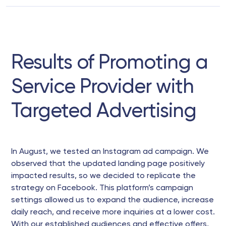
Results of Promoting a
Service Provider with
Targeted Advertising
In August, we tested an Instagram ad campaign. We
observed that the updated landing page positively
impacted results, so we decided to replicate the
strategy on Facebook. This platform’s campaign
settings allowed us to expand the audience, increase
daily reach, and receive more inquiries at a lower cost.
With our established audiences and effective offers,