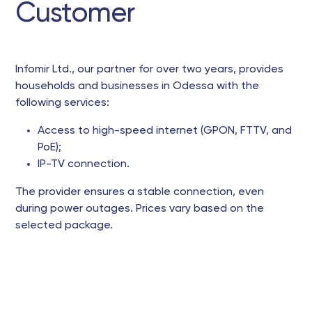
Customer
Infomir Ltd., our partner for over two years, provides
households and businesses in Odessa with the
following services:
Access to high-speed internet (GPON, FTTV, and
PoE);
IP-TV connection.
The provider ensures a stable connection, even
during power outages. Prices vary based on the
selected package.