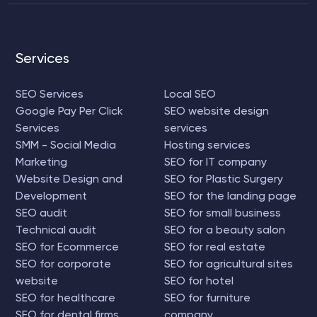
Services
SEO Services
Local SEO
Google Pay Per Click
SEO website design
Services
services
SMM - Social Media
Hosting services
Marketing
SEO for IT company
Website Design and
SEO for Plastic Surgery
Development
SEO for the landing page
SEO audit
SEO for small business
Technical audit
SEO for a beauty salon
SEO for Ecommerce
SEO for real estate
SEO for corporate
SEO for agricultural sites
website
SEO for hotel
SEO for healthcare
SEO for furniture
SEO for dental firms
company