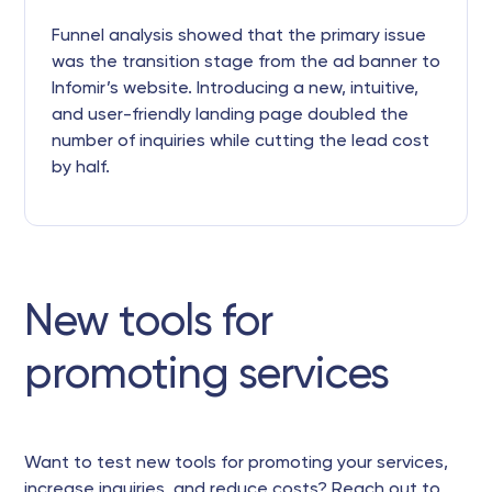
Funnel analysis showed that the primary issue
was the transition stage from the ad banner to
Infomir’s website. Introducing a new, intuitive,
and user-friendly landing page doubled the
number of inquiries while cutting the lead cost
by half.
New tools for
promoting services
Want to test new tools for promoting your services,
increase inquiries, and reduce costs? Reach out to