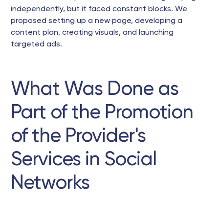
independently, but it faced constant blocks. We
proposed setting up a new page, developing a
content plan, creating visuals, and launching
targeted ads.
What Was Done as
Part of the Promotion
of the Provider's
Services in Social
Networks