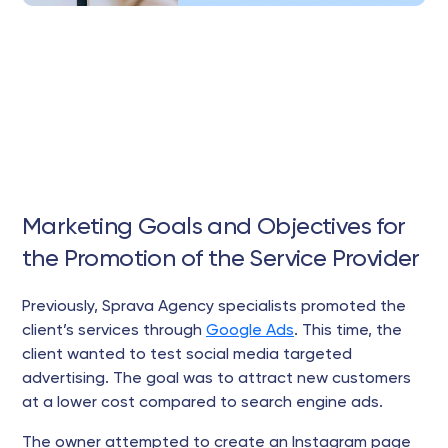
Marketing Goals and Objectives for
the Promotion of the Service Provider
Previously, Sprava Agency specialists promoted the
client’s services through
Google Ads
. This time, the
client wanted to test social media targeted
advertising. The goal was to attract new customers
at a lower cost compared to search engine ads.
The owner attempted to create an Instagram page