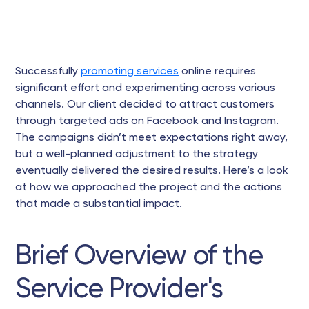
Successfully
promoting services
online requires
significant effort and experimenting across various
channels. Our client decided to attract customers
through targeted ads on Facebook and Instagram.
The campaigns didn’t meet expectations right away,
but a well-planned adjustment to the strategy
eventually delivered the desired results. Here’s a look
at how we approached the project and the actions
that made a substantial impact.
Brief Overview of the
Service Provider's