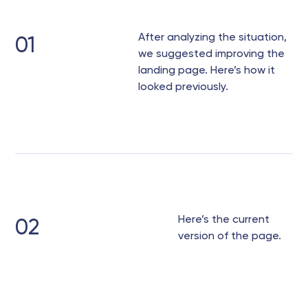
After analyzing the situation,
01
we suggested improving the
landing page. Here’s how it
looked previously.
Here’s the current
02
version of the page.