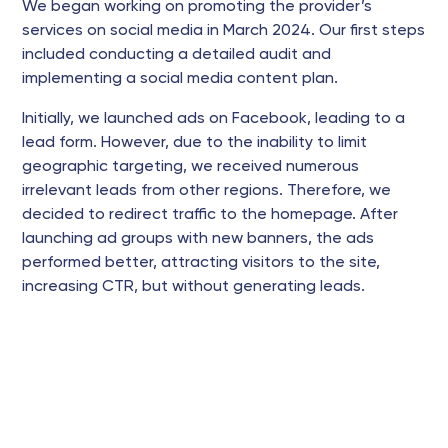
We began working on promoting the provider’s
services on social media in March 2024. Our first steps
included conducting a detailed audit and
implementing a social media content plan.
Initially, we launched ads on Facebook, leading to a
lead form. However, due to the inability to limit
geographic targeting, we received numerous
irrelevant leads from other regions. Therefore, we
decided to redirect traffic to the homepage. After
launching ad groups with new banners, the ads
performed better, attracting visitors to the site,
increasing CTR, but without generating leads.