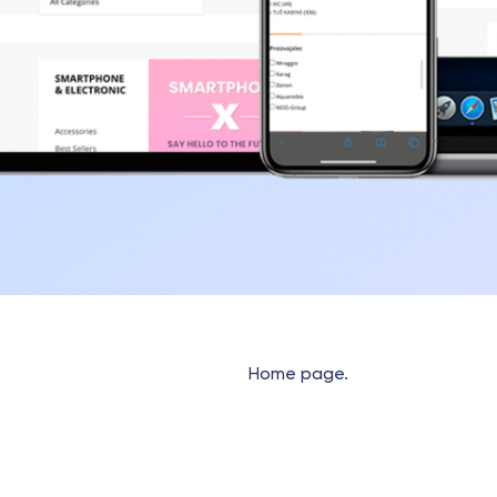
Home page.