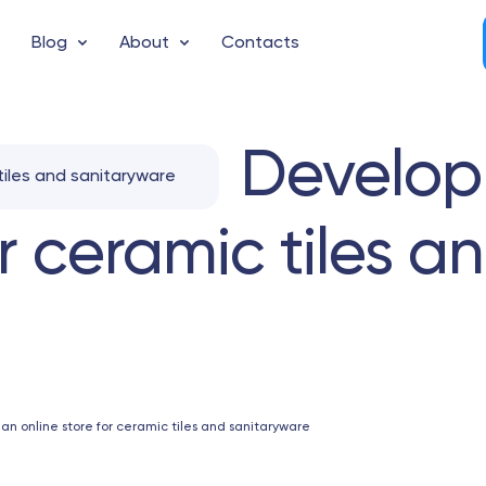
Blog
About
Contacts
Develop
tiles and sanitaryware
or ceramic tiles a
n online store for ceramic tiles and sanitaryware