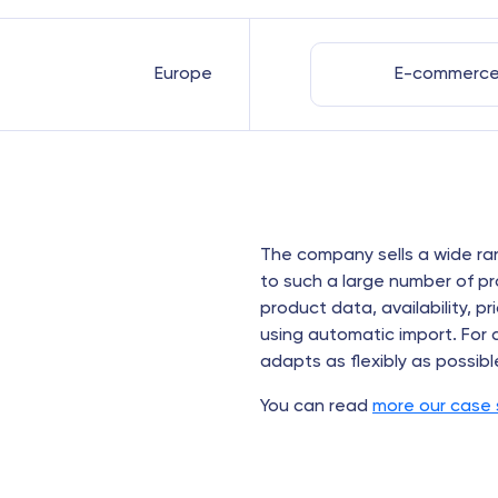
Europe
E-commerc
The company sells a wide ra
to such a large number of 
product data, availability, 
using automatic import. For
adapts as flexibly as possibl
You can read
more our case 