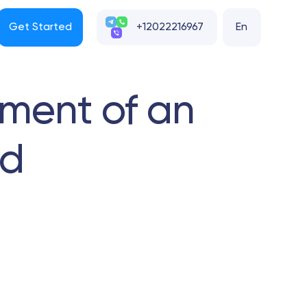
Get Started
+12022216967
En
ment of an
nd