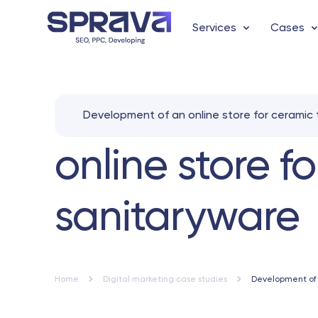
Services
Cases
Development of an online store for ceramic 
online store f
sanitaryware
Home
Digital marketing case studies
Development of a