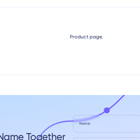
Product page.
Name
s Name Together