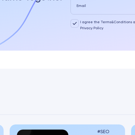
Email
I agree the Terms&Conditions 
Privacy Policy
SEO