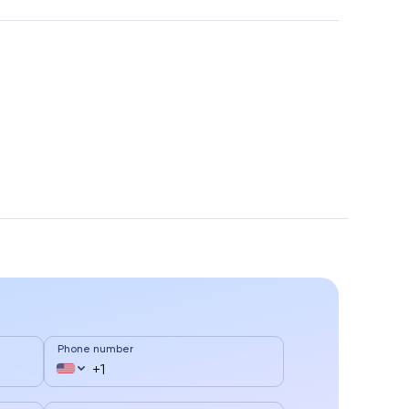
Phone number