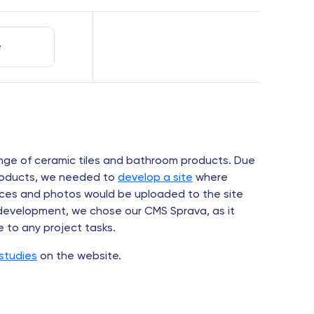
e
nge of ceramic tiles and bathroom products. Due
products, we needed to
develop a site
where
prices and photos would be uploaded to the site
 development, we chose our CMS Sprava, as it
e to any project tasks.
studies
on the website.