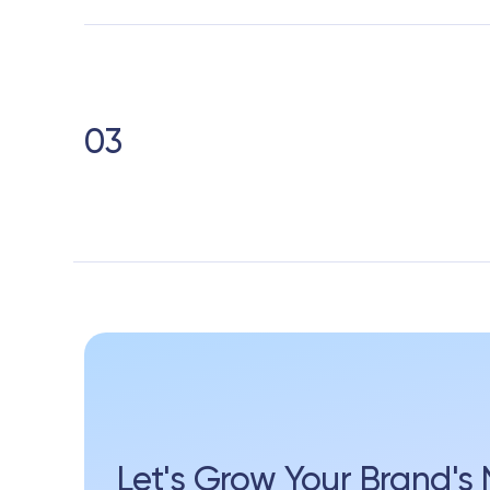
03
Let's Grow Your Brand'