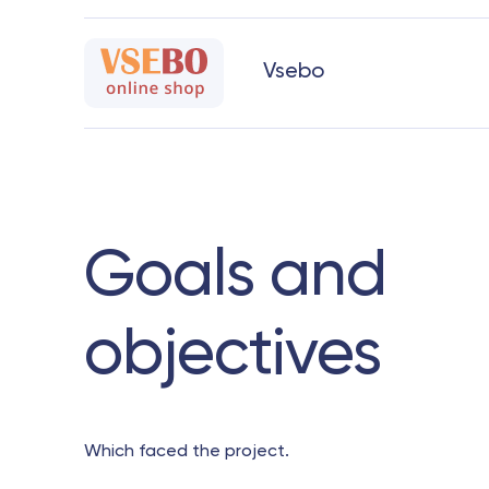
Vsebo
Goals and
objectives
Which faced the project.