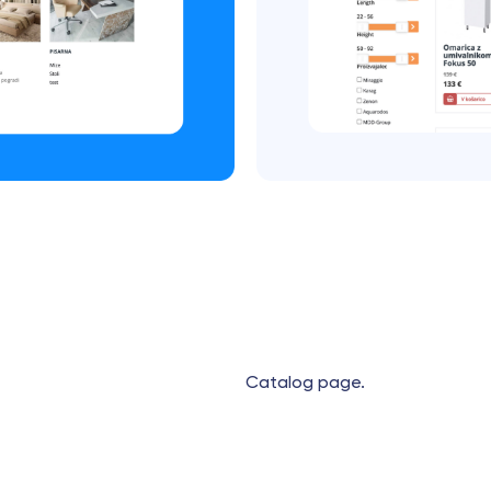
Catalog page.