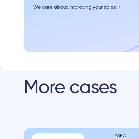
We care about improving your sales :)
More cases
SEO