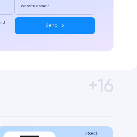
Website domain
and
Send
+16
SEO