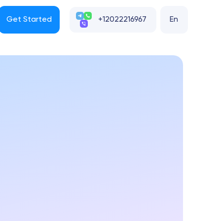
Get Started
+12022216967
En