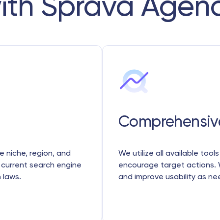
ith Sprava Agen
Comprehensiv
e niche, region, and
We utilize all available tool
 current search engine
encourage target actions. 
 laws.
and improve usability as n