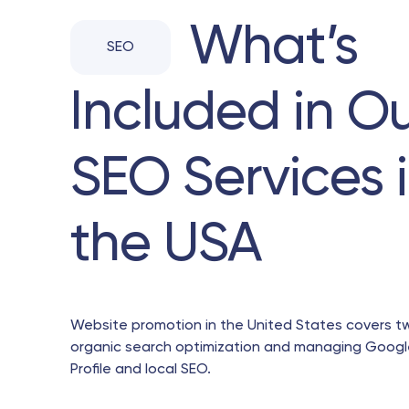
What’s
SEO
Included in O
SEO Services 
the USA
Website promotion in the United States covers t
organic search optimization and managing Googl
Profile and local SEO.