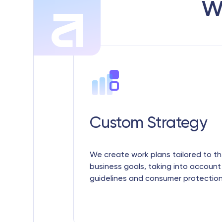
w
Custom Strategy
We create work plans tailored to th
business goals, taking into account
guidelines and consumer protection