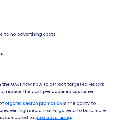
le to no advertising costs;
h.
n the U.S. know how to attract targeted visitors,
and reduce the cost per acquired customer.
of
organic search promotion
is the ability to
oreover, high search rankings tend to build more
mers compared to
paid advertising
.