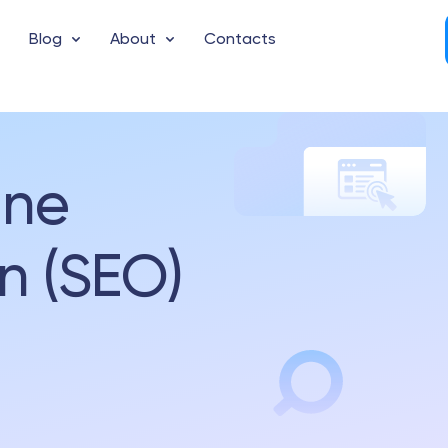
Blog
About
Contacts
ine
n (SEO)