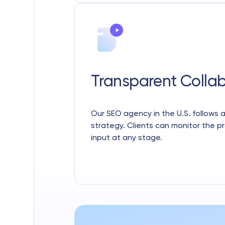
Transparent Colla
Our SEO agency in the U.S. follows
strategy. Clients can monitor the p
input at any stage.