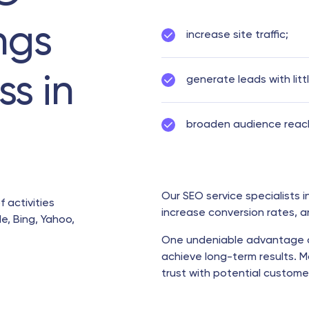
ngs
increase site traffic;
ss in
generate leads with litt
broaden audience reac
Our SEO service specialists i
f activities
increase conversion rates, 
e, Bing, Yahoo,
One undeniable advantage 
achieve long-term results. M
trust with potential custo