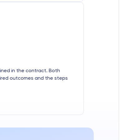
lined in the contract. Both
sired outcomes and the steps