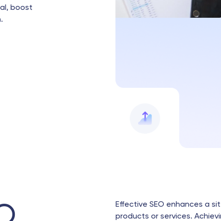
ial, boost
.
Effective SEO enhances a site
O
products or services. Achievi