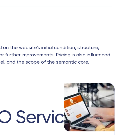
n the website’s initial condition, structure,
or further improvements. Pricing is also influenced
vel, and the scope of the semantic core.
EO Services