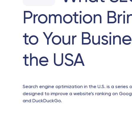
Promotion Bri
to Your Busine
the USA
Search engine optimization in the U.S. is a series o
designed to improve a website’s ranking on Googl
and DuckDuckGo.