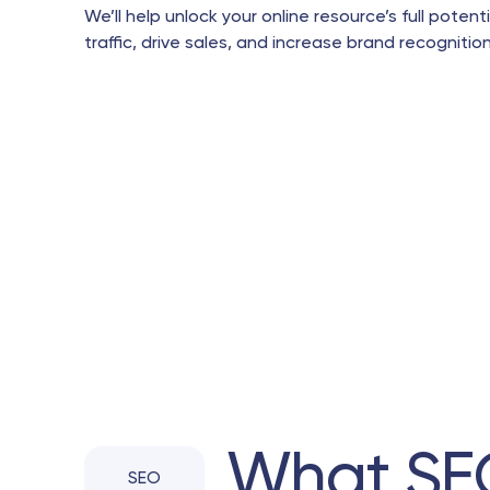
We’ll help unlock your online resource’s full potent
traffic, drive sales, and increase brand recognition
What SE
SEO