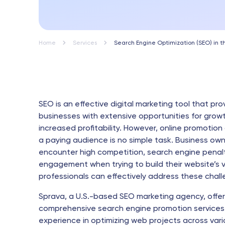
Home
Services
Search Engine Optimization (SEO) in 
SEO is an effective digital marketing tool that pro
businesses with extensive opportunities for grow
increased profitability. However, online promotion
a paying audience is no simple task. Business ow
encounter high competition, search engine penalt
engagement when trying to build their website’s vis
professionals can effectively address these chall
Sprava, a U.S.-based SEO marketing agency, offe
comprehensive search engine promotion services
experience in optimizing web projects across vari