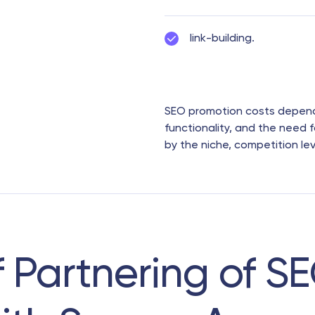
link-building.
SEO promotion costs depend o
functionality, and the need f
by the niche, competition le
f Partnering of S