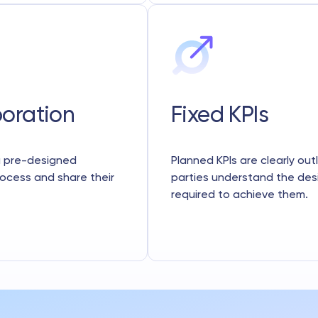
boration
Fixed KPIs
 a pre-designed
Planned KPIs are clearly out
rocess and share their
parties understand the de
required to achieve them.