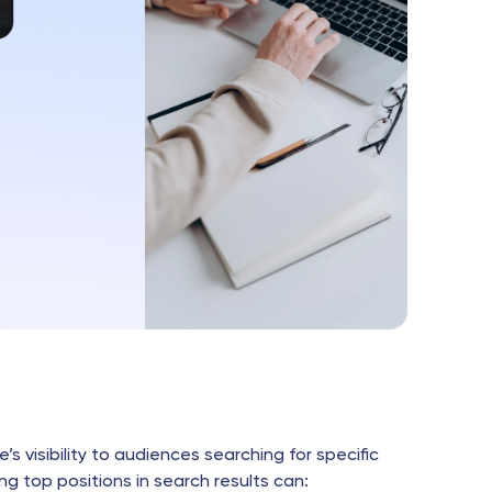
’s visibility to audiences searching for specific
ng top positions in search results can: