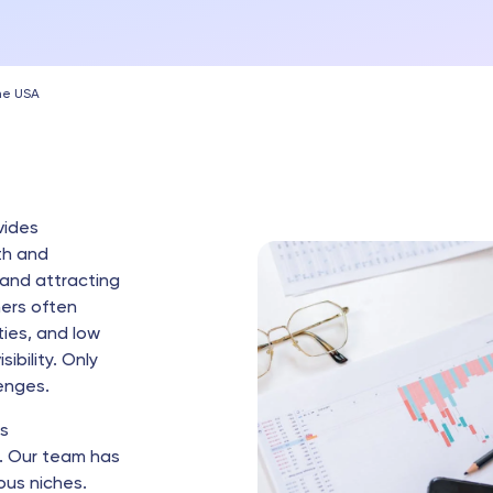
the USA
vides
th and
 and attracting
ners often
ies, and low
ibility. Only
enges.
rs
. Our team has
ous niches.