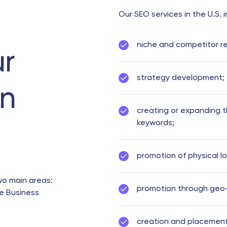
Our SEO services in the U.S. 
niche and competitor r
ur
strategy development;
in
creating or expanding 
keywords;
promotion of physical l
wo main areas:
promotion through geo-t
e Business
creation and placement 