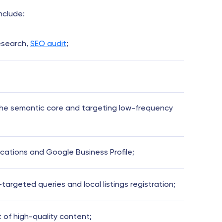
include:
esearch,
SEO audit
;
the semantic core and targeting low-frequency
ocations and Google Business Profile;
argeted queries and local listings registration;
of high-quality content;