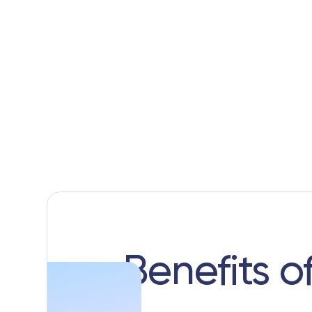
Benefits o