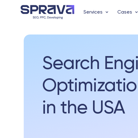
Services
Cases
Search Eng
Optimizatio
in the USA