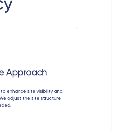
cy
e Approach
s to enhance site visibility and
We adjust the site structure
eeded.