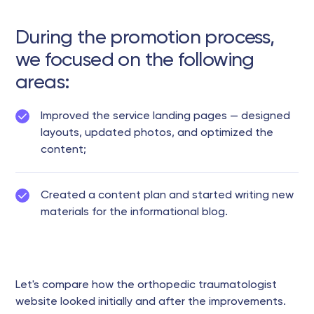
During the promotion process,
we focused on the following
areas:
Improved the service landing pages — designed
layouts, updated photos, and optimized the
content;
Created a content plan and started writing new
materials for the informational blog.
Let's compare how the orthopedic traumatologist
website looked initially and after the improvements.