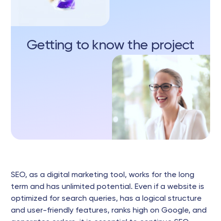
Getting to know the project
SEO, as a digital marketing tool, works for the long
term and has unlimited potential. Even if a website is
optimized for search queries, has a logical structure
and user-friendly features, ranks high on Google, and