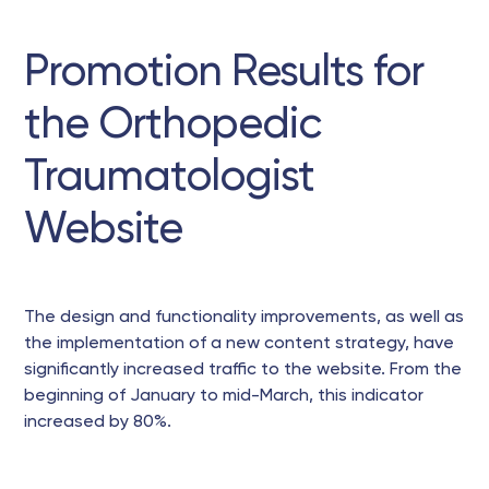
Promotion Results for
the Orthopedic
Traumatologist
Website
The design and functionality improvements, as well as
the implementation of a new content strategy, have
significantly increased traffic to the website. From the
beginning of January to mid-March, this indicator
increased by 80%.