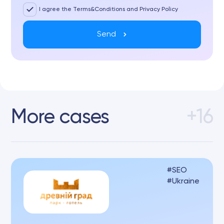
I agree the Terms&Conditions and Privacy Policy
Send
More cases
+16
SEO
Ukraine