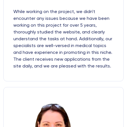
While working on the project, we didn't
encounter any issues because we have been
working on this project for over 5 years,
thoroughly studied the website, and clearly
understand the tasks at hand. Additionally, our
specialists are well-versed in medical topics
and have experience in promoting in this niche.
The client receives new applications from the
site daily, and we are pleased with the results.