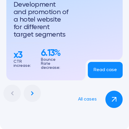
Development
and promotion of
a hotel website
for different
target segments
6.13%
x3
Bounce
CTR
Rate
increase:
decrease:
Read case
All cases