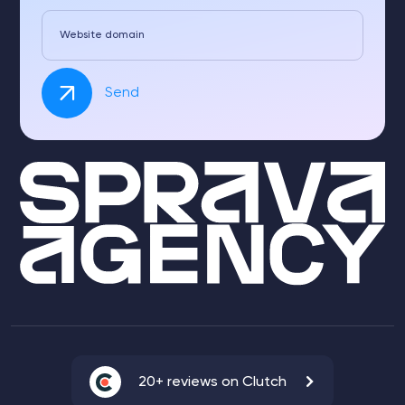
Website domain
Send
20+ reviews on Clutch