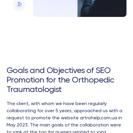
Goals and Objectives of SEO
Promotion for the Orthopedic
Traumatologist
The client, with whom we have been regularly
collaborating for over 5 years, approached us with a
request to promote the website artrohelp.com.ua in
May 2023. The main goals of the collaboration were
to rank at the top for queries related to joint