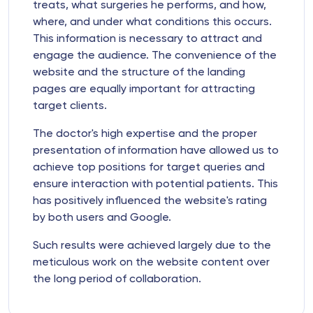
treats, what surgeries he performs, and how,
where, and under what conditions this occurs.
This information is necessary to attract and
engage the audience. The convenience of the
website and the structure of the landing
pages are equally important for attracting
target clients.
The doctor's high expertise and the proper
presentation of information have allowed us to
achieve top positions for target queries and
ensure interaction with potential patients. This
has positively influenced the website's rating
by both users and Google.
Such results were achieved largely due to the
meticulous work on the website content over
the long period of collaboration.