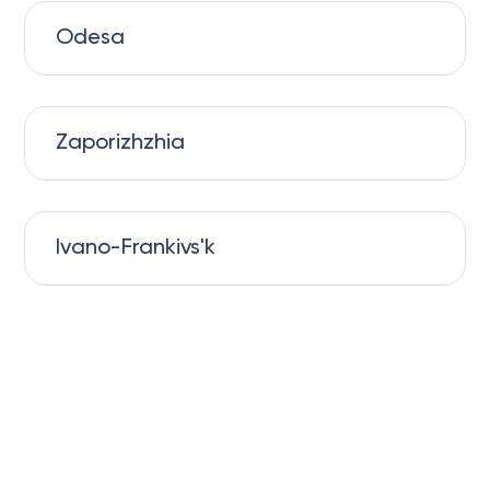
Odesa
Zaporizhzhia
Ivano-Frankivs'k