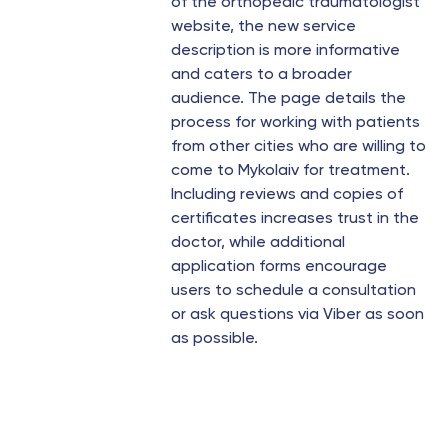
of the orthopedic traumatologist
website, the new service
description is more informative
and caters to a broader
audience. The page details the
process for working with patients
from other cities who are willing to
come to Mykolaiv for treatment.
Including reviews and copies of
certificates increases trust in the
doctor, while additional
application forms encourage
users to schedule a consultation
or ask questions via Viber as soon
as possible.