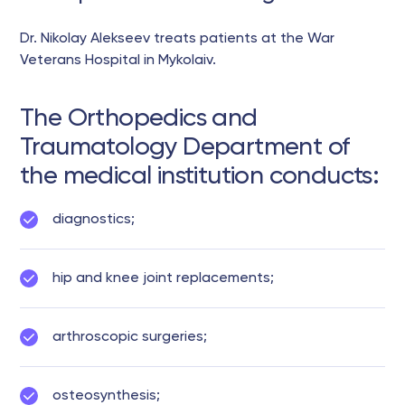
Dr. Nikolay Alekseev treats patients at the War
Veterans Hospital in Mykolaiv.
The Orthopedics and
Traumatology Department of
the medical institution conducts:
diagnostics;
hip and knee joint replacements;
arthroscopic surgeries;
osteosynthesis;