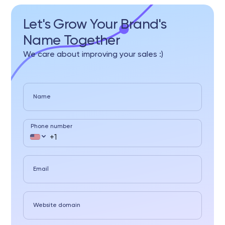
Let's Grow Your Brand's
Name Together
We care about improving your sales :)
Name
Phone number
Email
Website domain