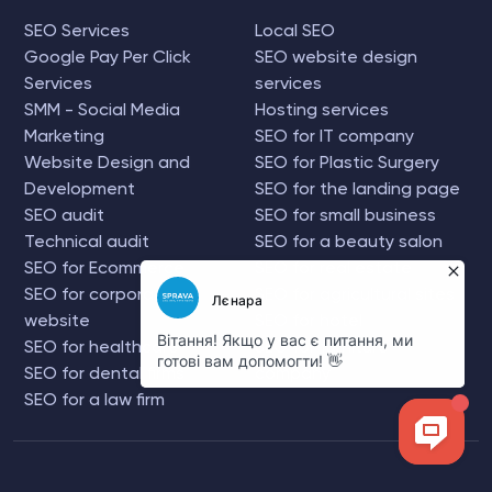
SEO Services
Local SEO
Google Pay Per Click
SEO website design
Services
services
SMM - Social Media
Hosting services
Marketing
SEO for IT company
Website Design and
SEO for Plastic Surgery
Development
SEO for the landing page
SEO audit
SEO for small business
Technical audit
SEO for a beauty salon
SEO for Ecommerce
SEO for real estate
SEO for corporate
SEO for agricultural sites
website
SEO for hotel
SEO for healthcare
SEO for furniture
SEO for dental firms
company
SEO for a law firm