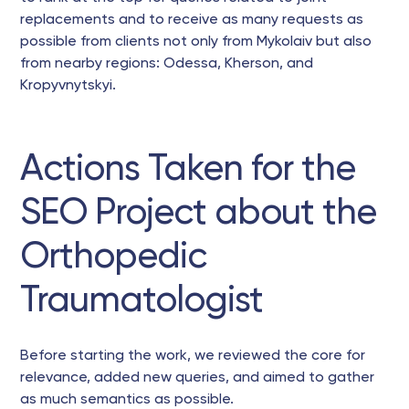
replacements and to receive as many requests as
possible from clients not only from Mykolaiv but also
from nearby regions: Odessa, Kherson, and
Kropyvnytskyi.
Actions Taken for the
SEO Project about the
Orthopedic
Traumatologist
Before starting the work, we reviewed the core for
relevance, added new queries, and aimed to gather
as much semantics as possible.