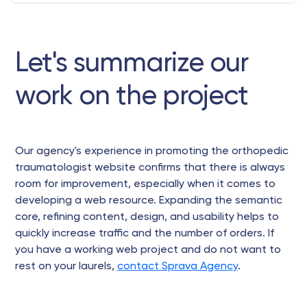
Let's summarize our
work on the project
Our agency's experience in promoting the orthopedic
traumatologist website confirms that there is always
room for improvement, especially when it comes to
developing a web resource. Expanding the semantic
core, refining content, design, and usability helps to
quickly increase traffic and the number of orders. If
you have a working web project and do not want to
rest on your laurels,
contact Sprava Agency
.