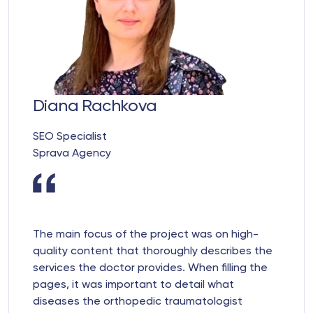
Diana Rachkova
SEO Specialist
Sprava Agency
The main focus of the project was on high-
quality content that thoroughly describes the
services the doctor provides. When filling the
pages, it was important to detail what
diseases the orthopedic traumatologist