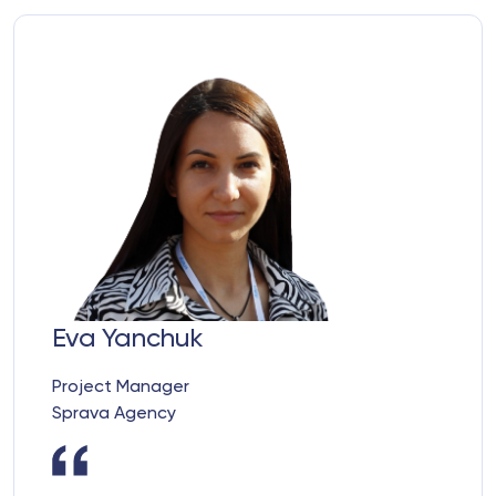
Eva Yanchuk
Project Manager
Sprava Agency