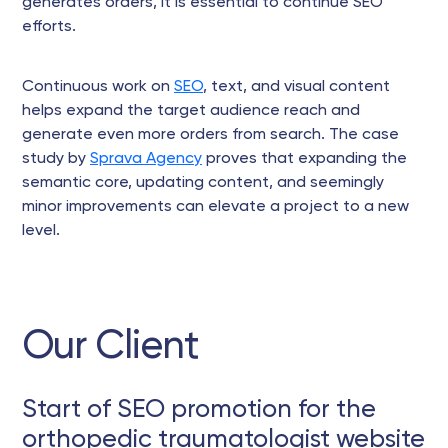
generates orders, it is essential to continue SEO
efforts.
Continuous work on
SEO
, text, and visual content
helps expand the target audience reach and
generate even more orders from search. The case
study by
Sprava Agency
proves that expanding the
semantic core, updating content, and seemingly
minor improvements can elevate a project to a new
level.
Our Client
Start of SEO promotion for the
orthopedic traumatologist website