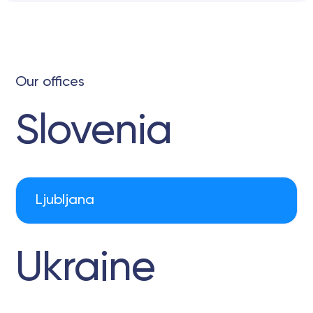
Our offices
Slovenia
Ljubljana
Ukraine