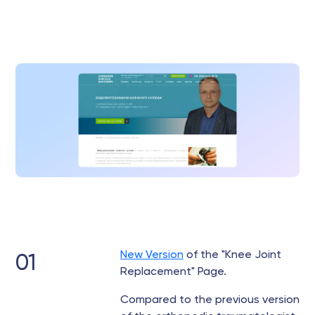
New Version
of the "Knee Joint
01
Replacement" Page.
Compared to the previous version