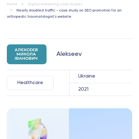
Home
Digital marketing case studies
Nearly doubled traffic - case study on SEO promotion for an
orthopedic traumatologist's website
Alekseev
Ukraine
Healthcare
2021