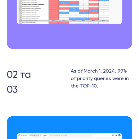
As of March 1, 2024, 99%
02 та
of priority queries were in
the TOP-10.
03