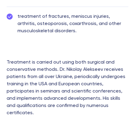
treatment of fractures, meniscus injuries,
arthritis, osteoporosis, coxarthrosis, and other
musculoskeletal disorders.
Treatment is carried out using both surgical and
conservative methods. Dr. Nikolay Alekseev receives
patients from all over Ukraine, periodically undergoes
training in the USA and European countries,
participates in seminars and scientific conferences,
and implements advanced developments. His skills
and qualifications are confirmed by numerous
certificates.