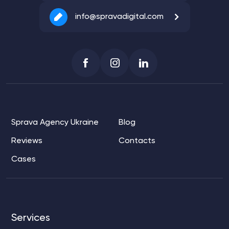
info@spravadigital.com
Sprava Agency Ukraine
Blog
Reviews
Contacts
Cases
Services