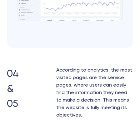
According to analytics, the most
04
visited pages are the service
pages, where users can easily
&
find the information they need
to make a decision. This means
05
the website is fully meeting its
objectives.