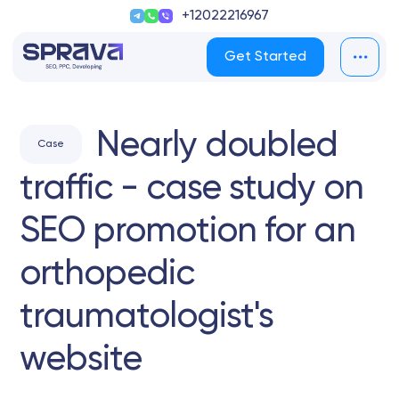
+12022216967
Get Started
Nearly doubled
Case
traffic - case study on
SEO promotion for an
orthopedic
traumatologist's
website