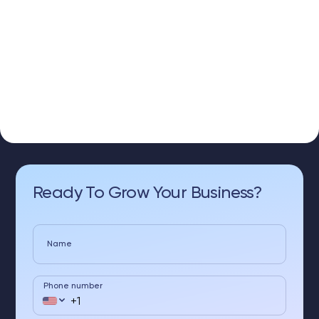
Ready To Grow Your Business?
Name
Phone number