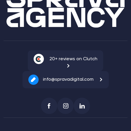
20+ reviews on Clutch
info@spravadigital.com