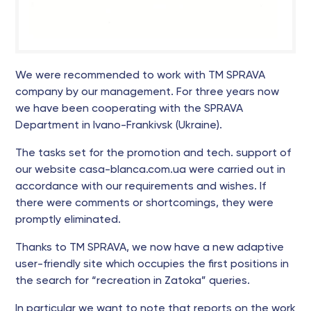
We were recommended to work with TM SPRAVA
company by our management. For three years now
we have been cooperating with the SPRAVA
Department in Ivano-Frankivsk (Ukraine).
The tasks set for the promotion and tech. support of
our website casa-blanca.com.ua were carried out in
accordance with our requirements and wishes. If
there were comments or shortcomings, they were
promptly eliminated.
Thanks to TM SPRAVA, we now have a new adaptive
user-friendly site which occupies the first positions in
the search for “recreation in Zatoka” queries.
In particular we want to note that reports on the work