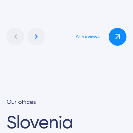
All Reviews
Our offices
Slovenia