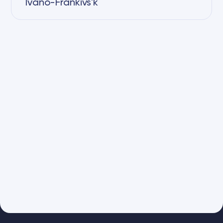
Ivano-Frankivs'k