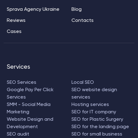
Sprava Agency Ukraine
Blog
Reviews
Contacts
Cases
Services
SEO Services
Local SEO
Google Pay Per Click
SEO website design
Services
services
SMM - Social Media
Hosting services
Marketing
SEO for IT company
Website Design and
SEO for Plastic Surgery
Development
SEO for the landing page
SEO audit
SEO for small business