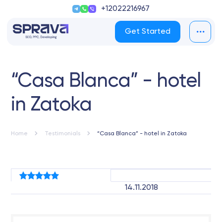
+12022216967
Get Started
“Casa Blanca” - hotel
in Zatoka
Home
Testimonials
“Casa Blanca” - hotel in Zatoka
14.11.2018