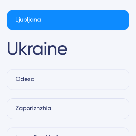
Ljubljana
Ukraine
Odesa
Zaporizhzhia