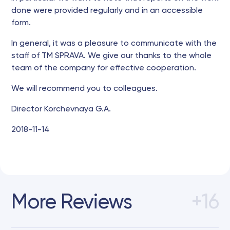
done were provided regularly and in an accessible
form.
In general, it was a pleasure to communicate with the
staff of TM SPRAVA. We give our thanks to the whole
team of the company for effective cooperation.
We will recommend you to colleagues.
Director Korchevnaya G.A.
2018-11-14
More Reviews
+16