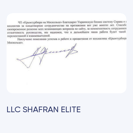
LLC SHAFRAN ELITE