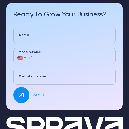
Ready To Grow Your Business?
Name
Phone number
Website domain
Send