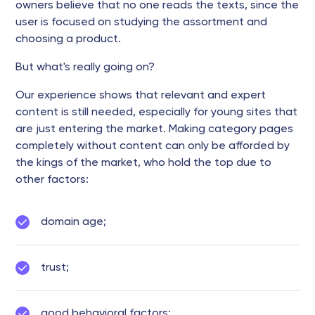
owners believe that no one reads the texts, since the
user is focused on studying the assortment and
choosing a product.
But what's really going on?
Our experience shows that relevant and expert
content is still needed, especially for young sites that
are just entering the market. Making category pages
completely without content can only be afforded by
the kings of the market, who hold the top due to
other factors:
domain age;
trust;
good behavioral factors;