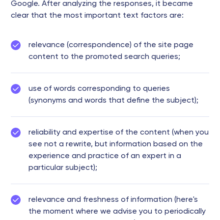
Google. After analyzing the responses, it became
clear that the most important text factors are:
relevance (correspondence) of the site page
content to the promoted search queries;
use of words corresponding to queries
(synonyms and words that define the subject);
reliability and expertise of the content (when you
see not a rewrite, but information based on the
experience and practice of an expert in a
particular subject);
relevance and freshness of information (here's
the moment where we advise you to periodically