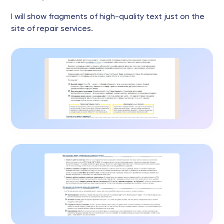
I will show fragments of high-quality text just on the
site of repair services.