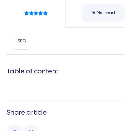
18 Min read
SEO
Table of content
Share article