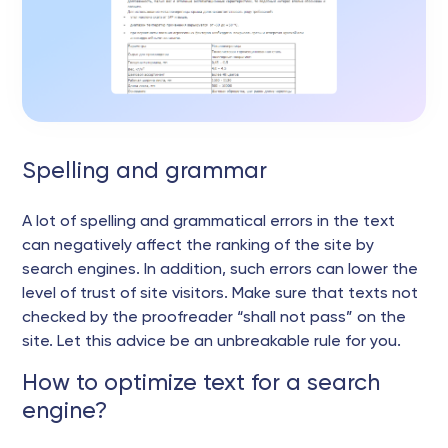
Spelling and grammar
A lot of spelling and grammatical errors in the text
can negatively affect the ranking of the site by
search engines. In addition, such errors can lower the
level of trust of site visitors. Make sure that texts not
checked by the proofreader “shall not pass” on the
site. Let this advice be an unbreakable rule for you.
How to optimize text for a search
engine?