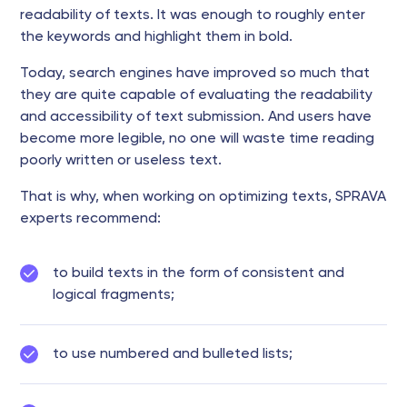
readability of texts. It was enough to roughly enter
the keywords and highlight them in bold.
Today, search engines have improved so much that
they are quite capable of evaluating the readability
and accessibility of text submission. And users have
become more legible, no one will waste time reading
poorly written or useless text.
That is why, when working on optimizing texts, SPRAVA
experts recommend:
to build texts in the form of consistent and
logical fragments;
to use numbered and bulleted lists;