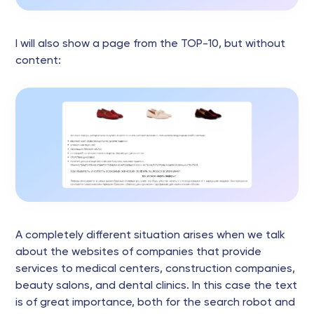
I will also show a page from the TOP-10, but without
content:
A completely different situation arises when we talk
about the websites of companies that provide
services to medical centers, construction companies,
beauty salons, and dental clinics. In this case the text
is of great importance, both for the search robot and