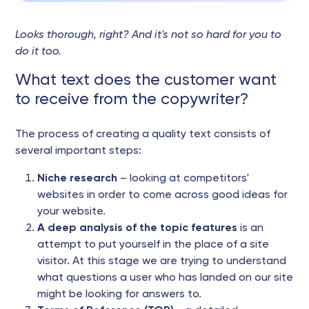
Looks thorough, right? And it's not so hard for you to
do it too.
What text does the customer want
to receive from the copywriter?
The process of creating a quality text consists of
several important steps:
Niche research
– looking at competitors'
websites in order to come across good ideas for
your website.
A deep analysis of the topic features
is an
attempt to put yourself in the place of a site
visitor. At this stage we are trying to understand
what questions a user who has landed on our site
might be looking for answers to.