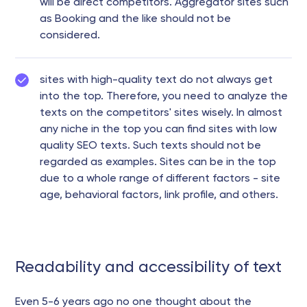
will be direct competitors. Aggregator sites such
as Booking and the like should not be
considered.
sites with high-quality text do not always get
into the top. Therefore, you need to analyze the
texts on the competitors' sites wisely. In almost
any niche in the top you can find sites with low
quality SEO texts. Such texts should not be
regarded as examples. Sites can be in the top
due to a whole range of different factors - site
age, behavioral factors, link profile, and others.
Readability and accessibility of text
Even 5-6 years ago no one thought about the