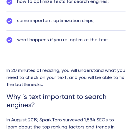
how to optimize texts for search engines;
some important optimization chips;
what happens if you re-optimize the text.
In 20 minutes of reading, you will understand what you
need to check on your text, and you will be able to fix
the bottlenecks.
Why is text important to search
engines?
In August 2019, SparkToro surveyed 1,584 SEOs to
learn about the top ranking factors and trends in