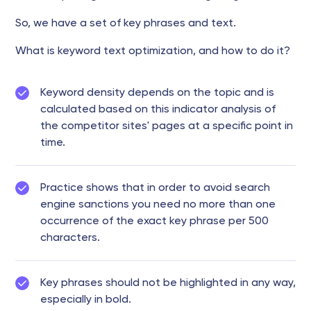
So, we have a set of key phrases and text.
What is keyword text optimization, and how to do it?
Keyword density depends on the topic and is
calculated based on this indicator analysis of
the competitor sites' pages at a specific point in
time.
Practice shows that in order to avoid search
engine sanctions you need no more than one
occurrence of the exact key phrase per 500
characters.
Key phrases should not be highlighted in any way,
especially in bold.