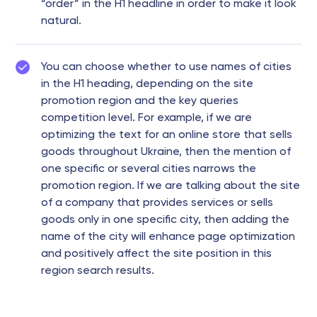
“order” in the H1 headline in order to make it look
natural.
You can choose whether to use names of cities
in the H1 heading, depending on the site
promotion region and the key queries
competition level. For example, if we are
optimizing the text for an online store that sells
goods throughout Ukraine, then the mention of
one specific or several cities narrows the
promotion region. If we are talking about the site
of a company that provides services or sells
goods only in one specific city, then adding the
name of the city will enhance page optimization
and positively affect the site position in this
region search results.