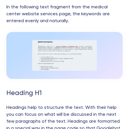
In the following text fragment from the medical
center website services page, the keywords are
entered evenly and naturally.
Heading H1
Headings help to structure the text. With their help
you can focus on what will be discussed in the next
few paragraphs of the text. Headings are formatted
in a special way in the page code so that Googlebot