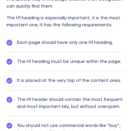
can quickly find them.
The H1 heading is especially important, it is the most
important one. It has the following requirements:
Each page should have only one H1 heading.
The H1 heading must be unique within the page.
It is placed at the very top of the content area.
The H1 header should contain the most frequent
and most important key, but without overspam.
You should not use commercial words like “buy”,