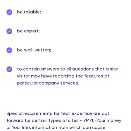
be reliable;
be expert;
be well-written;
to contain answers to all questions that a site
visitor may have regarding the features of
particular company services.
Special requirements for text expertise are put
forward for certain types of sites - YMYL (Your money
or Your life), information from which can cause