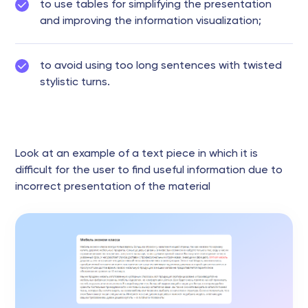
to use tables for simplifying the presentation
and improving the information visualization;
to avoid using too long sentences with twisted
stylistic turns.
Look at an example of a text piece in which it is
difficult for the user to find useful information due to
incorrect presentation of the material