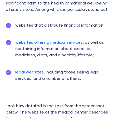
significant harm to the health or material well-being
of site visitors. Among which, in particular, stand out:
websites that distribute financial information;
websites offering medical services
, as well as
containing information about diseases,
medicines, diets, and a healthy lifestyle;
legal websites
, including those selling legal
services, and a number of others.
Look how detailed is the text from the screenshot
below. The website of the medical center describes