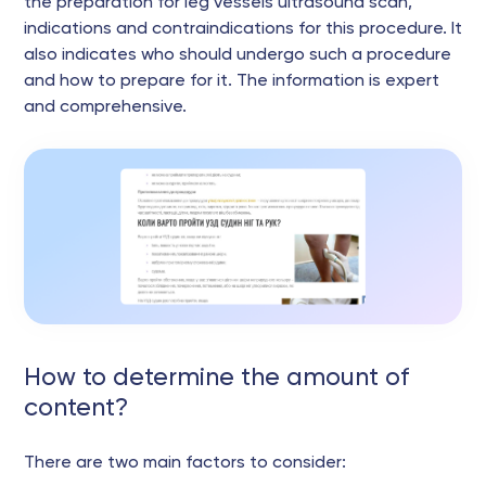
the preparation for leg vessels ultrasound scan,
indications and contraindications for this procedure. It
also indicates who should undergo such a procedure
and how to prepare for it. The information is expert
and comprehensive.
How to determine the amount of
content?
There are two main factors to consider: