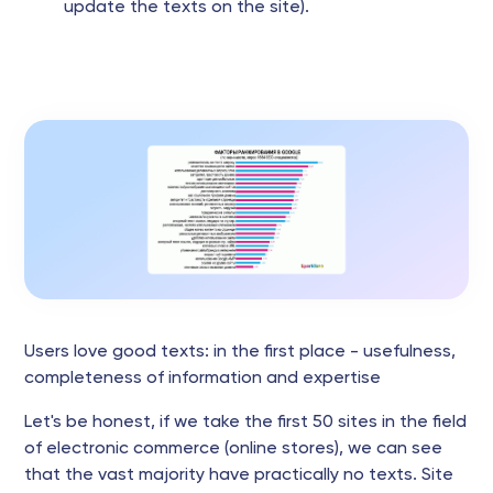
update the texts on the site).
Users love good texts: in the first place - usefulness,
completeness of information and expertise
Let's be honest, if we take the first 50 sites in the field
of electronic commerce (online stores), we can see
that the vast majority have practically no texts. Site