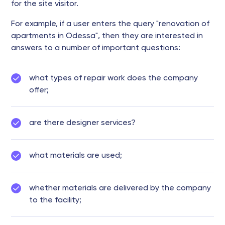
for the site visitor.
For example, if a user enters the query "renovation of
apartments in Odessa", then they are interested in
answers to a number of important questions:
what types of repair work does the company
offer;
are there designer services?
what materials are used;
whether materials are delivered by the company
to the facility;