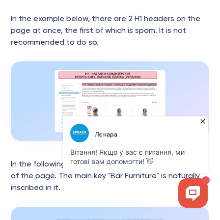
In the example below, there are 2 H1 headers on the
page at once, the first of which is spam. It is not
recommended to do so.
In the following example, H1 is placed at the very top
of the page. The main key "Bar Furniture" is naturally
inscribed in it.