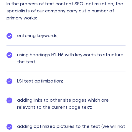
In the process of text content SEO-optimization, the
specialists of our company carry out a number of
primary works:
entering keywords;
using headings H1-H6 with keywords to structure
the text;
LSI text optimization;
adding links to other site pages which are
relevant to the current page text;
adding optimized pictures to the text (we will not