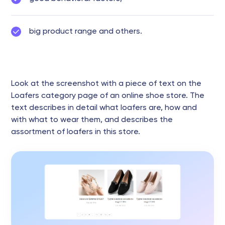
big product range and others.
Look at the screenshot with a piece of text on the
Loafers category page of an online shoe store. The
text describes in detail what loafers are, how and
with what to wear them, and describes the
assortment of loafers in this store.