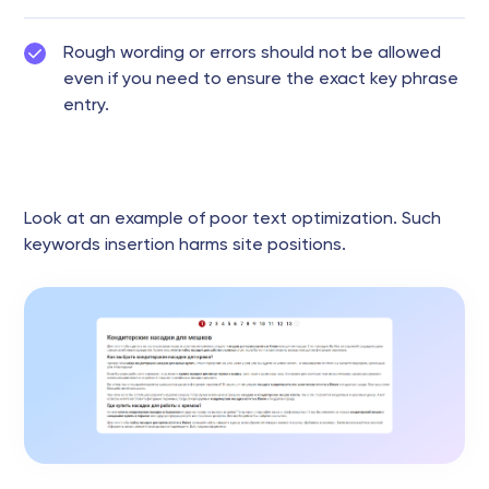
Rough wording or errors should not be allowed
even if you need to ensure the exact key phrase
entry.
Look at an example of poor text optimization. Such
keywords insertion harms site positions.