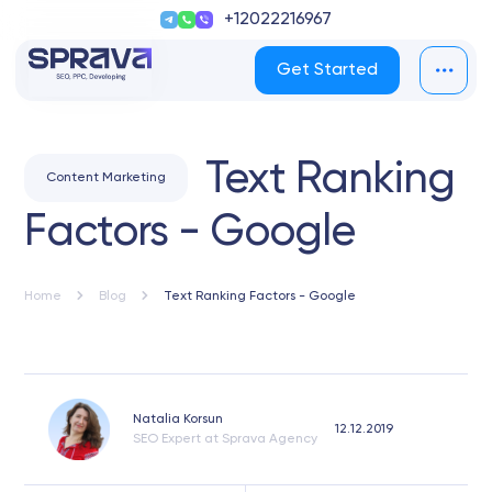
+12022216967
Get Started
Text Ranking
Content Marketing
Factors - Google
Home
Blog
Text Ranking Factors - Google
Natalia Korsun
12.12.2019
SEO Expert at Sprava Agency