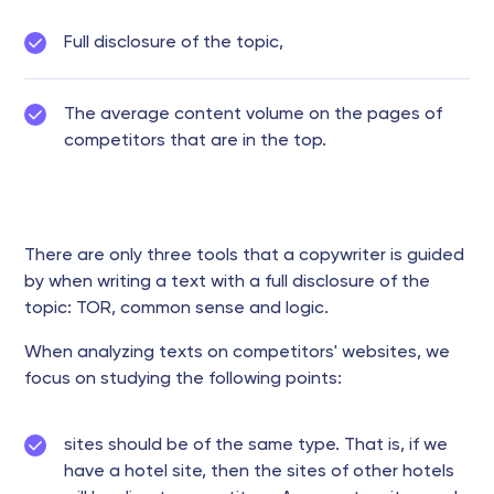
Full disclosure of the topic,
The average content volume on the pages of
competitors that are in the top.
There are only three tools that a copywriter is guided
by when writing a text with a full disclosure of the
topic: TOR, common sense and logic.
When analyzing texts on competitors' websites, we
focus on studying the following points:
sites should be of the same type. That is, if we
have a hotel site, then the sites of other hotels