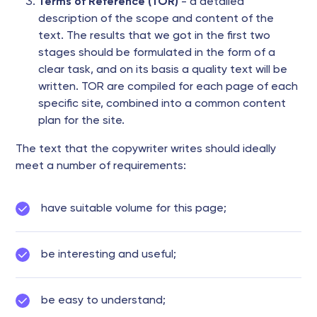
Terms of Reference (TOR)
- a detailed
description of the scope and content of the
text. The results that we got in the first two
stages should be formulated in the form of a
clear task, and on its basis a quality text will be
written. TOR are compiled for each page of each
specific site, combined into a common content
plan for the site.
The text that the copywriter writes should ideally
meet a number of requirements:
have suitable volume for this page;
be interesting and useful;
be easy to understand;