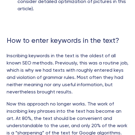
consider detailed optimization of pictures in this
article).
How to enter keywords in the text?
Inscribing keywords in the text is the oldest of all
known SEO methods. Previously, this was a routine job,
which is why we had texts with roughly entered keys
and violation of grammar rules. Most often they had
neither meaning nor any useful information, but
nevertheless brought results.
Now this approach no longer works. The work of
inscribing key phrases into the text has become an
art. At 80%, the text should be convenient and
understandable to the user, and only 20% of the work
is a “sharpening” of the text for Google algorithms.