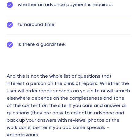
whether an advance payment is required;
turnaround time;
is there a guarantee.
And this is not the whole list of questions that
interest a person on the brink of repairs. Whether the
user will order repair services on your site or will search
elsewhere depends on the completeness and tone
of the content on the site. If you care and answer all
questions (they are easy to collect) in advance and
back up your answers with reviews, photos of the
work done, better if you add some specials -
#clientisyours.