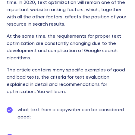
time. In 2020, text optimization will remain one of the
important website ranking factors, which, together
with all the other factors, affects the position of your
resource in search results.
At the same time, the requirements for proper text
optimization are constantly changing due to the
development and complication of Google search
algorithms.
The article contains many specific examples of good
and bad texts, the criteria for text evaluation
explained in detail and recommendations for
optimization. You will learn:
what text from a copywriter can be considered
good;