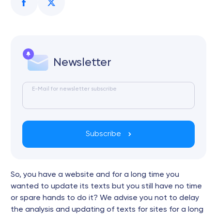
Newsletter
E-Mail for newsletter subscribe
Subscribe
So, you have a website and for a long time you
wanted to update its texts but you still have no time
or spare hands to do it? We advise you not to delay
the analysis and updating of texts for sites for a long