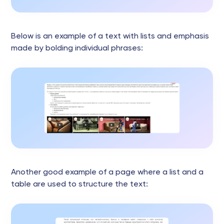
Below is an example of a text with lists and emphasis
made by bolding individual phrases:
Another good example of a page where a list and a
table are used to structure the text: