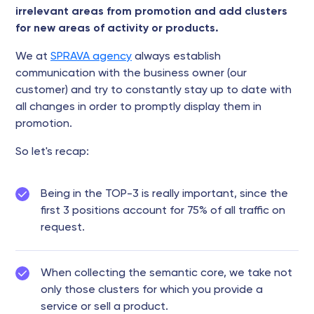
irrelevant areas from promotion and add clusters
for new areas of activity or products.
We at
SPRAVA agency
always establish
communication with the business owner (our
customer) and try to constantly stay up to date with
all changes in order to promptly display them in
promotion.
So let's recap:
Being in the TOP-3 is really important, since the
first 3 positions account for 75% of all traffic on
request.
When collecting the semantic core, we take not
only those clusters for which you provide a
service or sell a product.