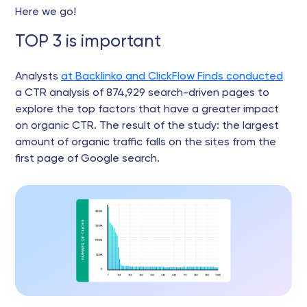
Here we go!
TOP 3 is important
Analysts
at Backlinko and ClickFlow Finds conducted
a CTR analysis of 874,929 search-driven pages to
explore the top factors that have a greater impact
on organic CTR. The result of the study: the largest
amount of organic traffic falls on the sites from the
first page of Google search.