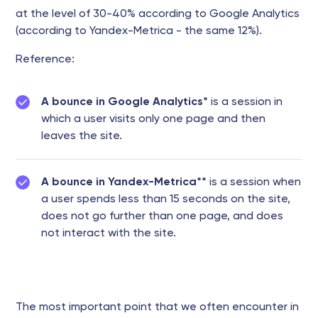
at the level of 30-40% according to Google Analytics
(according to Yandex-Metrica - the same 12%).
Reference:
A bounce in Google Analytics*
is a session in
which a user visits only one page and then
leaves the site.
A bounce in Yandex-Metrica**
is a session when
a user spends less than 15 seconds on the site,
does not go further than one page, and does
not interact with the site.
The most important point that we often encounter in