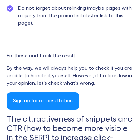
Do not forget about relinking (maybe pages with
a query from the promoted cluster link to this
page).
Fix these and track the result.
By the way, we will always help you to check if you are
unable to handle it yourself. However, if traffic is low in
your opinion, let's check what's wrong.
Sign up for a consultation
The attractiveness of snippets and
CTR (how to become more visible
in the SERP) to increase click-