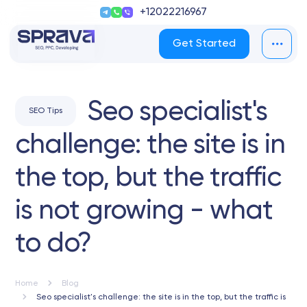
+12022216967
Get Started
Seo specialist's
SEO Tips
challenge: the site is in
the top, but the traffic
is not growing - what
to do?
Home
Blog
Seo specialist's challenge: the site is in the top, but the traffic is