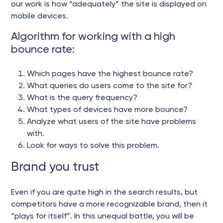
our work is how “adequately” the site is displayed on
mobile devices.
Algorithm for working with a high
bounce rate:
Which pages have the highest bounce rate?
What queries do users come to the site for?
What is the query frequency?
What types of devices have more bounce?
Analyze what users of the site have problems
with.
Look for ways to solve this problem.
Brand you trust
Even if you are quite high in the search results, but
competitors have a more recognizable brand, then it
“plays for itself”. In this unequal battle, you will be