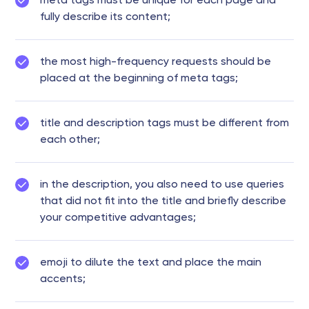
meta tags must be unique for each page and
fully describe its content;
the most high-frequency requests should be
placed at the beginning of meta tags;
title and description tags must be different from
each other;
in the description, you also need to use queries
that did not fit into the title and briefly describe
your competitive advantages;
emoji to dilute the text and place the main
accents;