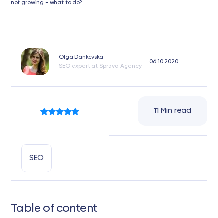
not growing - what to do?
Olga Dankovska
06.10.2020
SEO expert at Sprava Agency
11 Min read
SEO
Table of content