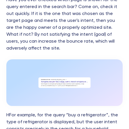
query entered in the search bar? Come on, check it
out quickly. If it is the one that was chosen as the
target page and meets the user's intent, then you
are the happy owner of a properly optimized site.
What if not? By not satisfying the intent (goal) of
users, you can increase the bounce rate, which will
adversely affect the site.
НFor example, for the query “buy a refrigerator”, the
type of refrigerator is displayed, but the user intent