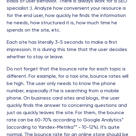
basis of user behavior. There is always work for a SEO
specialist :). Analyze how convenient your resource is
for the end user, how quickly he finds the information
he needs, how structured it is, how much time he
spends on the site, etc.
Each site has literally 3-5 seconds to make a first
impression. It is during this time that the user decides
whether to stay or leave.
Do not forget that the bounce rate for each topic is
different. For example, for a taxi site, bounce rates will
be high. The user only needs to know the phone
number, especially if he is searching from a mobile
phone. On business card sites and blogs, the user
quickly finds the answer to concerning questions and
just as quickly leaves the site. For them, the bounce
rate can be 60-70% according to Google Analytics*
(according to Yandex-Metrika** - 10-12%). It's quite
normal. The bounce rate for an online store should be