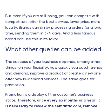
But even if you are still losing, you can compete with
competitors: offer the best service, lower price, more
loyalty. Brands can sin by processing orders for a long
time, sending them in 3-4 days. And a less famous
brand can use this in its favor.
What other queries can be added
The success of your business depends, among other
things, on your flexibility: how quickly you catch trends
and demand, improve a product or create a new one,
offer new in-demand services. The same goes for
promotion.
Promotion is a display of the customer's business
state. Therefore,
once every six months or a year, it
is necessary to review the semantic core, remove