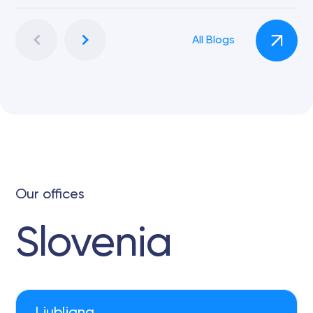
All Blogs
Our offices
Slovenia