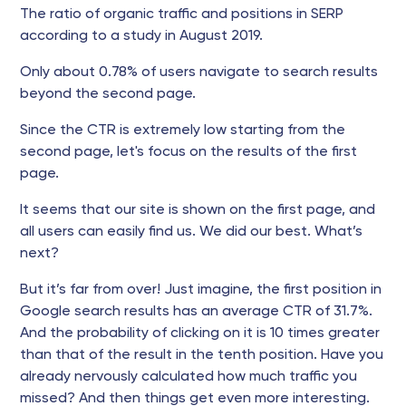
The ratio of organic traffic and positions in SERP
according to a study in August 2019.
Only about 0.78% of users navigate to search results
beyond the second page.
Since the CTR is extremely low starting from the
second page, let's focus on the results of the first
page.
It seems that our site is shown on the first page, and
all users can easily find us. We did our best. What’s
next?
But it’s far from over! Just imagine, the first position in
Google search results has an average CTR of 31.7%.
And the probability of clicking on it is 10 times greater
than that of the result in the tenth position. Have you
already nervously calculated how much traffic you
missed? And then things get even more interesting.