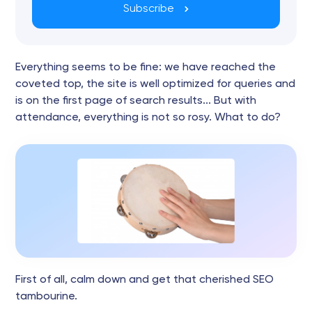
Subscribe
Everything seems to be fine: we have reached the
coveted top, the site is well optimized for queries and
is on the first page of search results... But with
attendance, everything is not so rosy. What to do?
First of all, calm down and get that cherished SEO
tambourine.