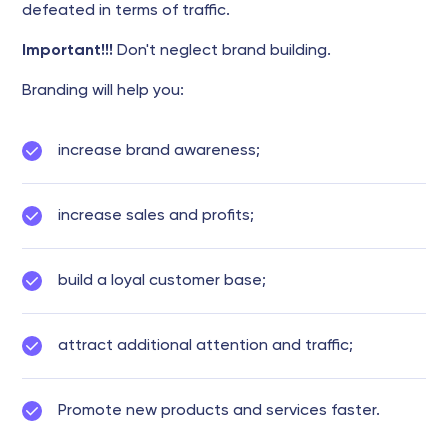
defeated in terms of traffic.
Important!!!
Don't neglect brand building.
Branding will help you:
increase brand awareness;
increase sales and profits;
build a loyal customer base;
attract additional attention and traffic;
Promote new products and services faster.