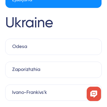
Ljubljana
Ukraine
Odesa
Zaporizhzhia
Ivano-Frankivs'k