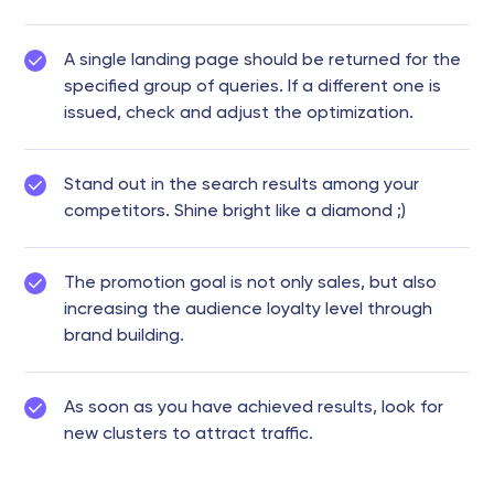
A single landing page should be returned for the
specified group of queries. If a different one is
issued, check and adjust the optimization.
Stand out in the search results among your
competitors. Shine bright like a diamond ;)
The promotion goal is not only sales, but also
increasing the audience loyalty level through
brand building.
As soon as you have achieved results, look for
new clusters to attract traffic.