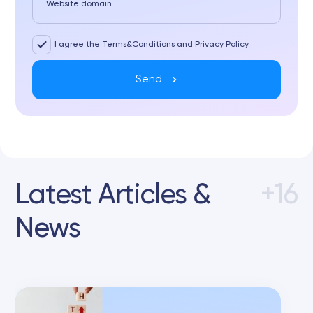
Website domain
I agree the Terms&Conditions and Privacy Policy
Send
Latest Articles &
+16
News