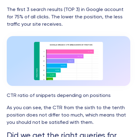
The first 3 search results (TOP 3) in Google account
for 75% of all clicks. The lower the position, the less
traffic your site receives.
CTR ratio of snippets depending on positions
As you can see, the CTR from the sixth to the tenth
position does not differ too much, which means that
you should not be satisfied with them.
Did we get the right queries for