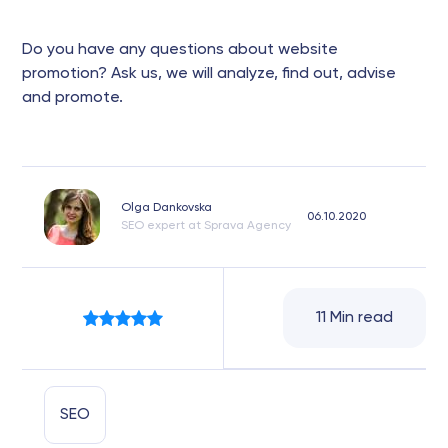
Do you have any questions about website
promotion? Ask us, we will analyze, find out, advise
and promote.
Olga Dankovska
06.10.2020
SEO expert at Sprava Agency
11 Min read
SEO