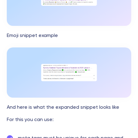
Emoji snippet example
And here is what the expanded snippet looks like
For this you can use: