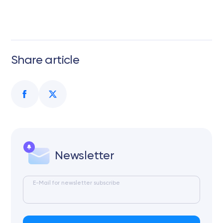
Share article
Newsletter
E-Mail for newsletter subscribe