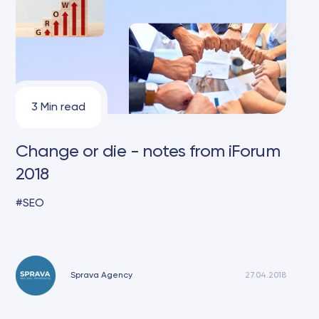
3 Min read
Change or die - notes from iForum
2018
SEO
Sprava Agency
27.04.2018