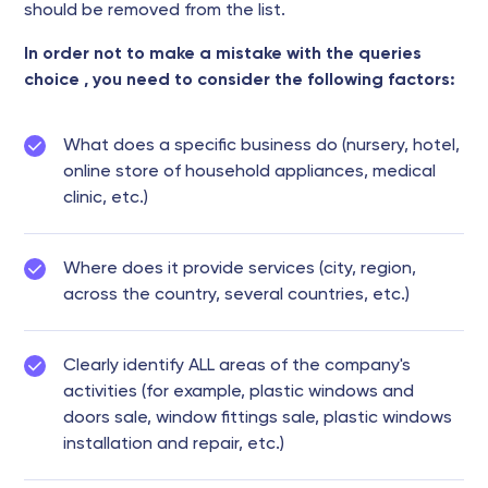
should be removed from the list.
In order not to make a mistake with the queries
choice , you need to consider the following factors:
What does a specific business do (nursery, hotel,
online store of household appliances, medical
clinic, etc.)
Where does it provide services (city, region,
across the country, several countries, etc.)
Clearly identify ALL areas of the company's
activities (for example, plastic windows and
doors sale, window fittings sale, plastic windows
installation and repair, etc.)