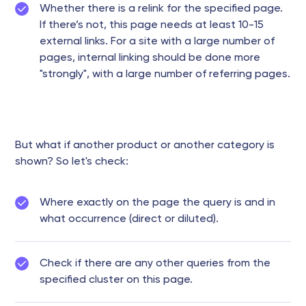
Whether there is a relink for the specified page.
If there’s not, this page needs at least 10-15
external links. For a site with a large number of
pages, internal linking should be done more
"strongly", with a large number of referring pages.
But what if another product or another category is
shown? So let's check:
Where exactly on the page the query is and in
what occurrence (direct or diluted).
Check if there are any other queries from the
specified cluster on this page.