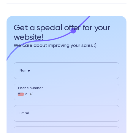
Get a special offer for your
website!
We care about improving your sales :)
Name
Phone number
Email