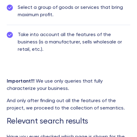
Select a group of goods or services that bring
maximum profit.
Take into account all the features of the
business (is a manufacturer, sells wholesale or
retail, etc.).
Important!!!
We use only queries that fully
characterize your business.
And only after finding out all the features of the
project, we proceed to the collection of semantics.
Relevant search results
Have you ever checked which page is shown for the