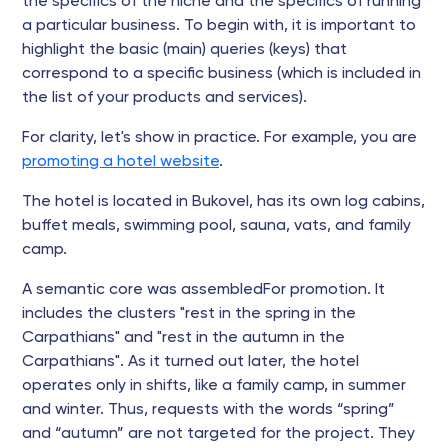
the specifics of the niche and the specifics of running
a particular business. To begin with, it is important to
highlight the basic (main) queries (keys) that
correspond to a specific business (which is included in
the list of your products and services).
For clarity, let's show in practice. For example, you are
promoting a hotel website
.
The hotel is located in Bukovel, has its own log cabins,
buffet meals, swimming pool, sauna, vats, and family
camp.
A semantic core was assembledFor promotion. It
includes the clusters "rest in the spring in the
Carpathians" and "rest in the autumn in the
Carpathians". As it turned out later, the hotel
operates only in shifts, like a family camp, in summer
and winter. Thus, requests with the words “spring”
and “autumn” are not targeted for the project. They