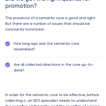
promotion?
The presence of a semantic core is good and right.
But there are a number of issues that should be
constantly monitored:
How long ago was the semantic core
assembled?
Are all collected directions in the core up-to-
date?
In order for the semantic core to be effective, before
collecting it, an SEO specialist needs to understand