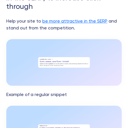
through
Help your site to
be more attractive in the SERP
and
stand out from the competition.
Example of a regular snippet