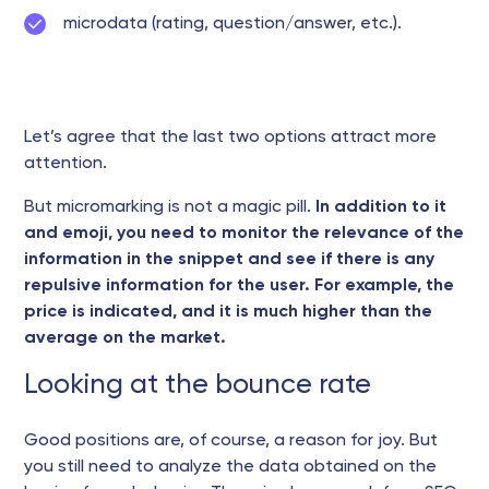
microdata (rating, question/answer, etc.).
Let’s agree that the last two options attract more
attention.
But micromarking is not a magic pill.
In addition to it
and emoji, you need to monitor the relevance of the
information in the snippet and see if there is any
repulsive information for the user. For example, the
price is indicated, and it is much higher than the
average on the market.
Looking at the bounce rate
Good positions are, of course, a reason for joy. But
you still need to analyze the data obtained on the