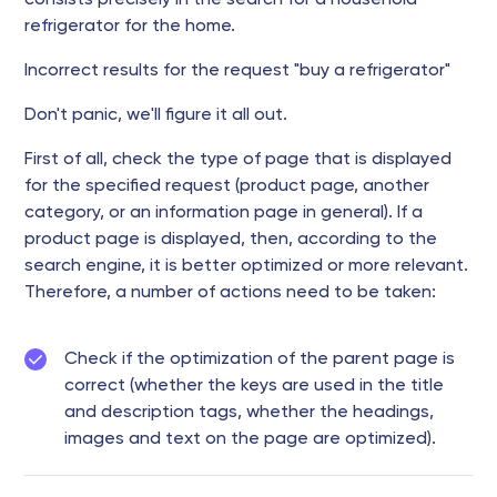
consists precisely in the search for a household
refrigerator for the home.
Incorrect results for the request "buy a refrigerator"
Don't panic, we'll figure it all out.
First of all, check the type of page that is displayed
for the specified request (product page, another
category, or an information page in general). If a
product page is displayed, then, according to the
search engine, it is better optimized or more relevant.
Therefore, a number of actions need to be taken:
Check if the optimization of the parent page is
correct (whether the keys are used in the title
and description tags, whether the headings,
images and text on the page are optimized).