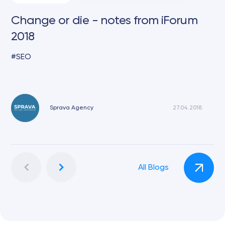
Change or die - notes from iForum
2018
SEO
Sprava Agency
27.04.2018
All Blogs