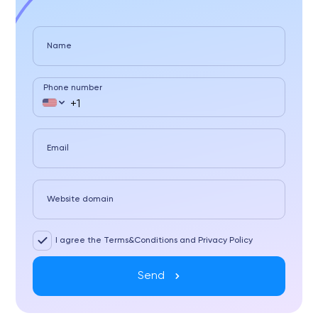
Name
Phone number
Email
Website domain
I agree the Terms&Conditions and Privacy Policy
Send