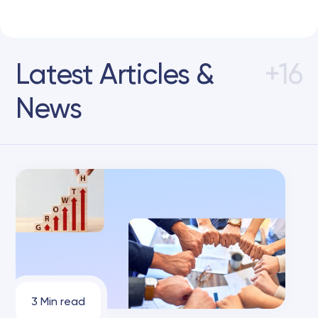
Latest Articles &
+16
News
3 Min read