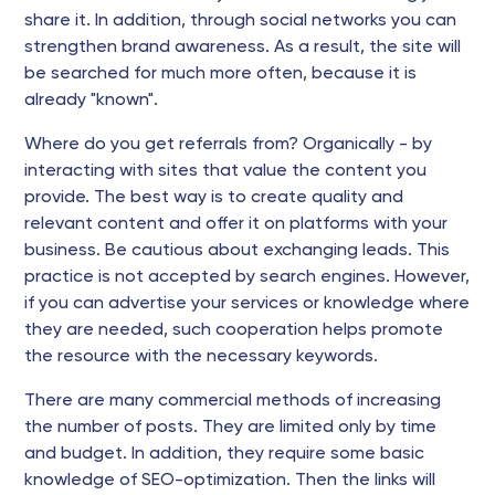
share it. In addition, through social networks you can
strengthen brand awareness. As a result, the site will
be searched for much more often, because it is
already "known".
Where do you get referrals from? Organically - by
interacting with sites that value the content you
provide. The best way is to create quality and
relevant content and offer it on platforms with your
business. Be cautious about exchanging leads. This
practice is not accepted by search engines. However,
if you can advertise your services or knowledge where
they are needed, such cooperation helps promote
the resource with the necessary keywords.
There are many commercial methods of increasing
the number of posts. They are limited only by time
and budget. In addition, they require some basic
knowledge of SEO-optimization. Then the links will