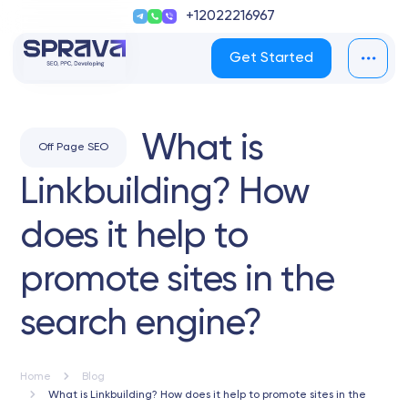
+12022216967
Get Started
What is
Off Page SEO
Linkbuilding? How
does it help to
promote sites in the
search engine?
Home
Blog
What is Linkbuilding? How does it help to promote sites in the