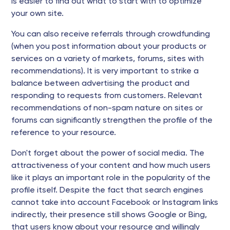
is easier to find out what to start with to optimize
your own site.
You can also receive referrals through crowdfunding
(when you post information about your products or
services on a variety of markets, forums, sites with
recommendations). It is very important to strike a
balance between advertising the product and
responding to requests from customers. Relevant
recommendations of non-spam nature on sites or
forums can significantly strengthen the profile of the
reference to your resource.
Don't forget about the power of social media. The
attractiveness of your content and how much users
like it plays an important role in the popularity of the
profile itself. Despite the fact that search engines
cannot take into account Facebook or Instagram links
indirectly, their presence still shows Google or Bing,
that users know about your resource and willingly