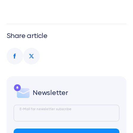
Share article
Newsletter
E-Mail for newsletter subscribe