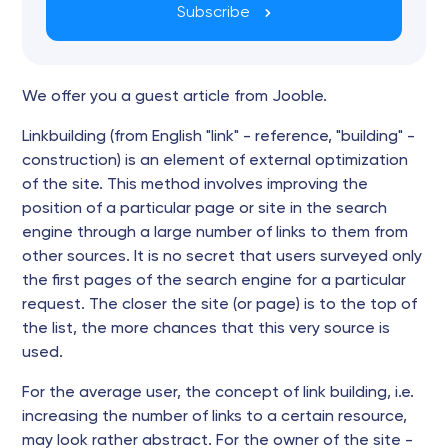
Subscribe
We offer you a guest article from Jooble.
Linkbuilding (from English "link" - reference, "building" -
construction) is an element of external optimization
of the site. This method involves improving the
position of a particular page or site in the search
engine through a large number of links to them from
other sources. It is no secret that users surveyed only
the first pages of the search engine for a particular
request. The closer the site (or page) is to the top of
the list, the more chances that this very source is
used.
For the average user, the concept of link building, i.e.
increasing the number of links to a certain resource,
may look rather abstract. For the owner of the site -