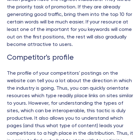
the priority task of promotion. If they are already
generating good traffic, bring them into the top 10 for
certain words will be much easier. If your resource at
least one of the important for you keywords will come
out on the first positions, the rest will also gradually
become attractive to users.
Competitor's profile
The profile of your competitors' postings on the
website can tell you a lot about the direction in which
the industry is going. Thus, you can quickly orientate
resources which type readily place links on sites similar
to yours. However, for understanding the types of
sites, which can be interoperable, this tactic is duly
productive. It also allows you to understand which
pages (and thus what type of content) leads your
competitors to a high place in the distribution. Thus, it