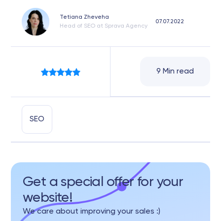
Tetiana Zheveha
07.07.2022
Head of SEO at Sprava Agency
9 Min read
SEO
Get a special offer for your
website!
We care about improving your sales :)