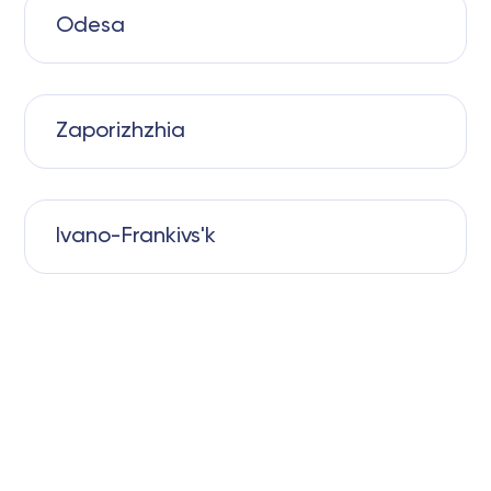
Odesa
Zaporizhzhia
Ivano-Frankivs'k