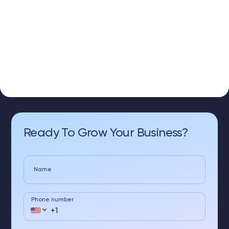
Ready To Grow Your Business?
Name
Phone number