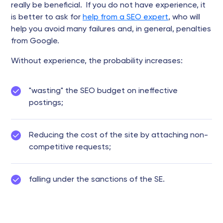
really be beneficial. If you do not have experience, it
is better to ask for
help from a SEO expert
, who will
help you avoid many failures and, in general, penalties
from Google.
Without experience, the probability increases:
"wasting" the SEO budget on ineffective
postings;
Reducing the cost of the site by attaching non-
competitive requests;
falling under the sanctions of the SE.