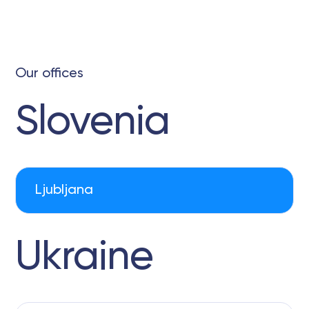
Our offices
Slovenia
Ljubljana
Ukraine