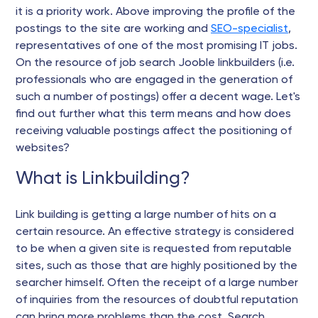
it is a priority work. Above improving the profile of the
postings to the site are working and
SEO-specialist
,
representatives of one of the most promising IT jobs.
On the resource of job search Jooble linkbuilders (i.e.
professionals who are engaged in the generation of
such a number of postings) offer a decent wage. Let's
find out further what this term means and how does
receiving valuable postings affect the positioning of
websites?
What is Linkbuilding?
Link building is getting a large number of hits on a
certain resource. An effective strategy is considered
to be when a given site is requested from reputable
sites, such as those that are highly positioned by the
searcher himself. Often the receipt of a large number
of inquiries from the resources of doubtful reputation
can bring more problems than the cost. Search