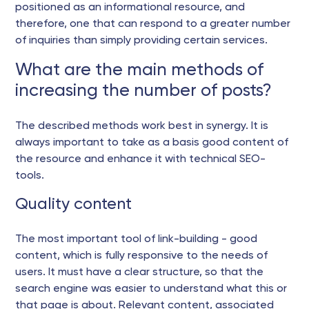
positioned as an informational resource, and
therefore, one that can respond to a greater number
of inquiries than simply providing certain services.
What are the main methods of
increasing the number of posts?
The described methods work best in synergy. It is
always important to take as a basis good content of
the resource and enhance it with technical SEO-
tools.
Quality content
The most important tool of link-building - good
content, which is fully responsive to the needs of
users. It must have a clear structure, so that the
search engine was easier to understand what this or
that page is about. Relevant content, associated