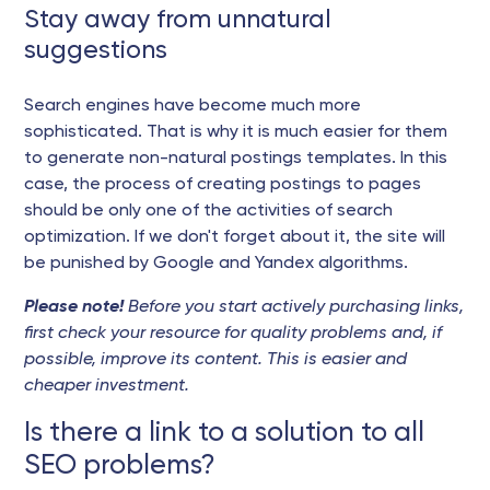
Stay away from unnatural
suggestions
Search engines have become much more
sophisticated. That is why it is much easier for them
to generate non-natural postings templates. In this
case, the process of creating postings to pages
should be only one of the activities of search
optimization. If we don't forget about it, the site will
be punished by Google and Yandex algorithms.
Please note!
Before you start actively purchasing links,
first check your resource for quality problems and, if
possible, improve its content. This is easier and
cheaper investment.
Is there a link to a solution to all
SEO problems?