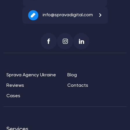
info@spravadigital.com
Sprava Agency Ukraine
Blog
Reviews
Contacts
Cases
Services