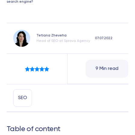
search engine?
Tetiana Zheveha
07.07.2022
Head of SEO at Sprava Agency
9 Min read
SEO
Table of content