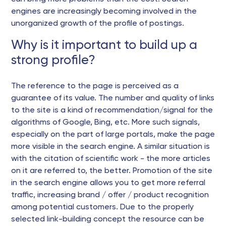
engines are increasingly becoming involved in the
unorganized growth of the profile of postings.
Why is it important to build up a
strong profile?
The reference to the page is perceived as a
guarantee of its value. The number and quality of links
to the site is a kind of recommendation/signal for the
algorithms of Google, Bing, etc. More such signals,
especially on the part of large portals, make the page
more visible in the search engine. A similar situation is
with the citation of scientific work - the more articles
on it are referred to, the better. Promotion of the site
in the search engine allows you to get more referral
traffic, increasing brand / offer / product recognition
among potential customers. Due to the properly
selected link-building concept the resource can be