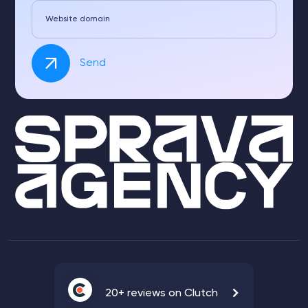
Website domain
Send
20+ reviews on Clutch