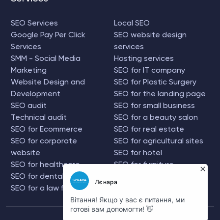
SEO Services
Local SEO
Google Pay Per Click
SEO website design
Services
services
SMM - Social Media
Hosting services
Marketing
SEO for IT company
Website Design and
SEO for Plastic Surgery
Development
SEO for the landing page
SEO audit
SEO for small business
Technical audit
SEO for a beauty salon
SEO for Ecommerce
SEO for real estate
SEO for corporate
SEO for agricultural sites
website
SEO for hotel
SEO for healthcare
SEO for furniture
SEO for dental firms
company
SEO for a law firm