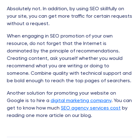
Absolutely not. In addition, by using SEO skillfully on
your site, you can get more traffic for certain requests
without a request.
When engaging in SEO promotion of your own
resource, do not forget that the Internet is
dominated by the principle of recommendations.
Creating content, ask yourself whether you would
recommend what you are writing or doing to
someone. Combine quality with technical support and
be bold enough to reach the top pages of searchers.
Another solution for promoting your website on
Google is to hire a
digital marketing company
. You can
get to know how much
SEO agency services cost
by
reading one more article on our blog.