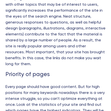
with other topics that may be of interest to users,
significantly increases the performance of the site in
the eyes of the search engine. Neat structure,
generous responses to questions, as well as helpful
design (paragraphs, illustrations, diagrams, interactive
elements) contribute to the fact that the material is
shared by a large number of people. As a result, the
site is really popular among users and other
resources. Most important, that your site has brought
benefits. In this case, the links do not make you wait
long for them.
Priority of pages
Every page should have good content. But for high
positions for many keywords nowadays there is a very
intense struggle, so you can't optimize everything at
once. Look at the statistics of your site and find out
which pages have the highest indicators. They will be