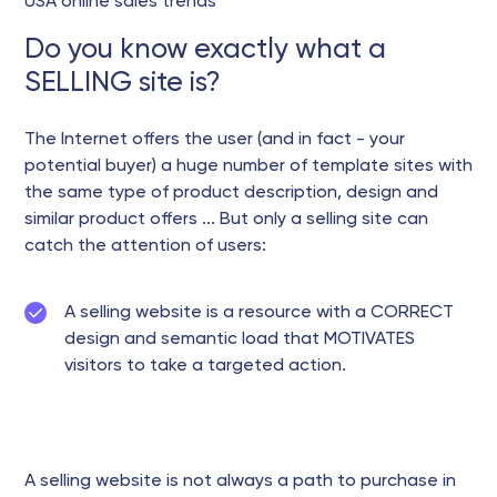
USA online sales trends
Do you know exactly what a
SELLING site is?
The Internet offers the user (and in fact - your
potential buyer) a huge number of template sites with
the same type of product description, design and
similar product offers ... But only a selling site can
catch the attention of users:
A selling website is a resource with a CORRECT
design and semantic load that MOTIVATES
visitors to take a targeted action.
A selling website is not always a path to purchase in