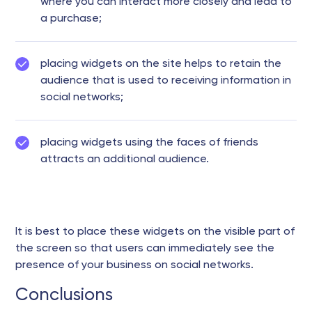
where you can interact more closely and lead to
a purchase;
placing widgets on the site helps to retain the
audience that is used to receiving information in
social networks;
placing widgets using the faces of friends
attracts an additional audience.
It is best to place these widgets on the visible part of
the screen so that users can immediately see the
presence of your business on social networks.
Conclusions