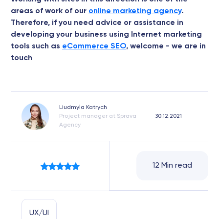
areas of work of our
online marketing agency
.
Therefore, if you need advice or assistance in
developing your business using Internet marketing
tools such as
eCommerce SEO
, welcome - we are in
touch
Liudmyla Katrych
Project manager at Sprava
30.12.2021
Agency
12 Min read
UX/UI