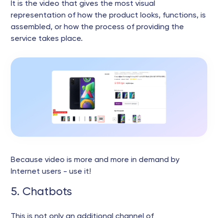
It is the video that gives the most visual
representation of how the product looks, functions, is
assembled, or how the process of providing the
service takes place.
Because video is more and more in demand by
Internet users - use it!
5. Chatbots
This is not only an additional channel of