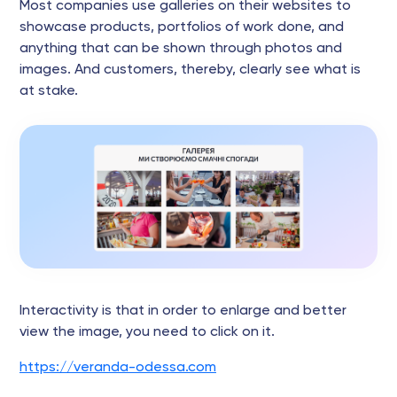
Most companies use galleries on their websites to
showcase products, portfolios of work done, and
anything that can be shown through photos and
images. And customers, thereby, clearly see what is
at stake.
Interactivity is that in order to enlarge and better
view the image, you need to click on it.
https://veranda-odessa.com