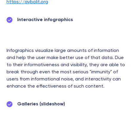
https://aybolit.org
Interactive infographics
Infographics visualize large amounts of information
and help the user make better use of that data. Due
to their informativeness and visibility, they are able to
break through even the most serious "immunity" of
users from informational noise, and interactivity can
enhance the effectiveness of such content.
Galleries (slideshow)