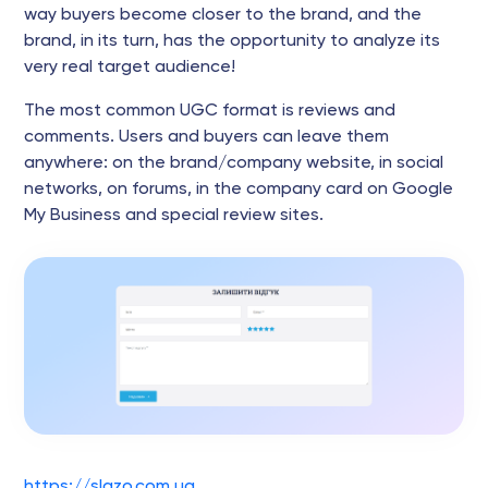
way buyers become closer to the brand, and the
brand, in its turn, has the opportunity to analyze its
very real target audience!
The most common UGC format is reviews and
comments. Users and buyers can leave them
anywhere: on the brand/company website, in social
networks, on forums, in the company card on Google
My Business and special review sites.
https://slazo.com.ua