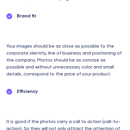
Brand fit
Your images should be as close as possible to the
corporate identity, line of business and positioning of
the company. Photos should be as concise as
possible and without unnecessary color and small
details, correspond to the price of your product.
Efficiency
It is good if the photos carry a call to action (call-to-
action). So they will not only attract the attention of