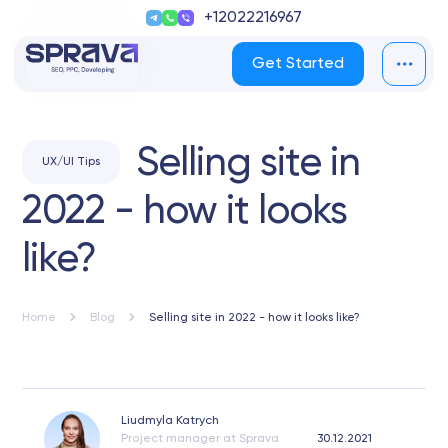
+12022216967
Get Started
Selling site in
UX/UI Tips
2022 - how it looks
like?
Home
Blog
Selling site in 2022 - how it looks like?
Liudmyla Katrych
Project manager at Sprava
30.12.2021