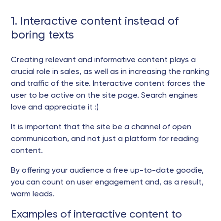
1. Interactive content instead of
boring texts
Creating relevant and informative content plays a
crucial role in sales, as well as in increasing the ranking
and traffic of the site. Interactive content forces the
user to be active on the site page. Search engines
love and appreciate it :)
It is important that the site be a channel of open
communication, and not just a platform for reading
content.
By offering your audience a free up-to-date goodie,
you can count on user engagement and, as a result,
warm leads.
Examples of interactive content to