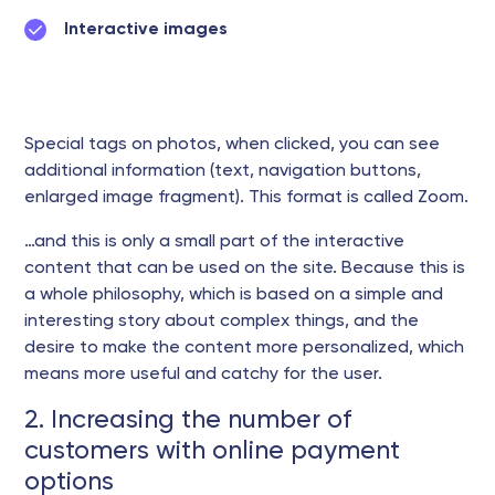
Interactive images
Special tags on photos, when clicked, you can see
additional information (text, navigation buttons,
enlarged image fragment). This format is called Zoom.
…and this is only a small part of the interactive
content that can be used on the site. Because this is
a whole philosophy, which is based on a simple and
interesting story about complex things, and the
desire to make the content more personalized, which
means more useful and catchy for the user.
2. Increasing the number of
customers with online payment
options