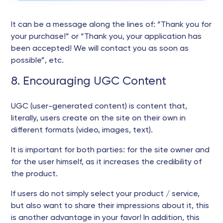
It can be a message along the lines of: “Thank you for
your purchase!” or “Thank you, your application has
been accepted! We will contact you as soon as
possible”, etc.
8. Encouraging UGC Content
UGC (user-generated content) is content that,
literally, users create on the site on their own in
different formats (video, images, text).
It is important for both parties: for the site owner and
for the user himself, as it increases the credibility of
the product.
If users do not simply select your product / service,
but also want to share their impressions about it, this
is another advantage in your favor! In addition, this