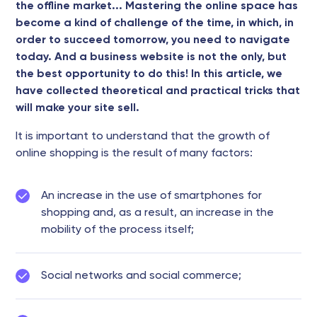
the offline market... Mastering the online space has
become a kind of challenge of the time, in which, in
order to succeed tomorrow, you need to navigate
today. And a business website is not the only, but
the best opportunity to do this! In this article, we
have collected theoretical and practical tricks that
will make your site sell.
It is important to understand that the growth of
online shopping is the result of many factors:
An increase in the use of smartphones for
shopping and, as a result, an increase in the
mobility of the process itself;
Social networks and social commerce;