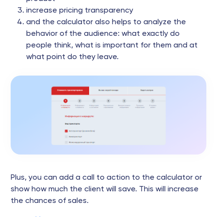
increase pricing transparency
and the calculator also helps to analyze the
behavior of the audience: what exactly do
people think, what is important for them and at
what point do they leave.
Plus, you can add a call to action to the calculator or
show how much the client will save. This will increase
the chances of sales.