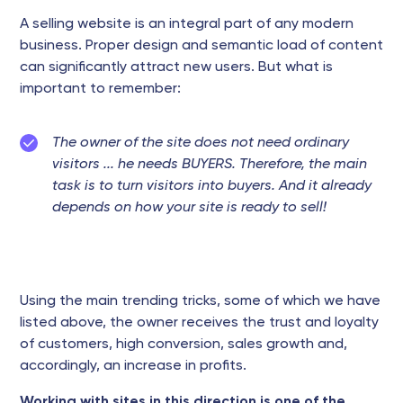
A selling website is an integral part of any modern
business. Proper design and semantic load of content
can significantly attract new users. But what is
important to remember:
The owner of the site does not need ordinary
visitors ... he needs BUYERS. Therefore, the main
task is to turn visitors into buyers. And it already
depends on how your site is ready to sell!
Using the main trending tricks, some of which we have
listed above, the owner receives the trust and loyalty
of customers, high conversion, sales growth and,
accordingly, an increase in profits.
Working with sites in this direction is one of the