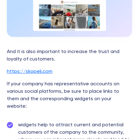
And it is also important to increase the trust and
loyalty of customers.
https://skopeli.com
If your company has representative accounts on
various social platforms, be sure to place links to
them and the corresponding widgets on your
website:
widgets help to attract current and potential
customers of the company to the community,