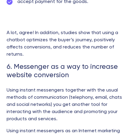
accept payment for the goods.
A lot, agree! In addition, studies show that using a
chatbot optimizes the buyer’s journey, positively
affects conversions, and reduces the number of
returns.
6. Messenger as a way to increase
website conversion
Using instant messengers together with the usual
methods of communication (telephony, email, chats
and social networks) you get another tool for
interacting with the audience and promoting your
products and services.
Using instant messengers as an Internet marketing