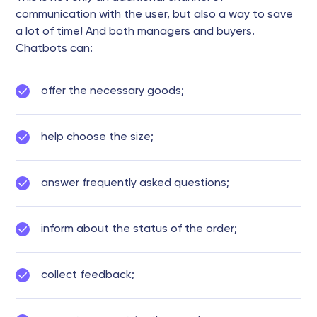
communication with the user, but also a way to save
a lot of time! And both managers and buyers.
Chatbots can:
offer the necessary goods;
help choose the size;
answer frequently asked questions;
inform about the status of the order;
collect feedback;