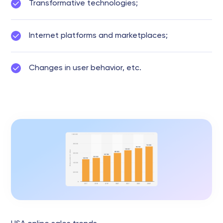
Transformative technologies;
Internet platforms and marketplaces;
Changes in user behavior, etc.