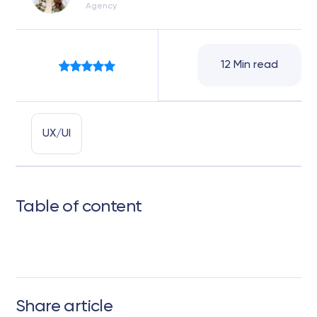
Agency
12 Min read
UX/UI
Table of content
Share article