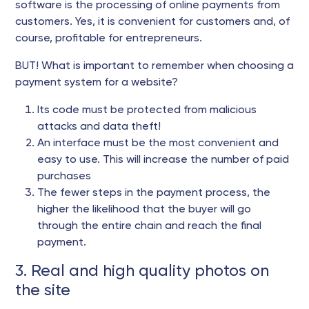
software is the processing of online payments from
customers. Yes, it is convenient for customers and, of
course, profitable for entrepreneurs.
BUT! What is important to remember when choosing a
payment system for a website?
Its code must be protected from malicious
attacks and data theft!
An interface must be the most convenient and
easy to use. This will increase the number of paid
purchases
The fewer steps in the payment process, the
higher the likelihood that the buyer will go
through the entire chain and reach the final
payment.
3. Real and high quality photos on
the site