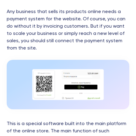
Any business that sells its products online needs a
payment system for the website. Of course, you can
do without it by invoicing customers. But if you want
to scale your business or simply reach a new level of
sales, you should still connect the payment system
from the site.
This is a special software built into the main platform
of the online store. The main function of such