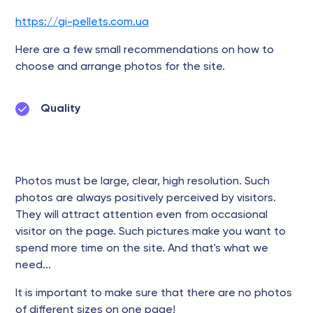
https://gi-pellets.com.ua
Here are a few small recommendations on how to
choose and arrange photos for the site.
Quality
Photos must be large, clear, high resolution. Such
photos are always positively perceived by visitors.
They will attract attention even from occasional
visitor on the page. Such pictures make you want to
spend more time on the site. And that's what we
need...
It is important to make sure that there are no photos
of different sizes on one page!