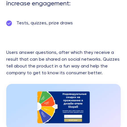
increase engagement:
Tests, quizzes, prize draws
Users answer questions, after which they receive a
result that can be shared on social networks. Quizzes
tell about the product in a fun way and help the
company to get to know its consumer better.