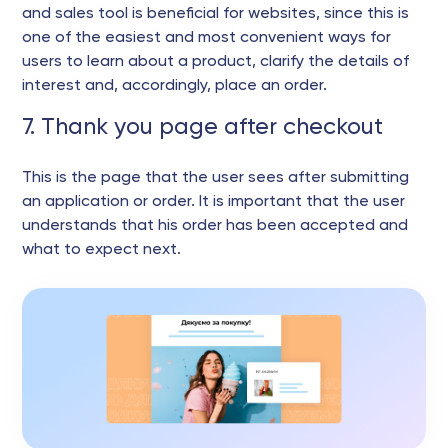
and sales tool is beneficial for websites, since this is
one of the easiest and most convenient ways for
users to learn about a product, clarify the details of
interest and, accordingly, place an order.
7. Thank you page after checkout
This is the page that the user sees after submitting
an application or order. It is important that the user
understands that his order has been accepted and
what to expect next.