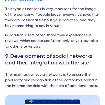
This type of content is very important for the image
of the company. If people leave reviews, it shows that
they are passionate about your activities, and they
have something to say in return.
In addition, users often share their experiences in
reviews, which can be useful not only to you, but also
to other site visitors.
9. Development of social networks
and their integration with the site
The main task of social networks is to ensure the
popularity and recognition of the company's brand in
the information field with the help of additional tools.