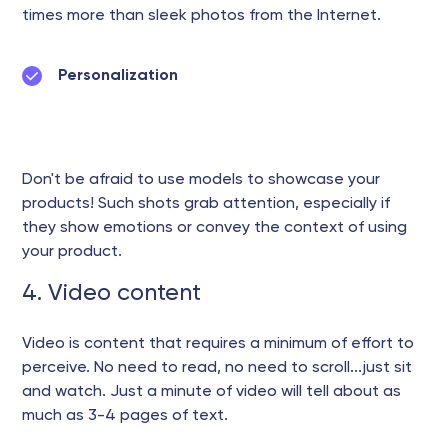
times more than sleek photos from the Internet.
Personalization
Don't be afraid to use models to showcase your
products! Such shots grab attention, especially if
they show emotions or convey the context of using
your product.
4. Video content
Video is content that requires a minimum of effort to
perceive. No need to read, no need to scroll...just sit
and watch. Just a minute of video will tell about as
much as 3-4 pages of text.