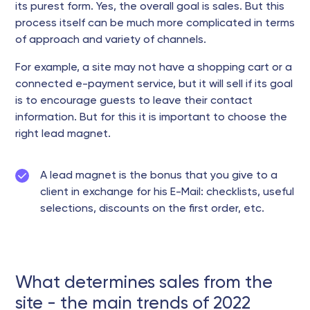
its purest form. Yes, the overall goal is sales. But this
process itself can be much more complicated in terms
of approach and variety of channels.
For example, a site may not have a shopping cart or a
connected e-payment service, but it will sell if its goal
is to encourage guests to leave their contact
information. But for this it is important to choose the
right lead magnet.
A lead magnet is the bonus that you give to a
client in exchange for his E-Mail: checklists, useful
selections, discounts on the first order, etc.
What determines sales from the
site - the main trends of 2022