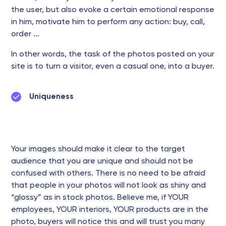
the user, but also evoke a certain emotional response
in him, motivate him to perform any action: buy, call,
order ...
In other words, the task of the photos posted on your
site is to turn a visitor, even a casual one, into a buyer.
Uniqueness
Your images should make it clear to the target
audience that you are unique and should not be
confused with others. There is no need to be afraid
that people in your photos will not look as shiny and
“glossy” as in stock photos. Believe me, if YOUR
employees, YOUR interiors, YOUR products are in the
photo, buyers will notice this and will trust you many