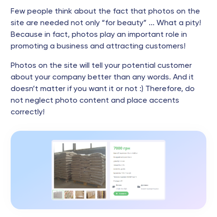
Few people think about the fact that photos on the
site are needed not only “for beauty” ... What a pity!
Because in fact, photos play an important role in
promoting a business and attracting customers!
Photos on the site will tell your potential customer
about your company better than any words. And it
doesn’t matter if you want it or not :) Therefore, do
not neglect photo content and place accents
correctly!