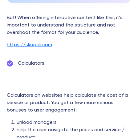
But! When offering interactive content like this, it's
important to understand the structure and not
overshoot the format for your audience.
https://skopeli.com
Calculators
Calculators on websites help calculate the cost of a
service or product. You get a few more serious
bonuses to user engagement:
unload managers
help the user navigate the prices and service /
product