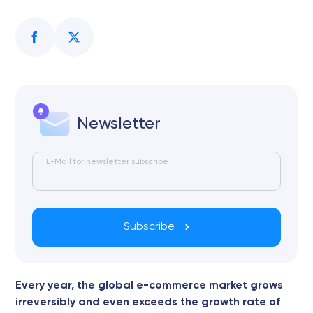
Newsletter
E-Mail for newsletter subscribe
Subscribe
Every year, the global e-commerce market grows
irreversibly and even exceeds the growth rate of