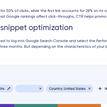
for 50% of clicks, while the first link accounts for 28% on it
that Google rankings affect click-throughs, CTR helps promot
snippet optimization
eed to log into Google Search Console and select the Perfo
three months. But depending on the characteristics of your 