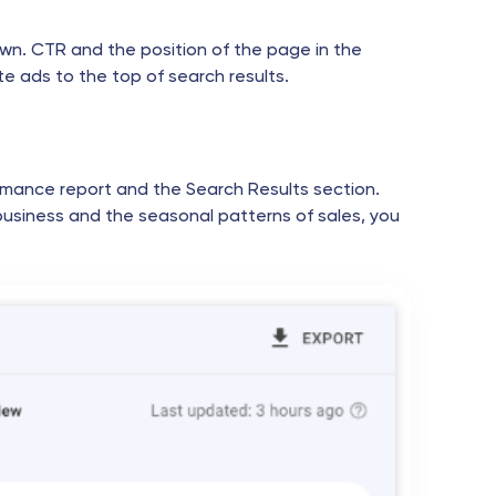
s own. CTR and the position of the page in the
e ads to the top of search results.
rmance report and the Search Results section.
business and the seasonal patterns of sales, you