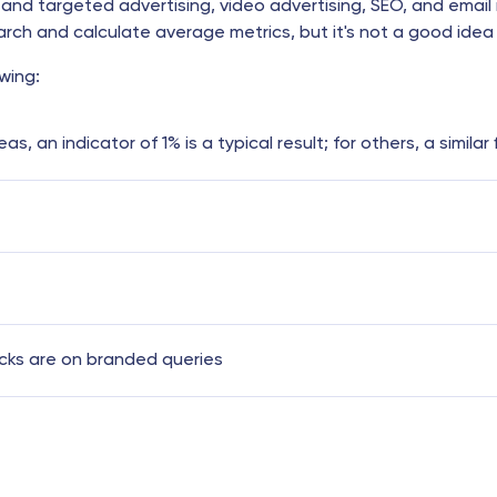
and targeted advertising, video advertising, SEO, and email 
ch and calculate average metrics, but it's not a good idea 
wing:
, an indicator of 1% is a typical result; for others, a similar
icks are on branded queries