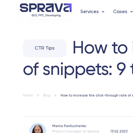
Services
Cases
How to 
CTR Tips
of snippets: 9
Home
Blog
How to increase the click-through rate of 
Mariia Pavliuchenko
Project manager at Sprava
13.02.2023