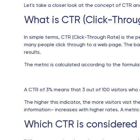
Let's take a closer look at the concept of CTR and
What is CTR (Click-Throu
In simple terms, CTR (Click-Through Rate) is the p
many people click through to a web page. The base
results.
The metric is calculated according to the formula
A CTR of 3% means that 3 out of 100 visitors who se
The higher this indicator, the more visitors visit t
information– increases with higher rates. A metric a
Which CTR is considered