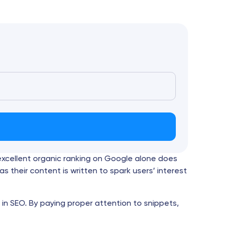
 excellent organic ranking on Google alone does
as their content is written to spark users’ interest
 in SEO. By paying proper attention to snippets,