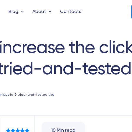
Blog
About
Contacts
increase the clic
 tried-and-tested
snippets: 9 tried-and-tested tips
10 Min read