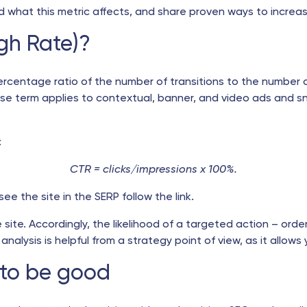
 what this metric affects, and share proven ways to increase 
gh Rate)?
ercentage ratio of the number of transitions to the number of
 term applies to contextual, banner, and video ads and snip
:
CTR = clicks/impressions x 100%.
e the site in the SERP follow the link.
he site. Accordingly, the likelihood of a targeted action – orde
nalysis is helpful from a strategy point of view, as it allows 
 to be good