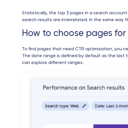
Statistically, the top 3 pages in a search account 
search results are interrelated. In the same way 
How to choose pages for 
To find pages that need CTR optimization, you n
The date range is defined by default as the last 
can explore different ranges.