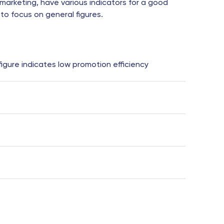
marketing, have various indicators for a good
to focus on general figures.
 figure indicates low promotion efficiency