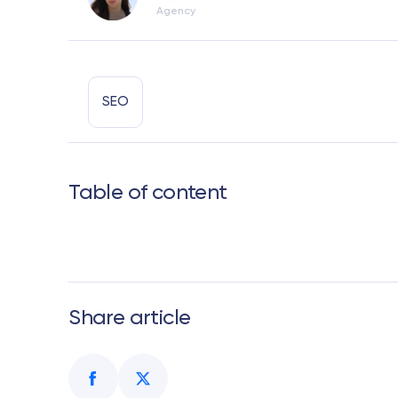
Agency
SEO
Table of content
Share article