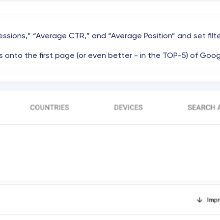
essions,” “Average CTR,” and “Average Position” and set filt
 onto the first page (or even better - in the TOP-5) of Goog