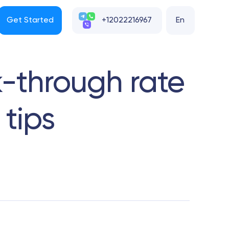
Get Started
+12022216967
En
k-through rate
 tips