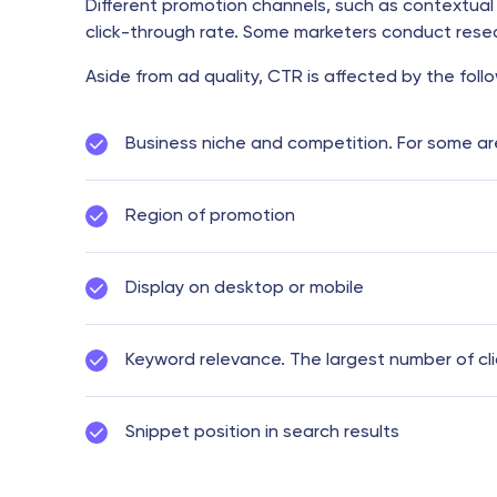
Different promotion channels, such as contextual 
click-through rate. Some marketers conduct resear
Aside from ad quality, CTR is affected by the follo
Business niche and competition. For some areas
Region of promotion
Display on desktop or mobile
Keyword relevance. The largest number of cl
Snippet position in search results