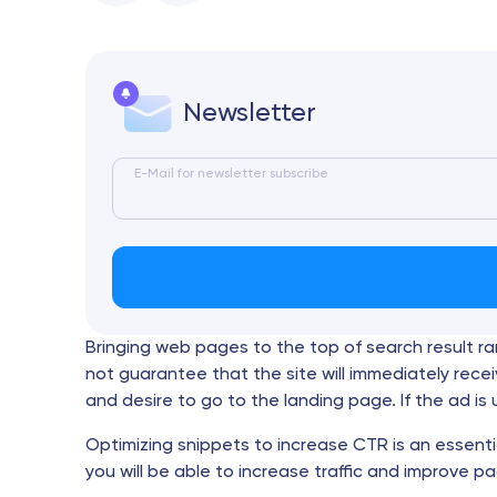
Newsletter
E-Mail for newsletter subscribe
Bringing web pages to the top of search result r
not guarantee that the site will immediately receiv
and desire to go to the landing page. If the ad i
Optimizing snippets to increase CTR is an essenti
you will be able to increase traffic and improve pa