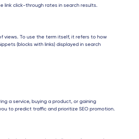
link click-through rates in search results.
 views. To use the term itself, it refers to how
pets (blocks with links) displayed in search
ring a service, buying a product, or gaining
you to predict traffic and prioritize SEO promotion.