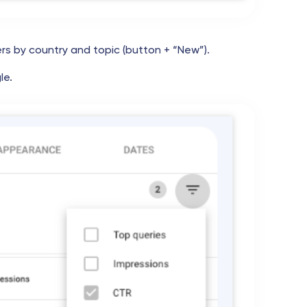
ers by country and topic (button + “New”).
le.