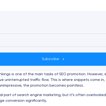
Subscribe
ankings is one of the main tasks of SEO promotion. However,
e uninterrupted traffic flow. This is where snippets come in, 
s unimpressive, the promotion becomes pointless.
al part of search engine marketing, but it’s often overlooked
ge conversion significantly.