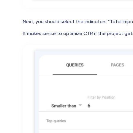
Next, you should select the indicators “Total Impr
It makes sense to optimize CTR if the project gets