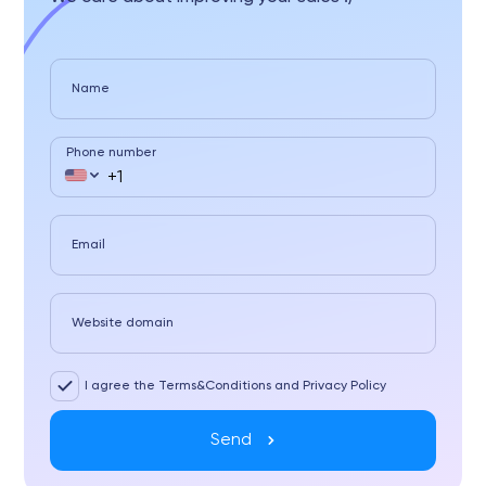
Name
Phone number
Email
Website domain
I agree the Terms&Conditions and Privacy Policy
Send