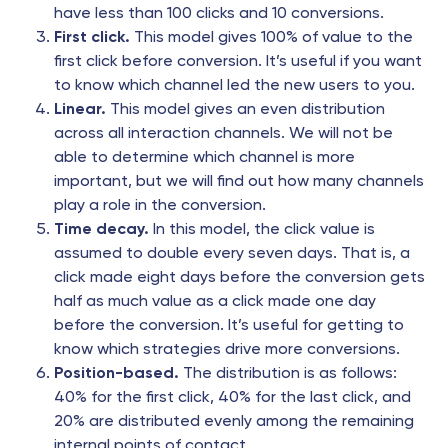
have less than 100 clicks and 10 conversions.
First click.
This model gives 100% of value to the
first click before conversion. It’s useful if you want
to know which channel led the new users to you.
Linear.
This model gives an even distribution
across all interaction channels. We will not be
able to determine which channel is more
important, but we will find out how many channels
play a role in the conversion.
Time decay.
In this model, the click value is
assumed to double every seven days. That is, a
click made eight days before the conversion gets
half as much value as a click made one day
before the conversion. It’s useful for getting to
know which strategies drive more conversions.
Position-based.
The distribution is as follows:
40% for the first click, 40% for the last click, and
20% are distributed evenly among the remaining
internal points of contact.