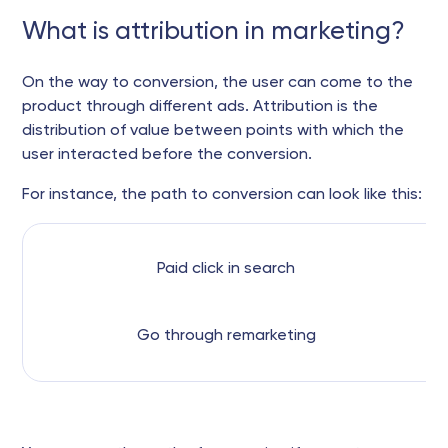
What is attribution in marketing?
On the way to conversion, the user can come to the
product through different ads. Attribution is the
distribution of value between points with which the
user interacted before the conversion.
For instance, the path to conversion can look like this:
Paid click in search
Go through remarketing