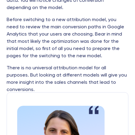
data. You will notice changes of conversion
depending on the model.
Before switching to a new attribution model, you
need to review the main conversion paths in Google
Analytics that your users are choosing. Bear in mind
that most likely the optimization was done for the
initial model, so first of all you need to prepare the
pages for the switching to the new model.
There is no universal attribution model for all
purposes. But looking at different models will give you
more insight into the sales channels that lead to
conversions.