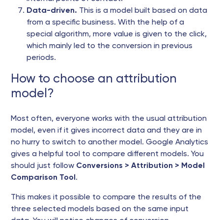
Data-driven.
This is a model built based on data
from a specific business. With the help of a
special algorithm, more value is given to the click,
which mainly led to the conversion in previous
periods.
How to choose an attribution
model?
Most often, everyone works with the usual attribution
model, even if it gives incorrect data and they are in
no hurry to switch to another model. Google Analytics
gives a helpful tool to compare different models. You
should just follow
Conversions > Attribution > Model
Comparison Tool
.
This makes it possible to compare the results of the
three selected models based on the same input