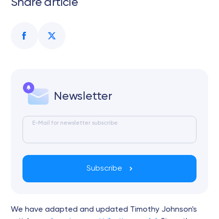
Share article
Newsletter
E-Mail for newsletter subscribe
Subscribe
We have adapted and updated Timothy Johnson's