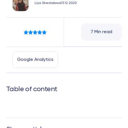
Liya Shestakova
13.12.2020
7 Min read
Google Analytics
Table of content