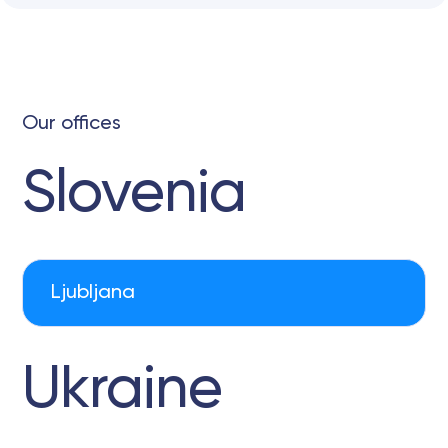
Our offices
Slovenia
Ljubljana
Ukraine