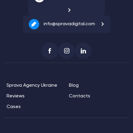
info@spravadigital.com
Sprava Agency Ukraine
Blog
Reviews
Contacts
Cases