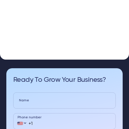
Ready To Grow Your Business?
Name
Phone number