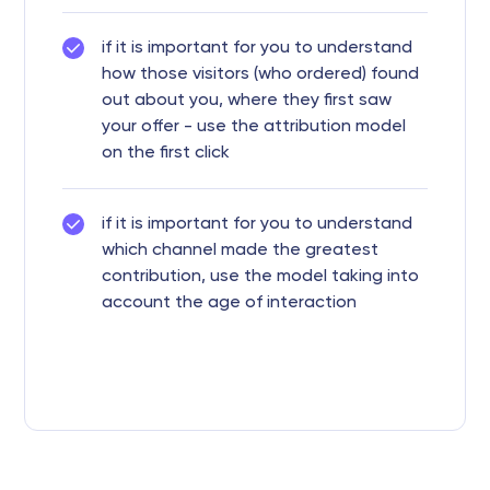
if it is important for you to understand
how those visitors (who ordered) found
out about you, where they first saw
your offer - use the attribution model
on the first click
if it is important for you to understand
which channel made the greatest
contribution, use the model taking into
account the age of interaction