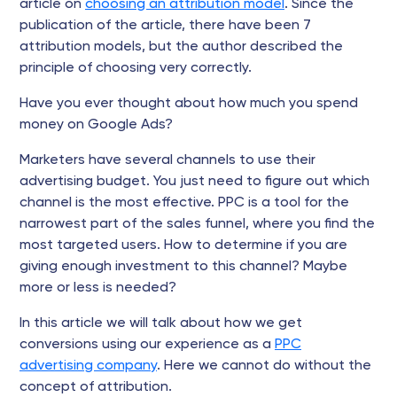
article on
choosing an attribution model
. Since the
publication of the article, there have been 7
attribution models, but the author described the
principle of choosing very correctly.
Have you ever thought about how much you spend
money on Google Ads?
Marketers have several channels to use their
advertising budget. You just need to figure out which
channel is the most effective. PPC is a tool for the
narrowest part of the sales funnel, where you find the
most targeted users. How to determine if you are
giving enough investment to this channel? Maybe
more or less is needed?
In this article we will talk about how we get
conversions using our experience as a
PPC
advertising company
. Here we cannot do without the
concept of attribution.