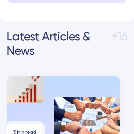
Latest Articles &
+16
News
3 Min read