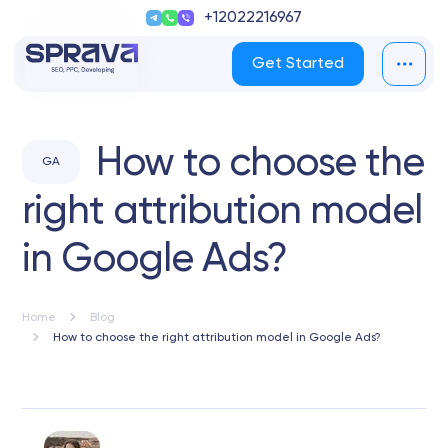
+12022216967
Get Started
How to choose the
GA
right attribution model
in Google Ads?
Home
Blog
How to choose the right attribution model in Google Ads?