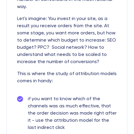
way.
Let's imagine: You invest in your site, as a
result you receive orders from the site. At
some stage, you want more orders, but how
to determine which budget to increase: SEO
budget? PPC? Social network? How to
understand what needs to be scaled to
increase the number of conversions?
This is where the study of attribution models
comes in handy:
if you want to know which of the
channels was as much effective, that
the order decision was made right after
it - use the attribution model for the
last indirect click