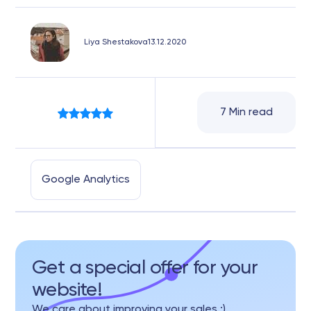
Liya Shestakova
13.12.2020
7 Min read
Google Analytics
Get a special offer for your
website!
We care about improving your sales :)