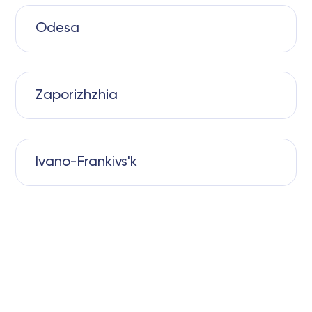
Odesa
Zaporizhzhia
Ivano-Frankivs'k