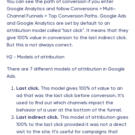
You can see the path of conversion if you enter
Google Analytics and follow Conversions > Multi-
Channel Funnels > Top Conversion Paths. Google Ads
and Google Analytics are set by default to an
attribution model called "last click". It means that they
give 100% value in conversion to the last indirect click.
But this is not always correct.
H2 - Models of attribution
There are 7 different models of attribution in Google
Ads.
Last click.
This model gives 100% of value to an
ad that was the last click before conversion. It’s
used to find out which channels impact the
behavior of a user at the bottom of the funnel.
Last indirect click.
This model of attribution gives
100% to the last click provided it was not a direct
visit to the site. It’s useful for campaigns that