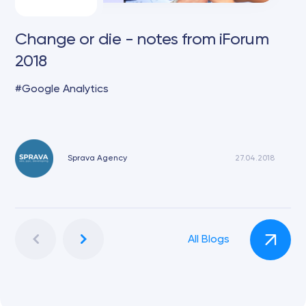
Change or die - notes from iForum
2018
Google Analytics
Sprava Agency
27.04.2018
All Blogs