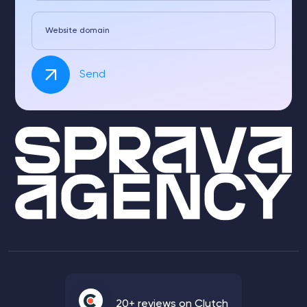
Website domain
Send
20+ reviews on Clutch