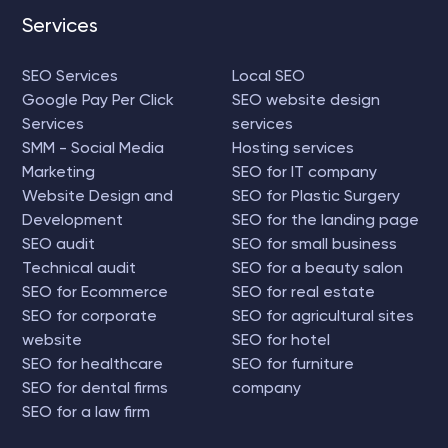
Services
SEO Services
Local SEO
Google Pay Per Click
SEO website design
Services
services
SMM - Social Media
Hosting services
Marketing
SEO for IT company
Website Design and
SEO for Plastic Surgery
Development
SEO for the landing page
SEO audit
SEO for small business
Technical audit
SEO for a beauty salon
SEO for Ecommerce
SEO for real estate
SEO for corporate
SEO for agricultural sites
website
SEO for hotel
SEO for healthcare
SEO for furniture
SEO for dental firms
company
SEO for a law firm