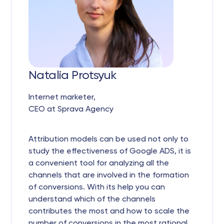
Natalia Protsyuk
Internet marketer,
CEO at Sprava Agency
Attribution models can be used not only to
study the effectiveness of Google ADS, it is
a convenient tool for analyzing all the
channels that are involved in the formation
of conversions. With its help you can
understand which of the channels
contributes the most and how to scale the
number of conversions in the most rational