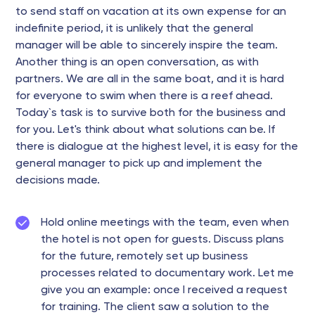
to send staff on vacation at its own expense for an
indefinite period, it is unlikely that the general
manager will be able to sincerely inspire the team.
Another thing is an open conversation, as with
partners. We are all in the same boat, and it is hard
for everyone to swim when there is a reef ahead.
Today`s task is to survive both for the business and
for you. Let's think about what solutions can be. If
there is dialogue at the highest level, it is easy for the
general manager to pick up and implement the
decisions made.
Hold online meetings with the team, even when
the hotel is not open for guests. Discuss plans
for the future, remotely set up business
processes related to documentary work. Let me
give you an example: once I received a request
for training. The client saw a solution to the