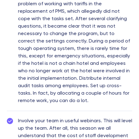
problem of working with tariffs in the
replacement of PMS, which allegedly did not
cope with the tasks set. After several clarifying
questions, it became clear that it was not
necessary to change the program, but to
correct the settings correctly. During a period of
tough operating system, there is rarely time for
this, except for emergency situations, especially
if the hotel is not a chain hotel and employees
who no longer work at the hotel were involved in
the initial implementation. Distribute internal
audit tasks among employees. Set up cross-
tasks. In fact, by allocating a couple of hours for
remote work, you can do a lot.
Involve your team in useful webinars. This will level
up the team. After all, this season we all
understand that the cost of staff development