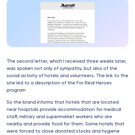
The second letter, which I received three weeks later,
was spoken not only of sympathy, but also of the
social activity of hotels and volunteers. The link to the
site led to a description of the For Real Heroes
program
So the brand informs that hotels that are located
near hospitals provide accommodation for medical
staff, military and supermarket workers who are
nearby and provide food for them. Some hotels that
were forced to close donated stocks and hygiene