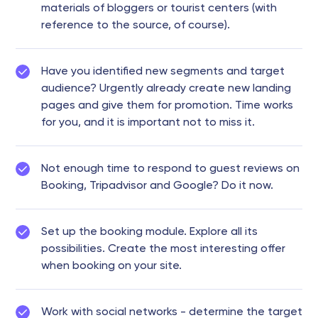
materials of bloggers or tourist centers (with
reference to the source, of course).
Have you identified new segments and target
audience? Urgently already create new landing
pages and give them for promotion. Time works
for you, and it is important not to miss it.
Not enough time to respond to guest reviews on
Booking, Tripadvisor and Google? Do it now.
Set up the booking module. Explore all its
possibilities. Create the most interesting offer
when booking on your site.
Work with social networks - determine the target