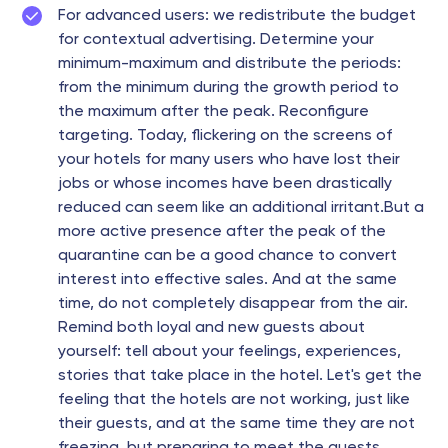
For advanced users: we redistribute the budget
for contextual advertising. Determine your
minimum-maximum and distribute the periods:
from the minimum during the growth period to
the maximum after the peak. Reconfigure
targeting. Today, flickering on the screens of
your hotels for many users who have lost their
jobs or whose incomes have been drastically
reduced can seem like an additional irritant.But a
more active presence after the peak of the
quarantine can be a good chance to convert
interest into effective sales. And at the same
time, do not completely disappear from the air.
Remind both loyal and new guests about
yourself: tell about your feelings, experiences,
stories that take place in the hotel. Let's get the
feeling that the hotels are not working, just like
their guests, and at the same time they are not
freezing, but preparing to meet the guests.