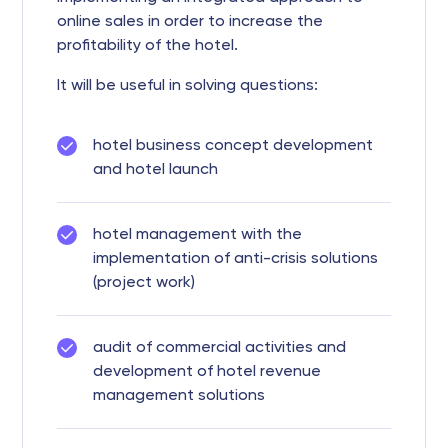
online sales in order to increase the
profitability of the hotel.
It will be useful in solving questions:
hotel business concept development
and hotel launch
hotel management with the
implementation of anti-crisis solutions
(project work)
audit of commercial activities and
development of hotel revenue
management solutions