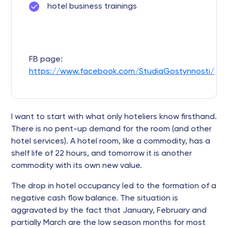
hotel business trainings
FB page:
https://www.facebook.com/StudiaGostynnosti/
I want to start with what only hoteliers know firsthand.
There is no pent-up demand for the room (and other
hotel services). A hotel room, like a commodity, has a
shelf life of 22 hours, and tomorrow it is another
commodity with its own new value.
The drop in hotel occupancy led to the formation of a
negative cash flow balance. The situation is
aggravated by the fact that January, February and
partially March are the low season months for most