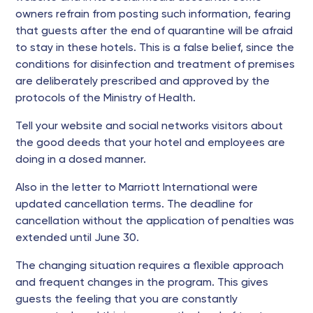
owners refrain from posting such information, fearing
that guests after the end of quarantine will be afraid
to stay in these hotels. This is a false belief, since the
conditions for disinfection and treatment of premises
are deliberately prescribed and approved by the
protocols of the Ministry of Health.
Tell your website and social networks visitors about
the good deeds that your hotel and employees are
doing in a dosed manner.
Also in the letter to Marriott International were
updated cancellation terms. The deadline for
cancellation without the application of penalties was
extended until June 30.
The changing situation requires a flexible approach
and frequent changes in the program. This gives
guests the feeling that you are constantly