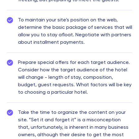
To maintain your site's position on the web,
determine the basic package of services that will
allow you to stay afloat. Negotiate with partners
about installment payments.
Prepare special offers for each target audience.
Consider how the target audience of the hotel
will change - length of stay, composition,
budget, guest requests. What factors will be key
to choosing a particular hotel.
Take the time to organize the content on your
site. “Set it and forget it” is a misconception
that, unfortunately, is inherent in many business
owners, although their desire to get the most