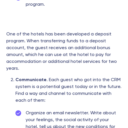
program.
One of the hotels has been developed a deposit
program. When transferring funds to a deposit
account, the guest receives an additional bonus
amount, which he can use at the hotel to pay for
accommodation or additional hotel services for two
years.
Communicate
. Each guest who got into the CRM
system is a potential guest today or in the future.
Find a way and channel to communicate with
each of them:
Organize an email newsletter. Write about
your feelings, the social activity of your
hotel, tell us about the new conditions for