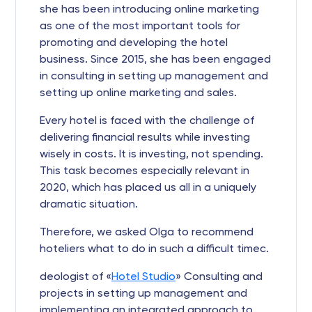
she has been introducing online marketing
as one of the most important tools for
promoting and developing the hotel
business. Since 2015, she has been engaged
in consulting in setting up management and
setting up online marketing and sales.
Every hotel is faced with the challenge of
delivering financial results while investing
wisely in costs. It is investing, not spending.
This task becomes especially relevant in
2020, which has placed us all in a uniquely
dramatic situation.
Therefore, we asked Olga to recommend
hoteliers what to do in such a difficult timeс.
deologist of «
Hotel Studio
» Consulting and
projects in setting up management and
implementing an integrated approach to