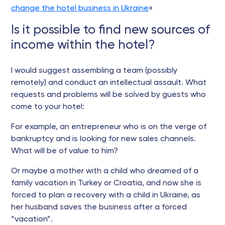
change the hotel business in Ukraine
»
Is it possible to find new sources of
income within the hotel?
I would suggest assembling a team (possibly
remotely) and conduct an intellectual assault. What
requests and problems will be solved by guests who
come to your hotel:
For example, an entrepreneur who is on the verge of
bankruptcy and is looking for new sales channels.
What will be of value to him?
Or maybe a mother with a child who dreamed of a
family vacation in Turkey or Croatia, and now she is
forced to plan a recovery with a child in Ukraine, as
her husband saves the business after a forced
“vacation”.