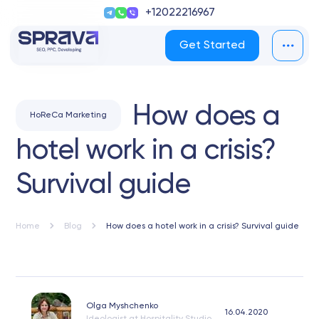
+12022216967
Get Started
How does a
HoReCa Marketing
hotel work in a crisis?
Survival guide
Home
Blog
How does a hotel work in a crisis? Survival guide
Olga Myshchenko
16.04.2020