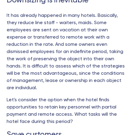
Downsizing is inevitable
It has already happened in many hotels. Basically,
they reduce line staff - waiters, maids. Some
employees are sent on vacation at their own
expense or transferred to remote work with a
reduction in the rate. And some owners even
dismissed employees for an indefinite period, taking
the work of preserving the object into their own
hands. It is difficult to assess which of the strategies
will be the most advantageous, since the conditions
of management, lease or ownership in each object
are individual.
Let's consider the option when the hotel finds
opportunities to retain key personnel with partial
payment and remote access. What tasks will the
hotel face during this period?
Save customers