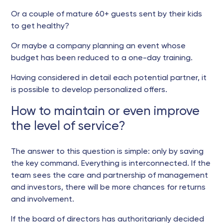
Or a couple of mature 60+ guests sent by their kids
to get healthy?
Or maybe a company planning an event whose
budget has been reduced to a one-day training.
Having considered in detail each potential partner, it
is possible to develop personalized offers.
How to maintain or even improve
the level of service?
The answer to this question is simple: only by saving
the key command. Everything is interconnected. If the
team sees the care and partnership of management
and investors, there will be more chances for returns
and involvement.
If the board of directors has authoritarianly decided