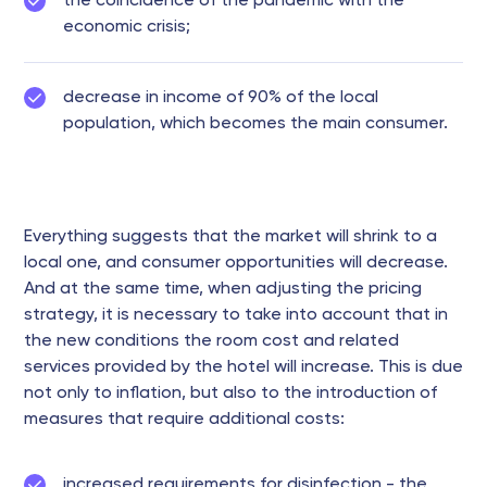
the coincidence of the pandemic with the
economic crisis;
decrease in income of 90% of the local
population, which becomes the main consumer.
Everything suggests that the market will shrink to a
local one, and consumer opportunities will decrease.
And at the same time, when adjusting the pricing
strategy, it is necessary to take into account that in
the new conditions the room cost and related
services provided by the hotel will increase. This is due
not only to inflation, but also to the introduction of
measures that require additional costs:
increased requirements for disinfection - the