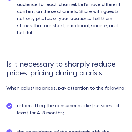
audience for each channel. Let's have different
content on these channels. Share with guests
not only photos of your locations. Tell them
stories that are short, emotional, sincere, and
helpful.
Is it necessary to sharply reduce
prices: pricing during a crisis
When adjusting prices, pay attention to the following:
reformatting the consumer market services, at
least for 4-8 months;