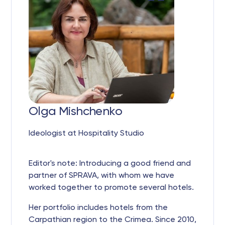
Olga Mishchenko
Ideologist at Hospitality Studio
Editor's note: Introducing a good friend and
partner of SPRAVA, with whom we have
worked together to promote several hotels.
Her portfolio includes hotels from the
Carpathian region to the Crimea. Since 2010,