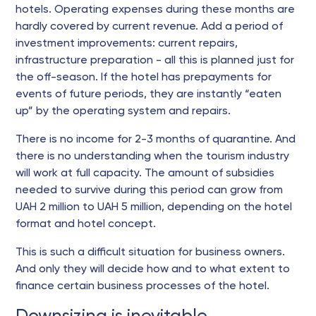
hotels. Operating expenses during these months are
hardly covered by current revenue. Add a period of
investment improvements: current repairs,
infrastructure preparation - all this is planned just for
the off-season. If the hotel has prepayments for
events of future periods, they are instantly “eaten
up” by the operating system and repairs.
There is no income for 2-3 months of quarantine. And
there is no understanding when the tourism industry
will work at full capacity. The amount of subsidies
needed to survive during this period can grow from
UAH 2 million to UAH 5 million, depending on the hotel
format and hotel concept.
This is such a difficult situation for business owners.
And only they will decide how and to what extent to
finance certain business processes of the hotel.