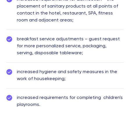
placement of sanitary products at all points of
contact in the hotel, restaurant, SPA, fitness
room and adjacent areas;
breakfast service adjustments – guest request
for more personalized service, packaging,
serving, disposable tableware;
increased hygiene and safety measures in the
work of housekeeping;
increased requirements for completing children's
playrooms.