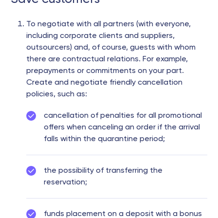
To negotiate with all partners (with everyone,
including corporate clients and suppliers,
outsourcers) and, of course, guests with whom
there are contractual relations. For example,
prepayments or commitments on your part.
Create and negotiate friendly cancellation
policies, such as:
cancellation of penalties for all promotional
offers when canceling an order if the arrival
falls within the quarantine period;
the possibility of transferring the
reservation;
funds placement on a deposit with a bonus