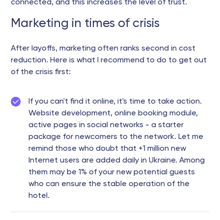
connected, and this increases the level of trust.
Marketing in times of crisis
After layoffs, marketing often ranks second in cost
reduction. Here is what I recommend to do to get out
of the crisis first:
If you can't find it online, it's time to take action.
Website development, online booking module,
active pages in social networks - a starter
package for newcomers to the network. Let me
remind those who doubt that +1 million new
Internet users are added daily in Ukraine. Among
them may be 1% of your new potential guests
who can ensure the stable operation of the
hotel.