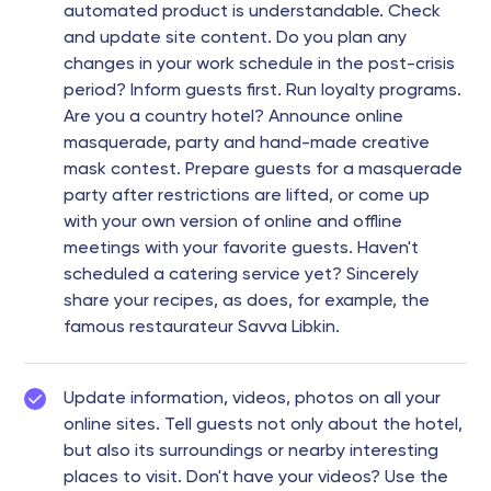
automated product is understandable. Check
and update site content. Do you plan any
changes in your work schedule in the post-crisis
period? Inform guests first. Run loyalty programs.
Are you a country hotel? Announce online
masquerade, party and hand-made creative
mask contest. Prepare guests for a masquerade
party after restrictions are lifted, or come up
with your own version of online and offline
meetings with your favorite guests. Haven't
scheduled a catering service yet? Sincerely
share your recipes, as does, for example, the
famous restaurateur Savva Libkin.
Update information, videos, photos on all your
online sites. Tell guests not only about the hotel,
but also its surroundings or nearby interesting
places to visit. Don't have your videos? Use the