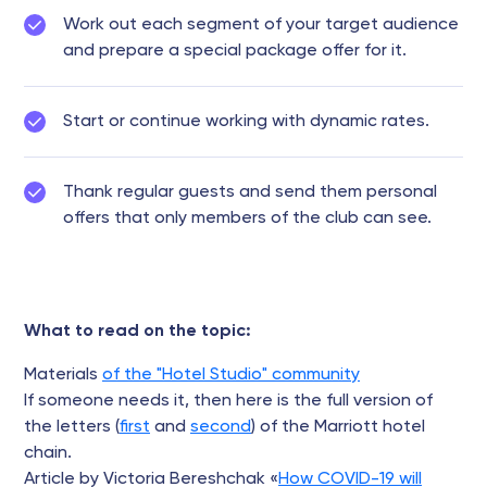
Work out each segment of your target audience
and prepare a special package offer for it.
Start or continue working with dynamic rates.
Thank regular guests and send them personal
offers that only members of the club can see.
What to read on the topic:
Materials
of the "Hotel Studio" community
If someone needs it, then here is the full version of
the letters (
first
and
second
) of the Marriott hotel
chain.
Article by Victoria Bereshchak «
How COVID-19 will