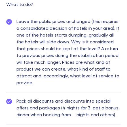
What to do?
Leave the public prices unchanged (this requires
a consolidated decision of hotels in your area). If
one of the hotels starts dumping, gradually all
the hotels will slide down. Why is it considered
that prices should be kept at the level? A return
to previous prices during the stabilization period
will take much longer. Prices are what kind of
product we can create, what kind of staff to
attract and, accordingly, what level of service to
provide.
Pack all discounts and discounts into special
offers and packages (4 nights for 3, get a bonus
dinner when booking from ... nights and others).