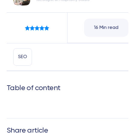
Ideologist at Hospitality Studio
16 Min read
SEO
Table of content
Share article