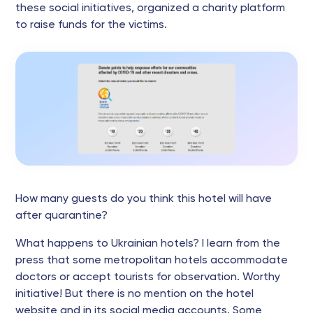
these social initiatives, organized a charity platform
to raise funds for the victims.
How many guests do you think this hotel will have
after quarantine?
What happens to Ukrainian hotels? I learn from the
press that some metropolitan hotels accommodate
doctors or accept tourists for observation. Worthy
initiative! But there is no mention on the hotel
website and in its social media accounts. Some