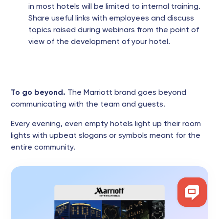
in most hotels will be limited to internal training.
Share useful links with employees and discuss
topics raised during webinars from the point of
view of the development of your hotel.
To go beyond.
The Marriott brand goes beyond
communicating with the team and guests.
Every evening, even empty hotels light up their room
lights with upbeat slogans or symbols meant for the
entire community.