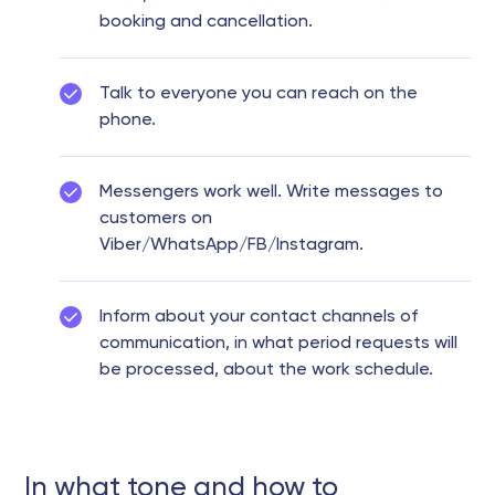
booking and cancellation.
Talk to everyone you can reach on the
phone.
Messengers work well. Write messages to
customers on
Viber/WhatsApp/FB/Instagram.
Inform about your contact channels of
communication, in what period requests will
be processed, about the work schedule.
In what tone and how to