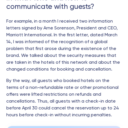
communicate with guests?
For example, in a month I received two information
letters signed by Arne Sorenson, President and CEO,
Marriott International. In the first letter, dated March
14, I was informed of the recognition of a global
problem that first arose during the existence of the
brand. We talked about the security measures that
are taken in the hotels of this network and about the
changed conditions for booking and cancellation.
By the way, all guests who booked hotels on the
terms of a non-refundable rate or other promotional
offers were lifted restrictions on refunds and
cancellations. Thus, all guests with a check-in date
before April 30 could cancel the reservation up to 24
hours before check-in without incurring penalties.