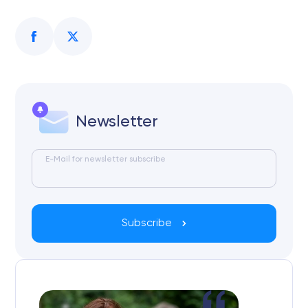
Newsletter
E-Mail for newsletter subscribe
Subscribe