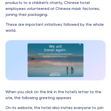
products to a children's charity, Chinese hotel
employees volunteered at Chinese mask factories,
joining their packaging.
These are important initiatives followed by the whole
world.
When you click on the link in the hotel's letter to the
site, the following greeting appears
On its website, the hotel also invites everyone to join