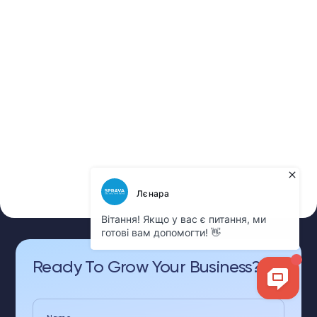
Ready To Grow Your Business?