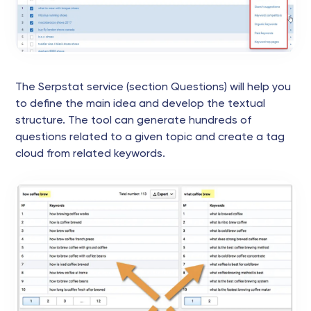
The Serpstat service (section Questions) will help you
to define the main idea and develop the textual
structure. The tool can generate hundreds of
questions related to a given topic and create a tag
cloud from related keywords.