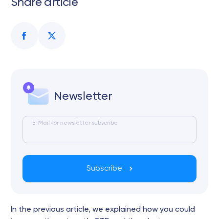
Share article
Newsletter
E-Mail for newsletter subscribe
Subscribe
In the previous article, we explained how you could