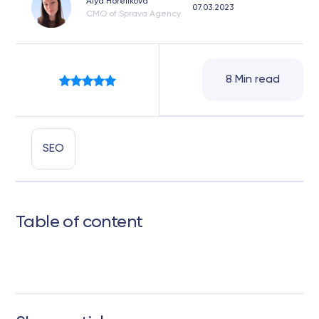
Alya Horelikova
07.03.2023
CMO of Sprava Agency
8 Min read
SEO
Table of content