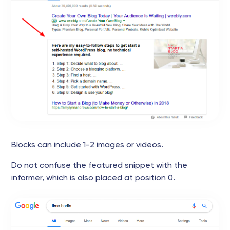
Blocks can include 1-2 images or videos.
Do not confuse the featured snippet with the
informer, which is also placed at position 0.