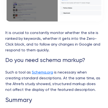
It is crucial to constantly monitor whether the site is
ranked by keywords, whether it gets into the Zero-
Click block, and to follow any changes in Google and
respond to them quickly.
Do you need schema markup?
Such a tool as
Schema.org
is necessary when
creating standard descriptions. At the same time, as
the Ahrefs study showed, structured markup does
not affect the display of the featured description.
Summary