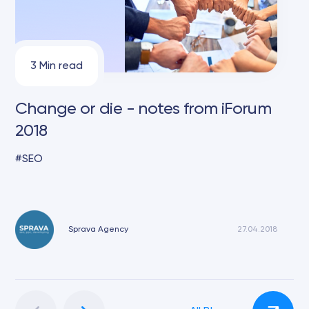
3 Min read
Change or die - notes from iForum
2018
SEO
Sprava Agency
27.04.2018