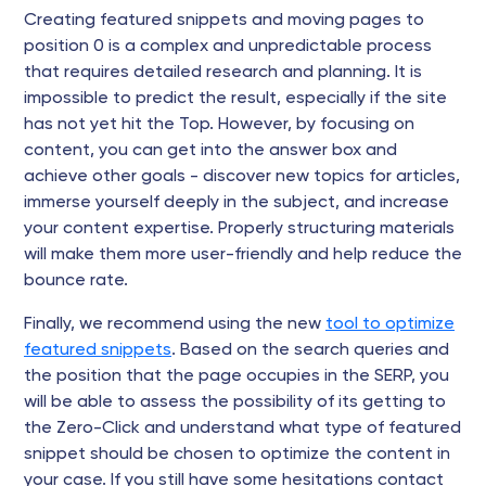
Creating featured snippets and moving pages to
position 0 is a complex and unpredictable process
that requires detailed research and planning. It is
impossible to predict the result, especially if the site
has not yet hit the Top. However, by focusing on
content, you can get into the answer box and
achieve other goals - discover new topics for articles,
immerse yourself deeply in the subject, and increase
your content expertise. Properly structuring materials
will make them more user-friendly and help reduce the
bounce rate.
Finally, we recommend using the new
tool to optimize
featured snippets
. Based on the search queries and
the position that the page occupies in the SERP, you
will be able to assess the possibility of its getting to
the Zero-Click and understand what type of featured
snippet should be chosen to optimize the content in
your case. If you still have some hesitations contact