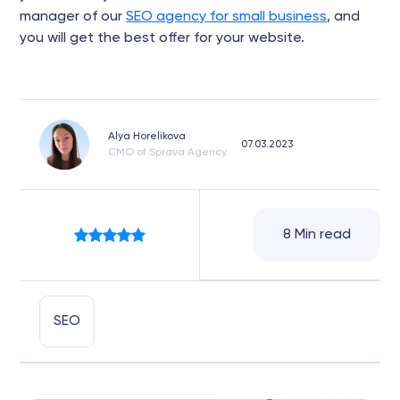
manager of our
SEO agency for small business
, and
you will get the best offer for your website.
Alya Horelikova
07.03.2023
CMO of Sprava Agency
8 Min read
SEO