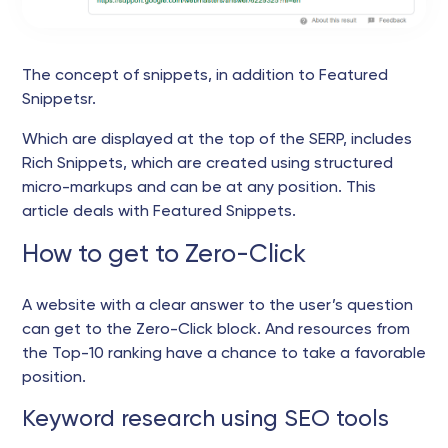
The concept of snippets, in addition to Featured
Snippetsr.
Which are displayed at the top of the SERP, includes
Rich Snippets, which are created using structured
micro-markups and can be at any position. This
article deals with Featured Snippets.
How to get to Zero-Click
A website with a clear answer to the user’s question
can get to the Zero-Click block. And resources from
the Top-10 ranking have a chance to take a favorable
position.
Keyword research using SEO tools