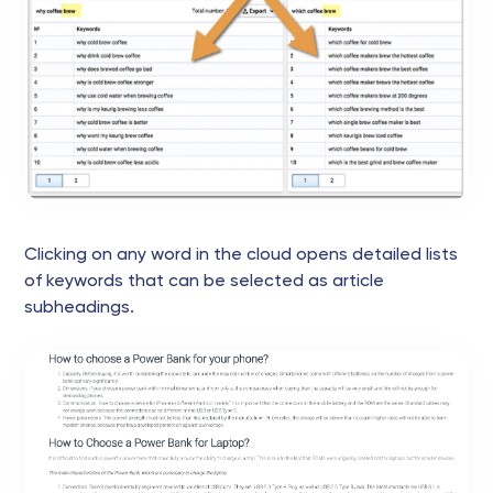
Clicking on any word in the cloud opens detailed lists
of keywords that can be selected as article
subheadings.