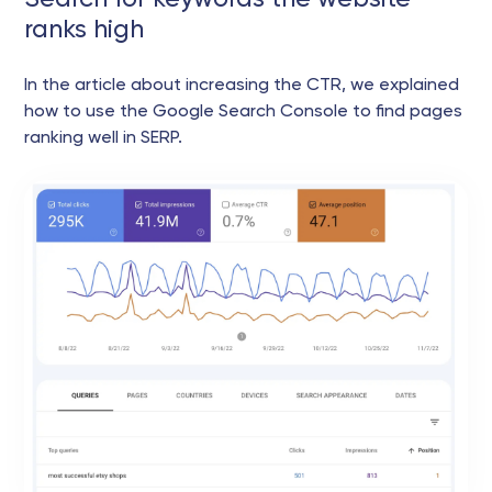
ranks high
In the article about increasing the CTR, we explained
how to use the Google Search Console to find pages
ranking well in SERP.