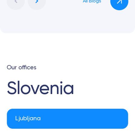
All Blogs
Our offices
Slovenia
Ljubljana