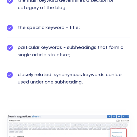
the main keyword determines a section or
category of the blog;
the specific keyword - title;
particular keywords - subheadings that form a
single article structure;
closely related, synonymous keywords can be
used under one subheading.