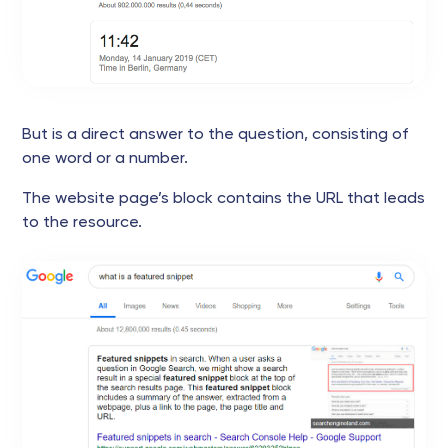
But is a direct answer to the question, consisting of
one word or a number.
The website page’s block contains the URL that leads
to the resource.