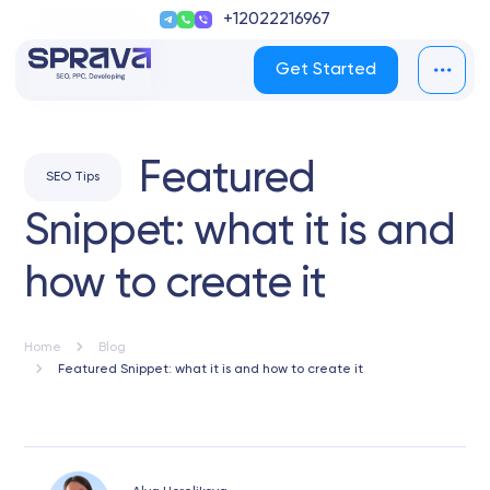
+12022216967
Get Started
Featured
SEO Tips
Snippet: what it is and
how to create it
Home
Blog
Featured Snippet: what it is and how to create it