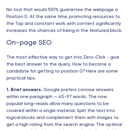
No tool that would 100% guarantee the webpage a
Position 0. At the same time, promoting resources to
the Top and constant work with content significantly
increases the chances of being in the featured block.
On-page SEO
The most effective way to get into Zero-Click - give
the best answer to the query. How to become a
candidate for getting to position 0? Here are some
practical tips.
1. Brief answers.
Google prefers concise answers
within one paragraph — 45-97 words. The now
popular long-reads allow many questions to be
covered within a single material. Split the text into
logical blocks and complement them with images to
get a high rating from the search engine. The optimal