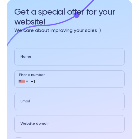
Get a special offer for your
website!
We care about improving your sales :)
Name
Phone number
Email
Website domain