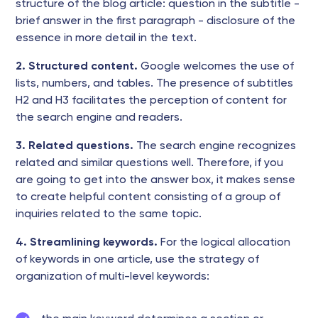
structure of the blog article: question in the subtitle -
brief answer in the first paragraph - disclosure of the
essence in more detail in the text.
2. Structured content.
Google welcomes the use of
lists, numbers, and tables. The presence of subtitles
H2 and H3 facilitates the perception of content for
the search engine and readers.
3. Related questions.
The search engine recognizes
related and similar questions well. Therefore, if you
are going to get into the answer box, it makes sense
to create helpful content consisting of a group of
inquiries related to the same topic.
4. Streamlining keywords.
For the logical allocation
of keywords in one article, use the strategy of
organization of multi-level keywords: