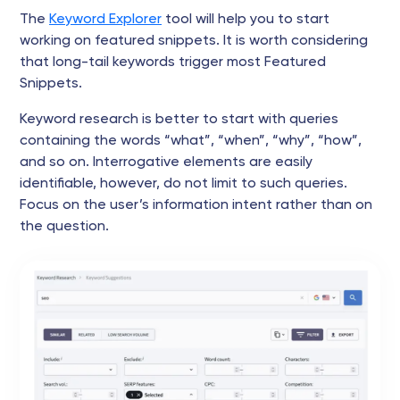
The
Keyword Explorer
tool will help you to start
working on featured snippets. It is worth considering
that long-tail keywords trigger most Featured
Snippets.
Keyword research is better to start with queries
containing the words “what”, “when”, “why”, “how”,
and so on. Interrogative elements are easily
identifiable, however, do not limit to such queries.
Focus on the user’s information intent rather than on
the question.