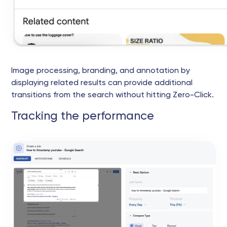
Image processing, branding, and annotation by
displaying related results can provide additional
transitions from the search without hitting Zero-Click.
Tracking the performance