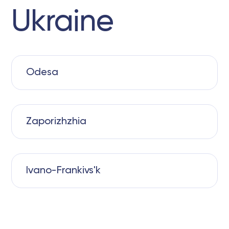
Ukraine
Odesa
Zaporizhzhia
Ivano-Frankivs'k