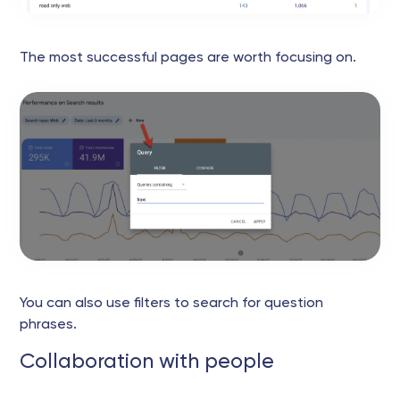
The most successful pages are worth focusing on.
You can also use filters to search for question
phrases.
Collaboration with people