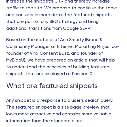
increase the snippet’s CTR and thereby increase
traffic to the site. We propose to continue the topic
and consider in more detail the featured snippets
that are part of any SEO strategy and bring
additional transitions from Google SERP.
Based on the material of Ann Smarty (Brand &
Community Manager at Internet Marketing Ninjas, co-
founder of Viral Content Buzz, and founder of
MyBlogU), we have prepared an article that will help
to understand the principles of building featured
snippets that are displayed at Position 0.
What are featured snippets
Any snippet is a response to a user’s search query.
The featured snippet is a site page preview that
looks more attractive and contains more valuable
information than the standard block.