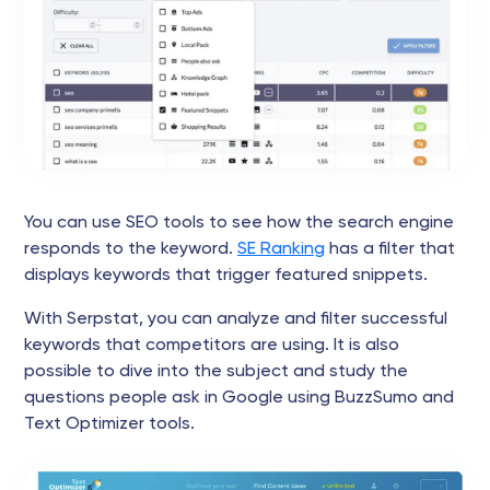
You can use SEO tools to see how the search engine
responds to the keyword.
SE Ranking
has a filter that
displays keywords that trigger featured snippets.
With Serpstat, you can analyze and filter successful
keywords that competitors are using. It is also
possible to dive into the subject and study the
questions people ask in Google using BuzzSumo and
Text Optimizer tools.