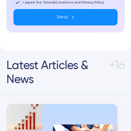
I agree the Terms&Conditions and Privacy Policy
Send
Latest Articles &
+16
News