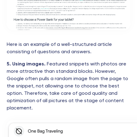
Here is an example of a well-structured article
consisting of questions and answers.
5. Using images.
Featured snippets with photos are
more attractive than standard blocks. However,
Google often pulls a random image from the page to
the snippet, not allowing one to choose the best
option. Therefore, take care of good quality and
optimization of all pictures at the stage of content
placement.