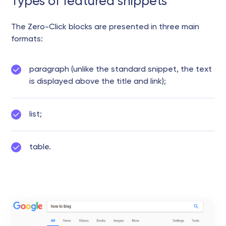
Types of featured snippets
The Zero-Click blocks are presented in three main
formats:
paragraph (unlike the standard snippet, the text
is displayed above the title and link);
list;
table.