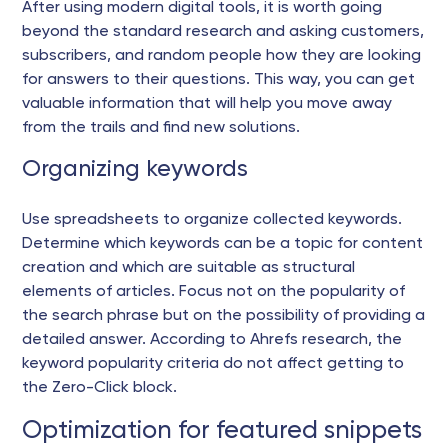
After using modern digital tools, it is worth going
beyond the standard research and asking customers,
subscribers, and random people how they are looking
for answers to their questions. This way, you can get
valuable information that will help you move away
from the trails and find new solutions.
Organizing keywords
Use spreadsheets to organize collected keywords.
Determine which keywords can be a topic for content
creation and which are suitable as structural
elements of articles. Focus not on the popularity of
the search phrase but on the possibility of providing a
detailed answer. According to Ahrefs research, the
keyword popularity criteria do not affect getting to
the Zero-Click block.
Optimization for featured snippets