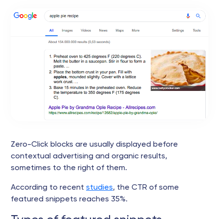
Zero-Click blocks are usually displayed before
contextual advertising and organic results,
sometimes to the right of them.
According to recent
studies
, the CTR of some
featured snippets reaches 35%.