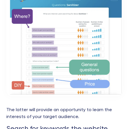
The latter will provide an opportunity to learn the
interests of your target audience.
Search for keywords the website