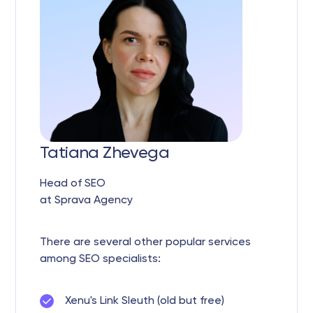
Tatiana Zhevega
Head of SEO
at Sprava Agency
There are several other popular services
among SEO specialists:
Xenu's Link Sleuth (old but free)