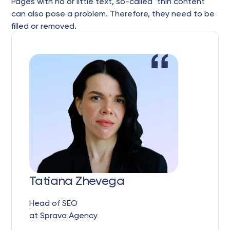
Pages with no or little text, so-called "thin content"
can also pose a problem. Therefore, they need to be
filled or removed.
Tatiana Zhevega
Head of SEO
at Sprava Agency