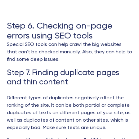
Step 6. Checking on-page
errors using SEO tools
Special SEO tools can help crawl the big websites
that can’t be checked manually. Also, they can help to
find some deep issues.
Step 7. Finding duplicate pages
and thin content
Different types of duplicates negatively affect the
ranking of the site. It can be both partial or complete
duplicates of texts on different pages of your site, as
well as duplicates of content on other sites, which is
especially bad. Make sure texts are unique.