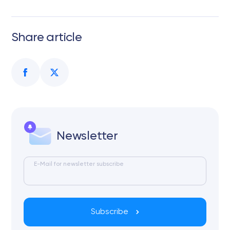
Share article
Newsletter
E-Mail for newsletter subscribe
Subscribe