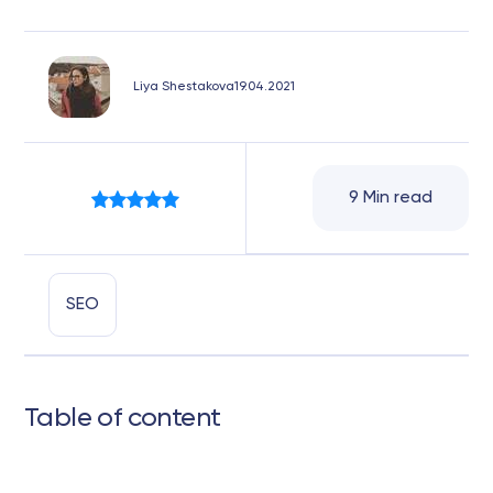
Liya Shestakova
19.04.2021
9 Min read
SEO
Table of content