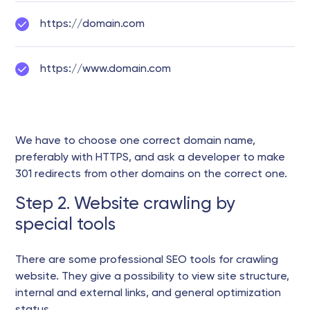
https://domain.com
https://www.domain.com
We have to choose one correct domain name,
preferably with HTTPS, and ask a developer to make
301 redirects from other domains on the correct one.
Step 2. Website crawling by
special tools
There are some professional SEO tools for crawling
website. They give a possibility to view site structure,
internal and external links, and general optimization