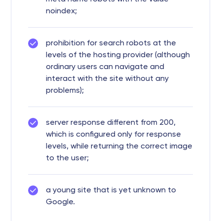
noindex;
prohibition for search robots at the
levels of the hosting provider (although
ordinary users can navigate and
interact with the site without any
problems);
server response different from 200,
which is configured only for response
levels, while returning the correct image
to the user;
a young site that is yet unknown to
Google.