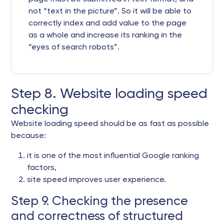
not “text in the picture”. So it will be able to
correctly index and add value to the page
as a whole and increase its ranking in the
“eyes of search robots”.
Step 8. Website loading speed
checking
Website loading speed should be as fast as possible
because:
it is one of the most influential Google ranking
factors,
site speed improves user experience.
Step 9. Checking the presence
and correctness of structured