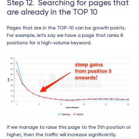
Step 12. Searching for pages that
are already in the TOP 10
Pages that are in the TOP-10 can be growth points.
For example, let's say we have a page that ranks 8
positions for a high-volume keyword.
If we manage to raise this page to the 5th position or
higher, then the traffic will increase significantly.