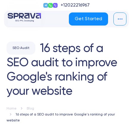
+12022216967
Get Started
16 steps of a
SEO Audit
SEO audit to improve
Google's ranking of
your website
Home
Blog
16 steps of a SEO audit to improve Google's ranking of your
website