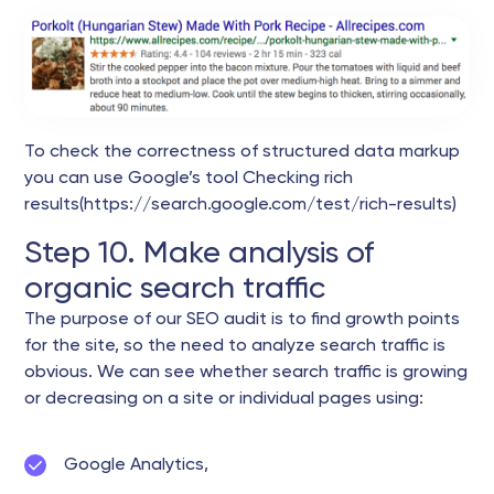
To check the correctness of structured data markup
you can use Google’s tool Checking rich
results(https://search.google.com/test/rich-results)
Step 10. Make analysis of
organic search traffic
The purpose of our SEO audit is to find growth points
for the site, so the need to analyze search traffic is
obvious. We can see whether search traffic is growing
or decreasing on a site or individual pages using:
Google Analytics,