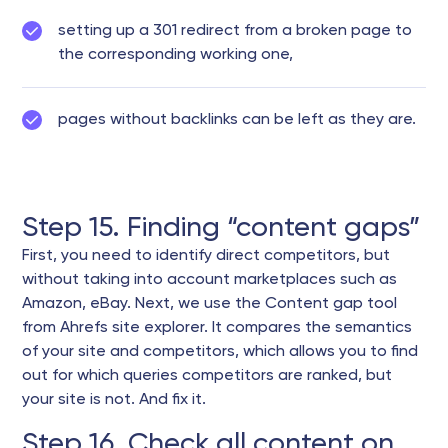
setting up a 301 redirect from a broken page to
the corresponding working one,
pages without backlinks can be left as they are.
Step 15. Finding “content gaps”
First, you need to identify direct competitors, but
without taking into account marketplaces such as
Amazon, eBay. Next, we use the Content gap tool
from Ahrefs site explorer. It compares the semantics
of your site and competitors, which allows you to find
out for which queries competitors are ranked, but
your site is not. And fix it.
Step 16. Check all content on