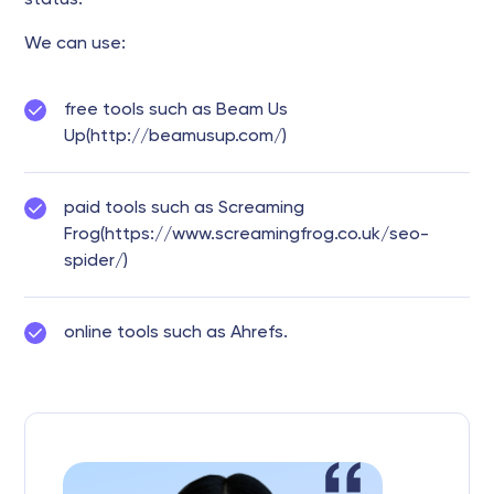
status.
We can use:
free tools such as Beam Us
Up(http://beamusup.com/)
paid tools such as Screaming
Frog(https://www.screamingfrog.co.uk/seo-
spider/)
online tools such as Ahrefs.