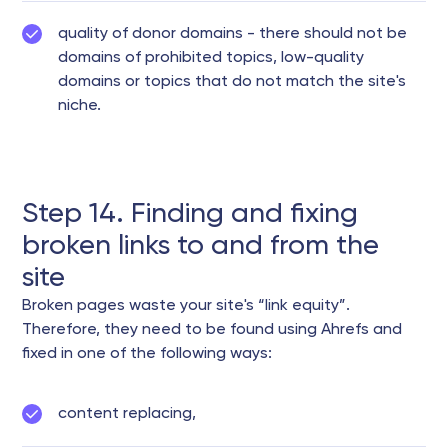
quality of donor domains - there should not be
domains of prohibited topics, low-quality
domains or topics that do not match the site's
niche.
Step 14. Finding and fixing
broken links to and from the
site
Broken pages waste your site's “link equity”.
Therefore, they need to be found using Ahrefs and
fixed in one of the following ways:
content replacing,