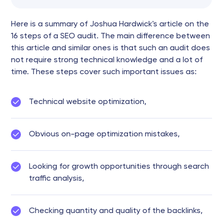
Here is a summary of Joshua Hardwick's article on the
16 steps of a SEO audit. The main difference between
this article and similar ones is that such an audit does
not require strong technical knowledge and a lot of
time. These steps cover such important issues as:
Technical website optimization,
Obvious on-page optimization mistakes,
Looking for growth opportunities through search
traffic analysis,
Checking quantity and quality of the backlinks,