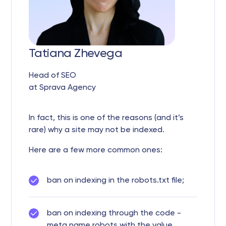
Tatiana Zhevega
Head of SEO
at Sprava Agency
In fact, this is one of the reasons (and it’s
rare) why a site may not be indexed.
Here are a few more common ones:
ban on indexing in the robots.txt file;
ban on indexing through the code -
meta name robots with the value