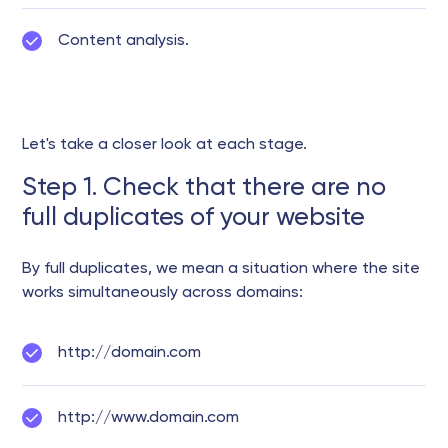
Content analysis.
Let's take a closer look at each stage.
Step 1. Check that there are no
full duplicates of your website
By full duplicates, we mean a situation where the site
works simultaneously across domains:
http://domain.com
http://www.domain.com