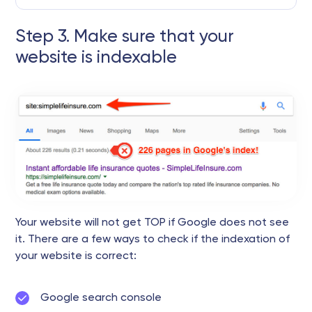
Step 3. Make sure that your
website is indexable
Your website will not get TOP if Google does not see
it. There are a few ways to check if the indexation of
your website is correct:
Google search console