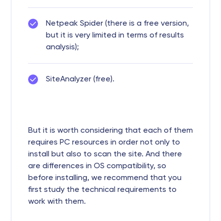
Netpeak Spider (there is a free version,
but it is very limited in terms of results
analysis);
SiteAnalyzer (free).
But it is worth considering that each of them
requires PC resources in order not only to
install but also to scan the site. And there
are differences in OS compatibility, so
before installing, we recommend that you
first study the technical requirements to
work with them.