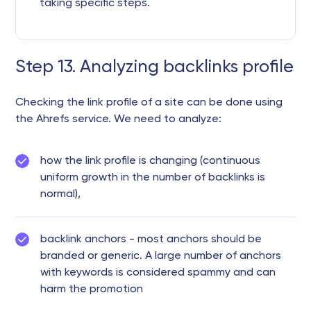
taking specific steps.
Step 13. Analyzing backlinks profile
Checking the link profile of a site can be done using
the Ahrefs service. We need to analyze:
how the link profile is changing (continuous
uniform growth in the number of backlinks is
normal),
backlink anchors - most anchors should be
branded or generic. A large number of anchors
with keywords is considered spammy and can
harm the promotion