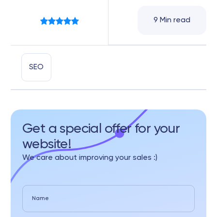
9 Min read
SEO
Get a special offer for your
website!
We care about improving your sales :)
Name