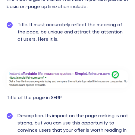
basic on-page optimization include:
Title. It must accurately reflect the meaning of
the page, be unique and attract the attention
of users. Here it is.
Title of the page in SERP
Description. Its impact on the page ranking is not
strong, but you can use this opportunity to
convince users that your offer is worth reading in