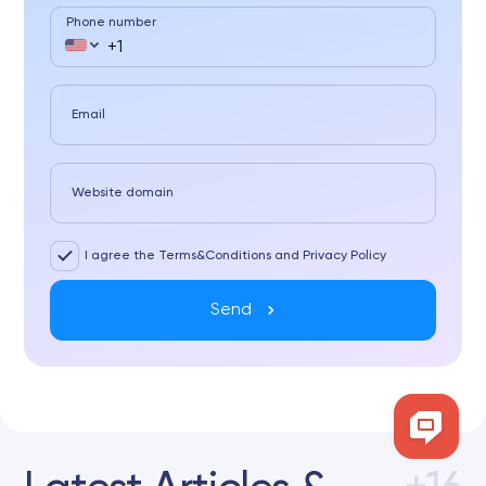
Phone number
Email
Website domain
I agree the Terms&Conditions and Privacy Policy
Send