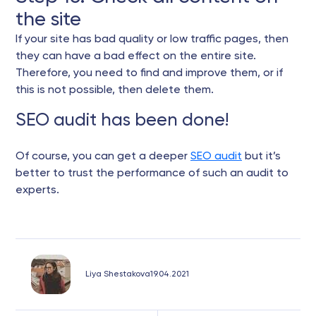
the site
If your site has bad quality or low traffic pages, then
they can have a bad effect on the entire site.
Therefore, you need to find and improve them, or if
this is not possible, then delete them.
SEO audit has been done!
Of course, you can get a deeper
SEO audit
but it’s
better to trust the performance of such an audit to
experts.
Liya Shestakova
19.04.2021