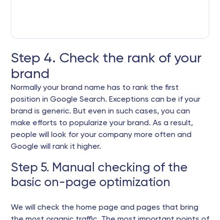
Step 4. Check the rank of your
brand
Normally your brand name has to rank the first
position in Google Search. Exceptions can be if your
brand is generic. But even in such cases, you can
make efforts to popularize your brand. As a result,
people will look for your company more often and
Google will rank it higher.
Step 5. Manual checking of the
basic on-page optimization
We will check the home page and pages that bring
the most organic traffic. The most important points of