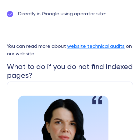
Directly in Google using operator site:
You can read more about
website technical audits
on
our website.
What to do if you do not find indexed
pages?