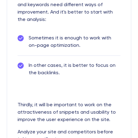
and keywords need different ways of
improvement. And it's better to start with
the analysis:
Sometimes it is enough to work with
on-page optimization.
In other cases, it is better to focus on
the backlinks.
Thirdly, it will be important to work on the
attractiveness of snippets and usability to
improve the user experience on the site.
Analyze your site and competitors before