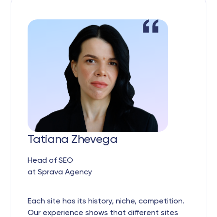
Tatiana Zhevega
Head of SEO
at Sprava Agency
Each site has its history, niche, competition.
Our experience shows that different sites