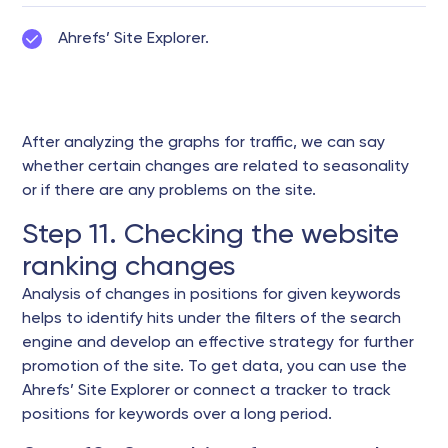
Ahrefs’ Site Explorer.
After analyzing the graphs for traffic, we can say
whether certain changes are related to seasonality
or if there are any problems on the site.
Step 11. Checking the website
ranking changes
Analysis of changes in positions for given keywords
helps to identify hits under the filters of the search
engine and develop an effective strategy for further
promotion of the site. To get data, you can use the
Ahrefs’ Site Explorer or connect a tracker to track
positions for keywords over a long period.