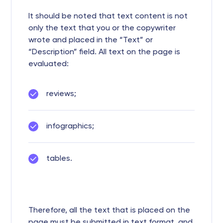
It should be noted that text content is not
only the text that you or the copywriter
wrote and placed in the “Text” or
“Description” field. All text on the page is
evaluated:
reviews;
infographics;
tables.
Therefore, all the text that is placed on the
page must be submitted in text format, and