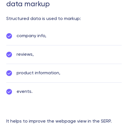
data markup
Structured data is used to markup:
company info,
reviews,
product information,
events.
It helps to improve the webpage view in the SERP.