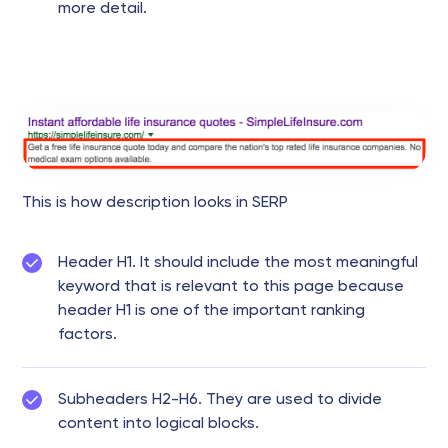
more detail.
This is how description looks in SERP
Header H1. It should include the most meaningful
keyword that is relevant to this page because
header H1 is one of the important ranking
factors.
Subheaders H2-H6. They are used to divide
content into logical blocks.